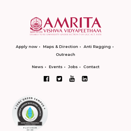
Apply now
Maps & Direction
Anti Ragging
Outreach
News
Events
Jobs
Contact