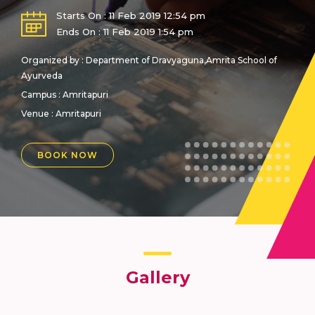
Starts On : 11 Feb 2019 12:54 pm
Ends On : 11 Feb 2019 1:54 pm
Organized by : Department of Dravyaguna,Amrita School of
Ayurveda
Campus : Amritapuri
Venue :
Amritapuri
BOOK NOW
Gallery