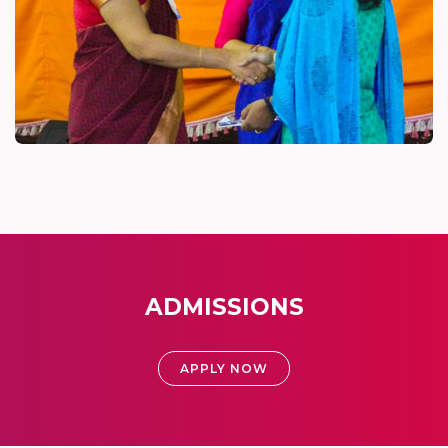
ADMISSIONS
APPLY NOW