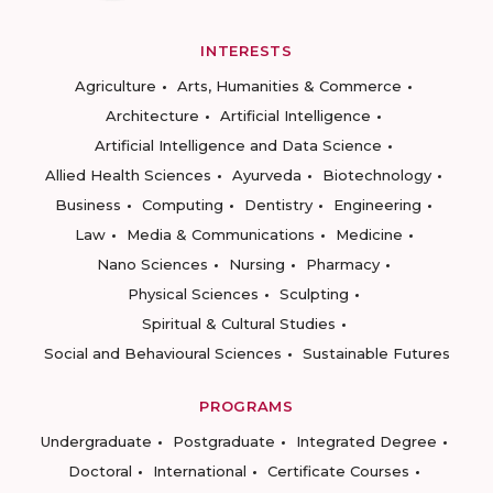
INTERESTS
Agriculture
Arts, Humanities & Commerce
Architecture
Artificial Intelligence
Artificial Intelligence and Data Science
Allied Health Sciences
Ayurveda
Biotechnology
Business
Computing
Dentistry
Engineering
Law
Media & Communications
Medicine
Nano Sciences
Nursing
Pharmacy
Physical Sciences
Sculpting
Spiritual & Cultural Studies
Social and Behavioural Sciences
Sustainable Futures
PROGRAMS
Undergraduate
Postgraduate
Integrated Degree
Doctoral
International
Certificate Courses