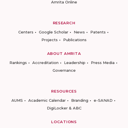
Amrita Online
RESEARCH
Centers
Google Scholar
News
Patents
Projects
Publications
ABOUT AMRITA
Rankings
Accreditation
Leadership
Press Media
Governance
RESOURCES
AUMS
Academic Calendar
Branding
e-SANAD
DigiLocker & ABC
LOCATIONS