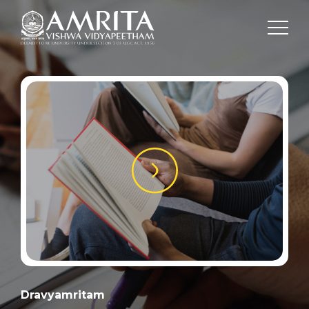
Dravyamritam