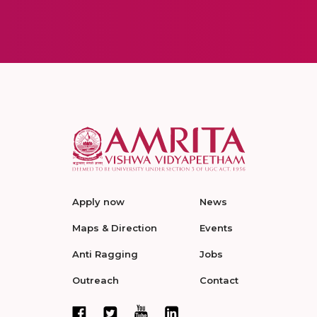
Apply now
News
Maps & Direction
Events
Anti Ragging
Jobs
Outreach
Contact