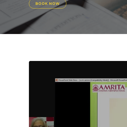
BOOK NOW