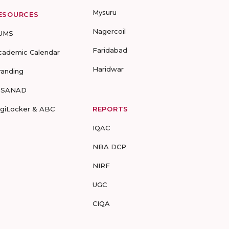
Mysuru
ESOURCES
Nagercoil
UMS
Faridabad
cademic Calendar
Haridwar
randing
-SANAD
igiLocker & ABC
REPORTS
IQAC
NBA DCP
NIRF
UGC
CIQA