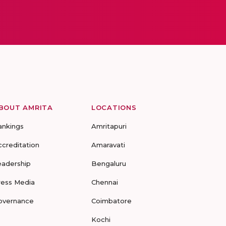
BOUT AMRITA
LOCATIONS
ankings
Amritapuri
ccreditation
Amaravati
eadership
Bengaluru
ress Media
Chennai
overnance
Coimbatore
Kochi