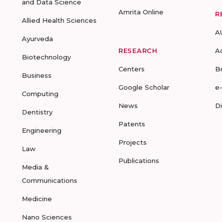
and Data Science
Amrita Online
R
Allied Health Sciences
A
Ayurveda
RESEARCH
A
Biotechnology
Centers
B
Business
Google Scholar
e
Computing
News
D
Dentistry
Patents
Engineering
Projects
Law
Publications
Media &
Communications
Medicine
Nano Sciences