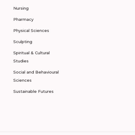
Nursing
Pharmacy
Physical Sciences
Sculpting
Spiritual & Cultural
Studies
Social and Behavioural
Sciences
Sustainable Futures