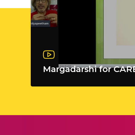
Margadarshi for CA