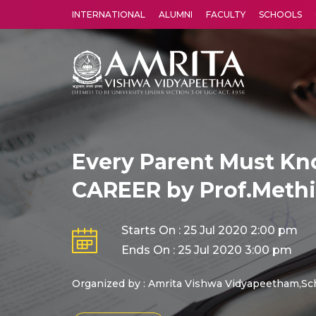
INTERNATIONAL
ALUMNI
FACULTY
SCHOOLS
Amrita Vishwa Vidyapeetham's Amritapuri campus located in the pleasing village of Vallikavu is 
Every Parent Must Kn
CAREER by Prof.Methi
Starts On : 25 Jul 2020 2:00 pm
Ends On : 25 Jul 2020 3:00 pm
Organized by : Amrita Vishwa Vidyapeetham,Sc