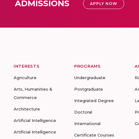
ADMISSIONS
APPLY NOW
INTERESTS
PROGRAMS
A
Agriculture
Undergraduate
R
Arts, Humanities &
Postgraduate
A
Commerce
Integrated Degree
L
Architecture
Doctoral
P
Artificial Intelligence
International
G
Artificial Intelligence
Certificate Courses