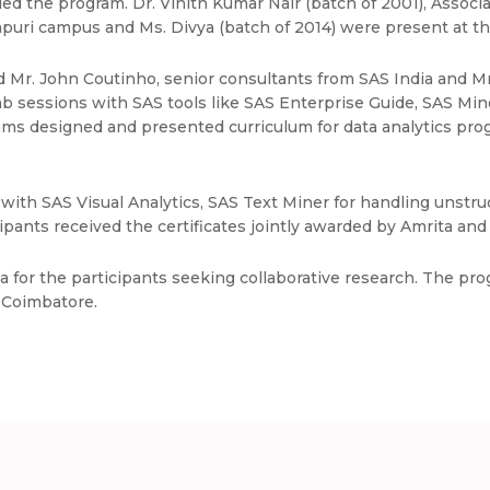
ded the program. Dr. Vinith Kumar Nair (batch of 2001), Assoc
tapuri campus and Ms. Divya (batch of 2014) were present at th
d Mr. John Coutinho, senior consultants from SAS India and M
sessions with SAS tools like SAS Enterprise Guide, SAS Miner
teams designed and presented curriculum for data analytics pr
with SAS Visual Analytics, SAS Text Miner for handling unstru
ants received the certificates jointly awarded by Amrita and 
na for the participants seeking collaborative research. The p
, Coimbatore.