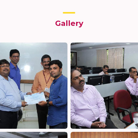
Gallery