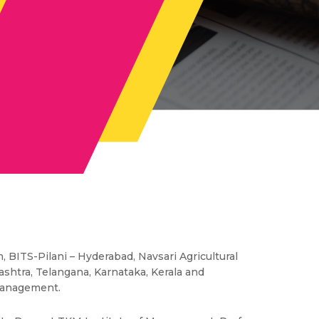
 BITS-Pilani – Hyderabad, Navsari Agricultural
rashtra, Telangana, Karnataka, Kerala and
 management.