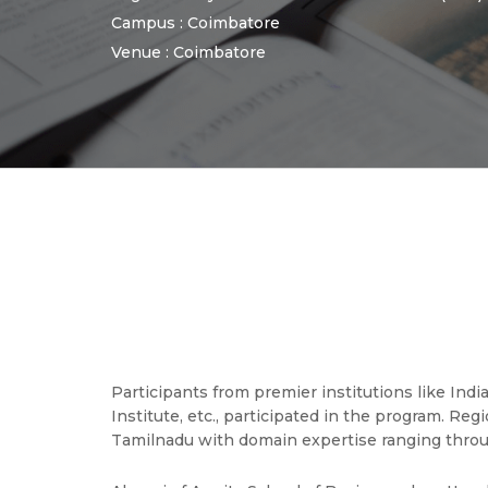
Campus : Coimbatore
Venue : Coimbatore
Participants from premier institutions like Ind
Institute, etc., participated in the program. Re
Tamilnadu with domain expertise ranging throu