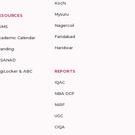
Kochi
Mysuru
ESOURCES
Nagercoil
UMS
Faridabad
cademic Calendar
Haridwar
randing
-SANAD
igiLocker & ABC
REPORTS
IQAC
NBA DCP
NIRF
UGC
CIQA