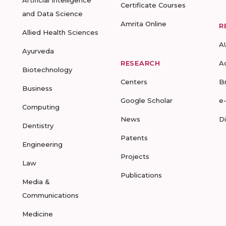
Artificial Intelligence
Certificate Courses
and Data Science
Amrita Online
R
Allied Health Sciences
A
Ayurveda
RESEARCH
A
Biotechnology
Centers
B
Business
Google Scholar
e
Computing
News
D
Dentistry
Patents
Engineering
Projects
Law
Publications
Media &
Communications
Medicine