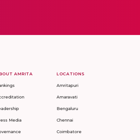
BOUT AMRITA
LOCATIONS
ankings
Amritapuri
ccreditation
Amaravati
eadership
Bengaluru
ress Media
Chennai
overnance
Coimbatore