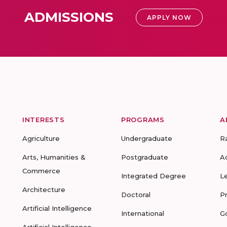
ADMISSIONS
APPLY NOW
INTERESTS
PROGRAMS
A
Agriculture
Undergraduate
R
Arts, Humanities &
Postgraduate
A
Commerce
Integrated Degree
L
Architecture
Doctoral
P
Artificial Intelligence
International
G