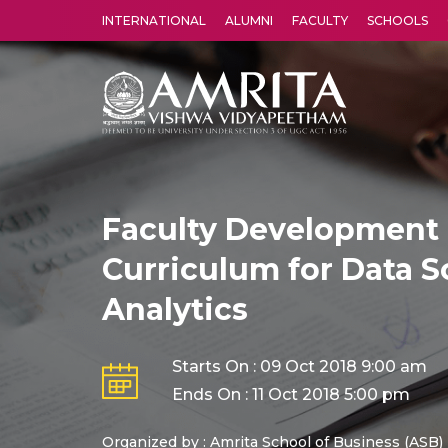
INTERNATIONAL
ALUMNI
FACULTY
SCHOOLS
Amrita Vishwa Vidyapeetham's Amritapuri campus located in the pleasing village of Vallikavu is 
Faculty Development 
Curriculum for Data S
Analytics
Starts On : 09 Oct 2018 9:00 am
Ends On : 11 Oct 2018 5:00 pm
Organized by : Amrita School of Business (ASB)