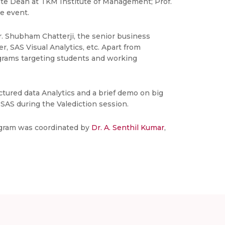
iate Dean at TKM Institute of Management; Prof.
e event.
r. Shubham Chatterji, the senior business
, SAS Visual Analytics, etc. Apart from
ograms targeting students and working
ctured data Analytics and a brief demo on big
SAS during the Valediction session.
rogram was coordinated by
Dr. A. Senthil Kumar
,