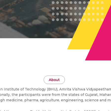
About
ian Institute of Technology (BHU), Amrita Vishwa Vidyapeetham,
gionally, the participants were from the states of Gujarat, Maha
gh medicine, pharma, agriculture, engineering, science and