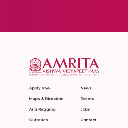
Apply now
News
Maps & Direction
Events
Anti Ragging
Jobs
Outreach
Contact