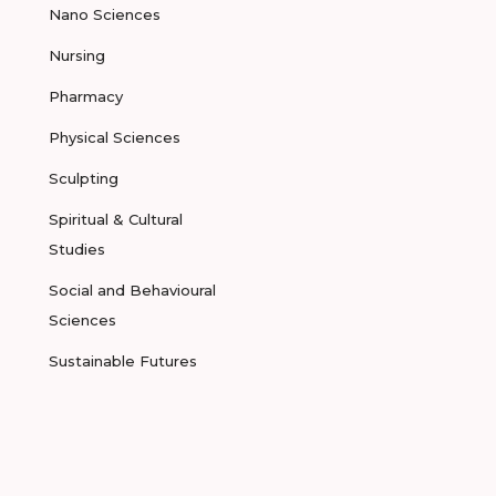
Nano Sciences
Nursing
Pharmacy
Physical Sciences
Sculpting
Spiritual & Cultural
Studies
Social and Behavioural
Sciences
Sustainable Futures