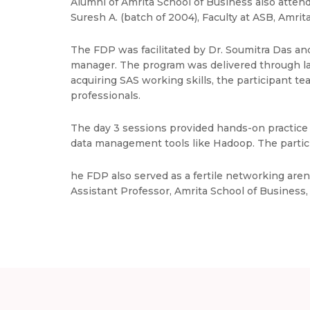
Alumni of Amrita School of Business also atten
Suresh A. (batch of 2004), Faculty at ASB, Amri
The FDP was facilitated by Dr. Soumitra Das an
manager. The program was delivered through lab 
acquiring SAS working skills, the participant 
professionals.
The day 3 sessions provided hands-on practice 
data management tools like Hadoop. The particip
he FDP also served as a fertile networking are
Assistant Professor, Amrita School of Business