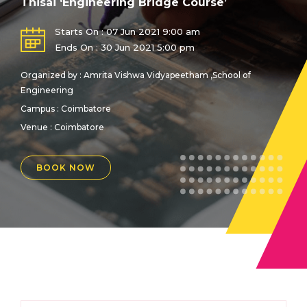
Thisai ‘Engineering Bridge Course’
Starts On : 07 Jun 2021 9:00 am
Ends On : 30 Jun 2021 5:00 pm
Organized by : Amrita Vishwa Vidyapeetham ,School of
Engineering
Campus : Coimbatore
Venue :
Coimbatore
BOOK NOW