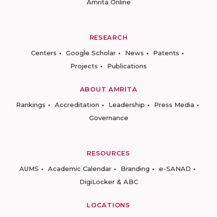
Amrita Online
RESEARCH
Centers
Google Scholar
News
Patents
Projects
Publications
ABOUT AMRITA
Rankings
Accreditation
Leadership
Press Media
Governance
RESOURCES
AUMS
Academic Calendar
Branding
e-SANAD
DigiLocker & ABC
LOCATIONS