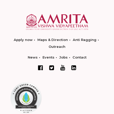
Apply now
Maps & Direction
Anti Ragging
Outreach
News
Events
Jobs
Contact