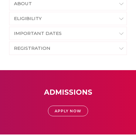
ABOUT
ELIGIBILITY
IMPORTANT DATES
REGISTRATION
ADMISSIONS
APPLY NOW