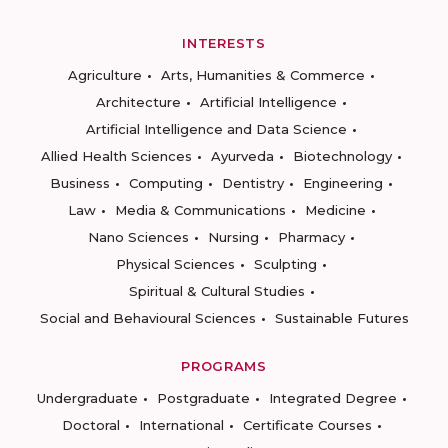
INTERESTS
Agriculture
Arts, Humanities & Commerce
Architecture
Artificial Intelligence
Artificial Intelligence and Data Science
Allied Health Sciences
Ayurveda
Biotechnology
Business
Computing
Dentistry
Engineering
Law
Media & Communications
Medicine
Nano Sciences
Nursing
Pharmacy
Physical Sciences
Sculpting
Spiritual & Cultural Studies
Social and Behavioural Sciences
Sustainable Futures
PROGRAMS
Undergraduate
Postgraduate
Integrated Degree
Doctoral
International
Certificate Courses