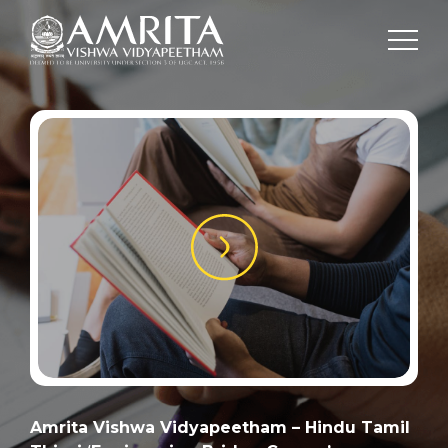
Amrita Vishwa Vidyapeetham – Hindu Tamil