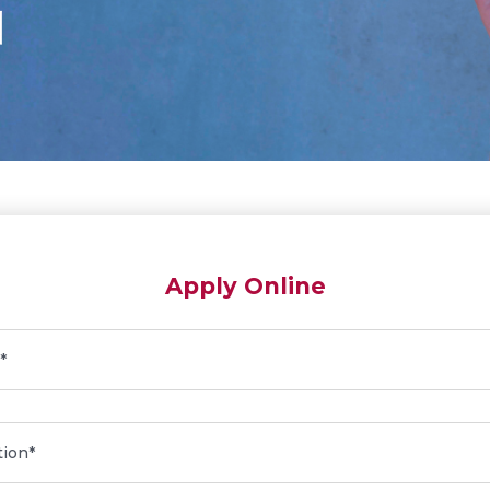
Apply Online