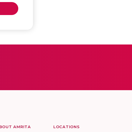
BOUT AMRITA
LOCATIONS