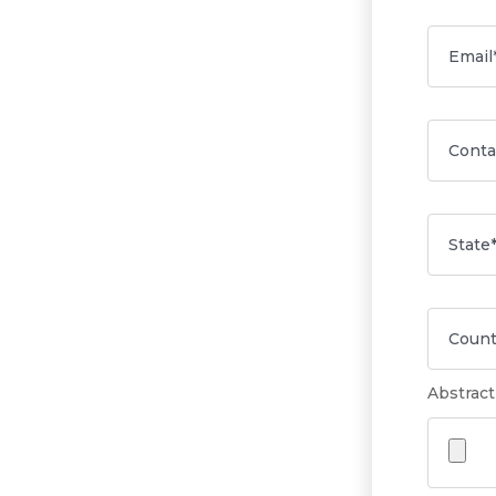
Abstract