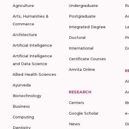
Agriculture
Undergraduate
R
Arts, Humanities &
Postgraduate
A
Commerce
Integrated Degree
L
Architecture
Doctoral
P
Artificial Intelligence
International
G
Artificial Intelligence
Certificate Courses
and Data Science
Amrita Online
R
Allied Health Sciences
A
Ayurveda
RESEARCH
A
Biotechnology
Centers
B
Business
Google Scholar
e
Computing
News
D
Dentistry