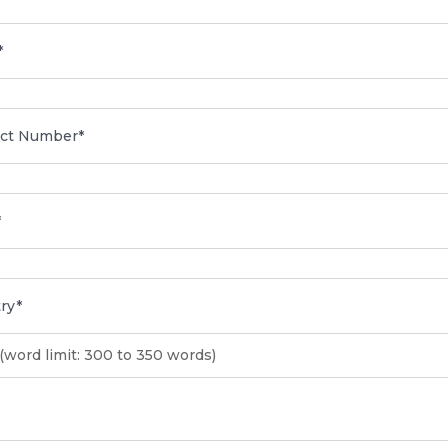
(word limit: 300 to 350 words)