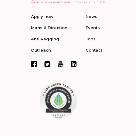
Apply now
News
Maps & Direction
Events
Anti Ragging
Jobs
Outreach
Contact