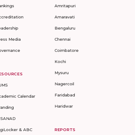
ankings
Amritapuri
ccreditation
Amaravati
eadership
Bengaluru
ress Media
Chennai
overnance
Coimbatore
Kochi
Mysuru
ESOURCES
Nagercoil
UMS
Faridabad
cademic Calendar
Haridwar
randing
-SANAD
igiLocker & ABC
REPORTS