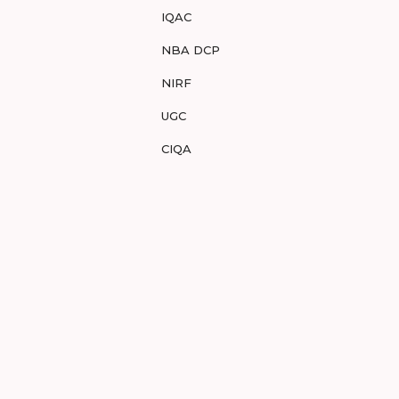
IQAC
NBA DCP
NIRF
UGC
CIQA