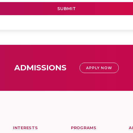
ADMISSIONS
APPLY NOW
INTERESTS
PROGRAMS
A