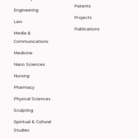
Patents
Engineering
Projects
Law
Publications
Media &
Communications
Medicine
Nano Sciences
Nursing
Pharmacy
Physical Sciences
Sculpting
Spiritual & Cultural
Studies