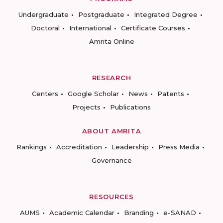
Undergraduate
Postgraduate
Integrated Degree
Doctoral
International
Certificate Courses
Amrita Online
RESEARCH
Centers
Google Scholar
News
Patents
Projects
Publications
ABOUT AMRITA
Rankings
Accreditation
Leadership
Press Media
Governance
RESOURCES
AUMS
Academic Calendar
Branding
e-SANAD