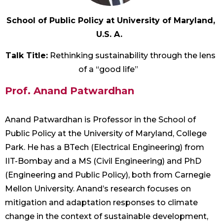
School of Public Policy at University of Maryland,
U.S. A.
Talk Title:
Rethinking sustainability through the lens
of a “good life”
Prof. Anand Patwardhan
Anand Patwardhan is Professor in the School of
Public Policy at the University of Maryland, College
Park. He has a BTech (Electrical Engineering) from
IIT-Bombay and a MS (Civil Engineering) and PhD
(Engineering and Public Policy), both from Carnegie
Mellon University. Anand’s research focuses on
mitigation and adaptation responses to climate
change in the context of sustainable development,