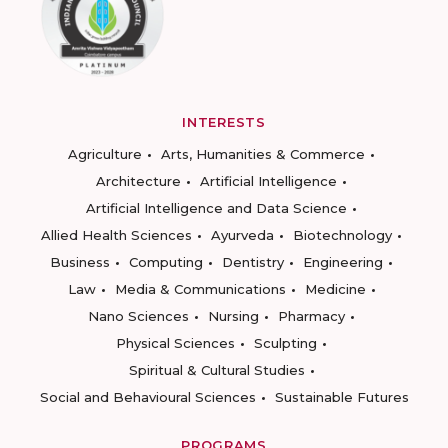
INTERESTS
Agriculture
Arts, Humanities & Commerce
Architecture
Artificial Intelligence
Artificial Intelligence and Data Science
Allied Health Sciences
Ayurveda
Biotechnology
Business
Computing
Dentistry
Engineering
Law
Media & Communications
Medicine
Nano Sciences
Nursing
Pharmacy
Physical Sciences
Sculpting
Spiritual & Cultural Studies
Social and Behavioural Sciences
Sustainable Futures
PROGRAMS