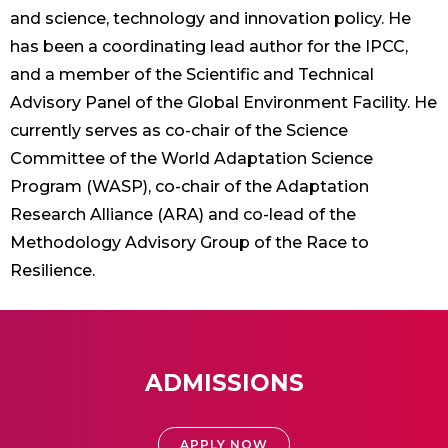
and science, technology and innovation policy. He
has been a coordinating lead author for the IPCC,
and a member of the Scientific and Technical
Advisory Panel of the Global Environment Facility. He
currently serves as co-chair of the Science
Committee of the World Adaptation Science
Program (WASP), co-chair of the Adaptation
Research Alliance (ARA) and co-lead of the
Methodology Advisory Group of the Race to
Resilience.
ADMISSIONS
APPLY NOW