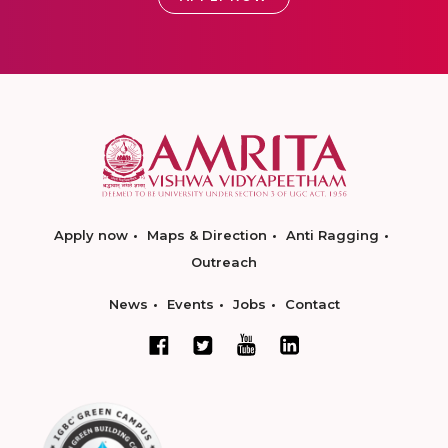
Apply now
Maps & Direction
Anti Ragging
Outreach
News
Events
Jobs
Contact