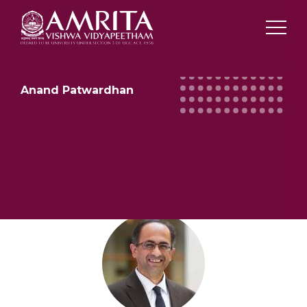
Anand Patwardhan