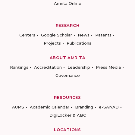
Amrita Online
RESEARCH
Centers
Google Scholar
News
Patents
Projects
Publications
ABOUT AMRITA
Rankings
Accreditation
Leadership
Press Media
Governance
RESOURCES
AUMS
Academic Calendar
Branding
e-SANAD
DigiLocker & ABC
LOCATIONS