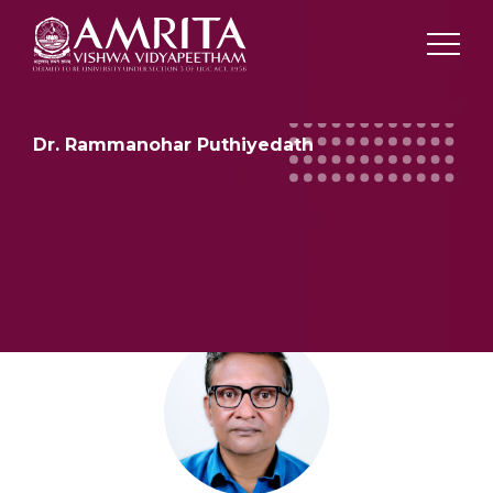
Dr. Rammanohar Puthiyedath