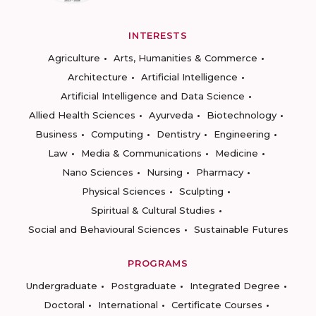
INTERESTS
Agriculture
Arts, Humanities & Commerce
Architecture
Artificial Intelligence
Artificial Intelligence and Data Science
Allied Health Sciences
Ayurveda
Biotechnology
Business
Computing
Dentistry
Engineering
Law
Media & Communications
Medicine
Nano Sciences
Nursing
Pharmacy
Physical Sciences
Sculpting
Spiritual & Cultural Studies
Social and Behavioural Sciences
Sustainable Futures
PROGRAMS
Undergraduate
Postgraduate
Integrated Degree
Doctoral
International
Certificate Courses