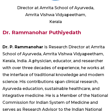
Director at Amrita School of Ayurveda,
Amrita Vishwa Vidyapeetham,
Kerala
Dr. Rammanohar Puthiyedath
Dr. P. Rammanohar
is Research Director at Amrita
School of Ayurveda, Amrita Vishwa Vidyapeetham,
Kerala, India. A physician, educator, and researcher
with over three decades of experience, he works at
the interface of traditional knowledge and modern
science. His contributions span clinical research,
Ayurveda education, sustainable healthcare, and
integrative medicine. He is a Member of the National
Commission for Indian System of Medicine and
serves as Research Advisor to the Indian National