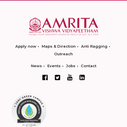
Apply now
Maps & Direction
Anti Ragging
Outreach
News
Events
Jobs
Contact