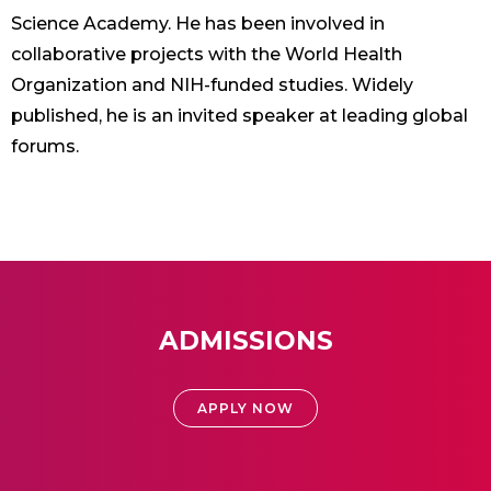
Science Academy. He has been involved in
collaborative projects with the World Health
Organization and NIH-funded studies. Widely
published, he is an invited speaker at leading global
forums.
ADMISSIONS
APPLY NOW