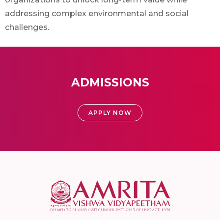
addressing complex environmental and social
challenges.
ADMISSIONS
APPLY NOW