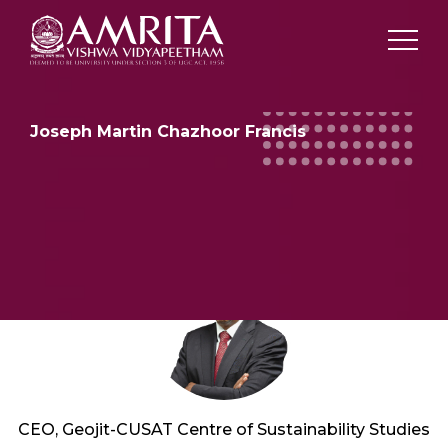
Joseph Martin Chazhoor Francis
CEO, Geojit-CUSAT Centre of Sustainability Studies