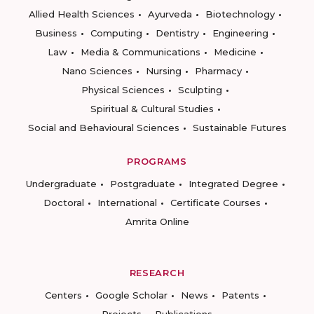
Allied Health Sciences
Ayurveda
Biotechnology
Business
Computing
Dentistry
Engineering
Law
Media & Communications
Medicine
Nano Sciences
Nursing
Pharmacy
Physical Sciences
Sculpting
Spiritual & Cultural Studies
Social and Behavioural Sciences
Sustainable Futures
PROGRAMS
Undergraduate
Postgraduate
Integrated Degree
Doctoral
International
Certificate Courses
Amrita Online
RESEARCH
Centers
Google Scholar
News
Patents