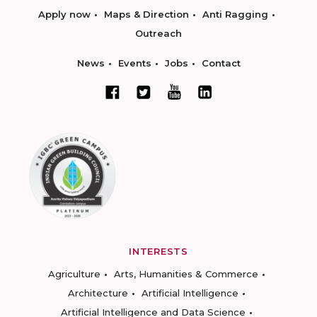
Apply now
Maps & Direction
Anti Ragging
Outreach
News
Events
Jobs
Contact
INTERESTS
Agriculture
Arts, Humanities & Commerce
Architecture
Artificial Intelligence
Artificial Intelligence and Data Science