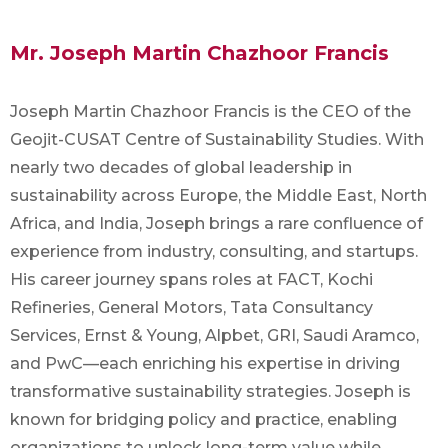
Mr. Joseph Martin Chazhoor Francis
Joseph Martin Chazhoor Francis is the CEO of the
Geojit-CUSAT Centre of Sustainability Studies. With
nearly two decades of global leadership in
sustainability across Europe, the Middle East, North
Africa, and India, Joseph brings a rare confluence of
experience from industry, consulting, and startups.
His career journey spans roles at FACT, Kochi
Refineries, General Motors, Tata Consultancy
Services, Ernst & Young, Alpbet, GRI, Saudi Aramco,
and PwC—each enriching his expertise in driving
transformative sustainability strategies. Joseph is
known for bridging policy and practice, enabling
organizations to unlock long-term value while