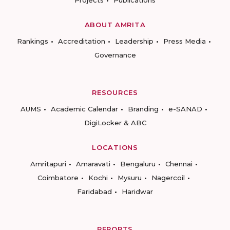
Projects
Publications
ABOUT AMRITA
Rankings
Accreditation
Leadership
Press Media
Governance
RESOURCES
AUMS
Academic Calendar
Branding
e-SANAD
DigiLocker & ABC
LOCATIONS
Amritapuri
Amaravati
Bengaluru
Chennai
Coimbatore
Kochi
Mysuru
Nagercoil
Faridabad
Haridwar
REPORTS