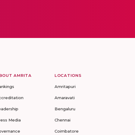
BOUT AMRITA
LOCATIONS
ankings
Amritapuri
ccreditation
Amaravati
eadership
Bengaluru
ress Media
Chennai
overnance
Coimbatore