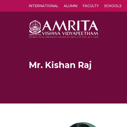
INTERNATIONAL
ALUMNI
FACULTY
SCHOOLS
Amrita Vishwa Vidyapeetham's Amritapuri campus located in the pleasing village of Vallikavu is 
Mr. Kishan Raj