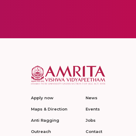
Apply now
News
Maps & Direction
Events
Anti Ragging
Jobs
Outreach
Contact