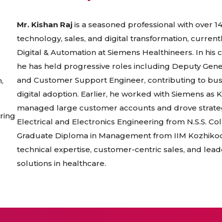
Mr. Kishan Raj
is a seasoned professional with over 1
technology, sales, and digital transformation, curren
Digital & Automation at Siemens Healthineers. In his 
he has held progressive roles including Deputy Gen
and Customer Support Engineer, contributing to bu
,
digital adoption. Earlier, he worked with Siemens as
managed large customer accounts and drove strategic
ring
Electrical and Electronics Engineering from N.S.S. C
Graduate Diploma in Management from IIM Kozhikode.
technical expertise, customer-centric sales, and lead
solutions in healthcare.