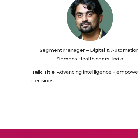
Segment Manager – Digital & Automation
Siemens Healthineers, India
Talk Title
: Advancing intelligence – empowe
decisions