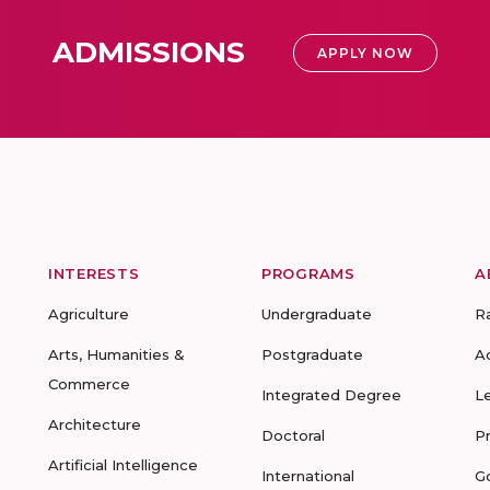
ADMISSIONS
APPLY NOW
INTERESTS
PROGRAMS
A
Agriculture
Undergraduate
R
Arts, Humanities &
Postgraduate
A
Commerce
Integrated Degree
L
Architecture
Doctoral
P
Artificial Intelligence
International
G