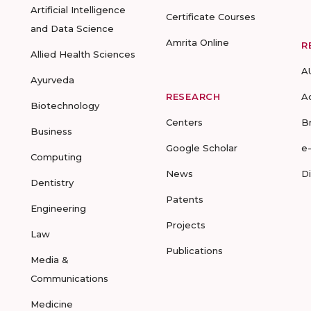
Artificial Intelligence
Certificate Courses
and Data Science
Amrita Online
R
Allied Health Sciences
A
Ayurveda
RESEARCH
A
Biotechnology
Centers
B
Business
Google Scholar
e
Computing
News
D
Dentistry
Patents
Engineering
Projects
Law
Publications
Media &
Communications
Medicine