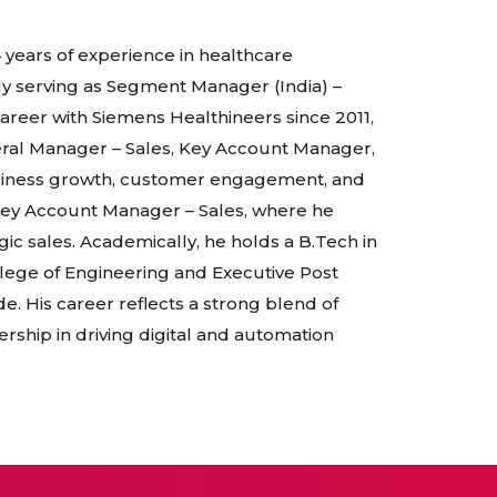
4 years of experience in healthcare
tly serving as Segment Manager (India) –
career with Siemens Healthineers since 2011,
eral Manager – Sales, Key Account Manager,
siness growth, customer engagement, and
 Key Account Manager – Sales, where he
 sales. Academically, he holds a B.Tech in
ollege of Engineering and Executive Post
 His career reflects a strong blend of
ership in driving digital and automation