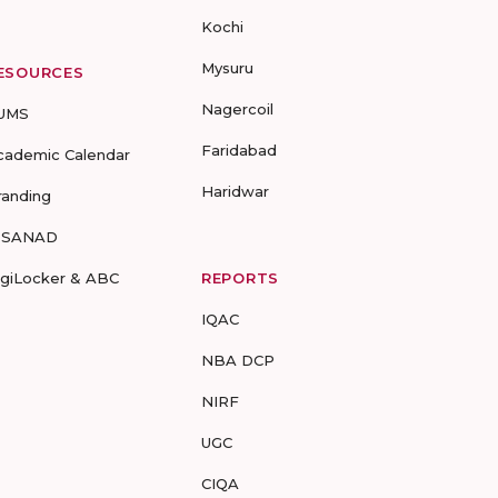
Kochi
Mysuru
ESOURCES
Nagercoil
UMS
Faridabad
cademic Calendar
Haridwar
randing
-SANAD
igiLocker & ABC
REPORTS
IQAC
NBA DCP
NIRF
UGC
CIQA