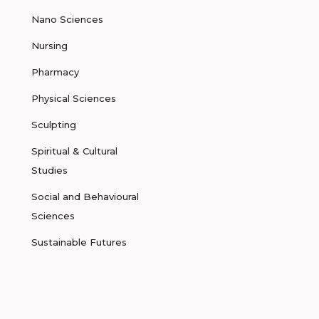
Nano Sciences
Nursing
Pharmacy
Physical Sciences
Sculpting
Spiritual & Cultural
Studies
Social and Behavioural
Sciences
Sustainable Futures