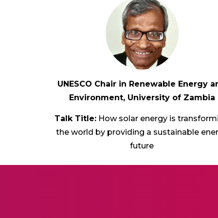
UNESCO Chair in Renewable Energy a
Environment, University of Zambia
Talk Title:
How solar energy is transform
the world by providing a sustainable ene
future