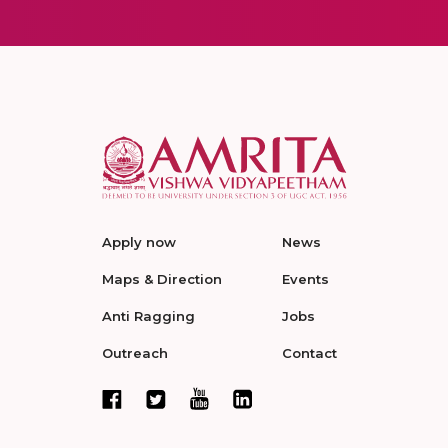
Apply now
News
Maps & Direction
Events
Anti Ragging
Jobs
Outreach
Contact