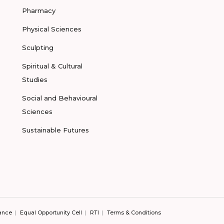
Pharmacy
Physical Sciences
Sculpting
Spiritual & Cultural
Studies
Social and Behavioural
Sciences
Sustainable Futures
ance
Equal Opportunity Cell
RTI
Terms & Conditions