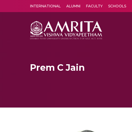
INTERNATIONAL
ALUMNI
FACULTY
SCHOOLS
Amrita Vishwa Vidyapeetham's Amritapuri campus located in the pleasing village of Vallikavu is 
Prem C Jain