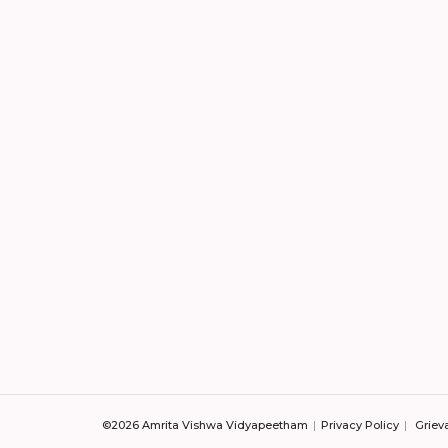
©2026 Amrita Vishwa Vidyapeetham
Privacy Policy
Griev