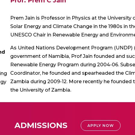
Prof. Prem C Jain
Prem Jain is Professor in Physics at the University
Solar Energy and Climate Change in the 1980s in t
UNESCO Chair in Renewable Energy and Environme
As United Nations Development Program (UNDP) (N
nd
government of Namibia, Prof Jain founded and su
Renewable Energy Program during 2004-06. Subse
Coordinator, he founded and spearheaded the Clima
ing
Zambia during 2009-12. More recently he founded t
rgy
the University of Zambia.
ADMISSIONS
APPLY NOW