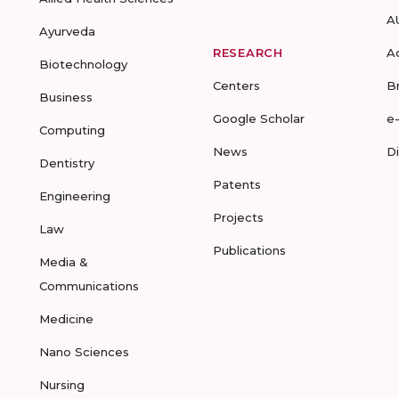
A
Ayurveda
RESEARCH
A
Biotechnology
Centers
B
Business
Google Scholar
e
Computing
News
D
Dentistry
Patents
Engineering
Projects
Law
Publications
Media &
Communications
Medicine
Nano Sciences
Nursing