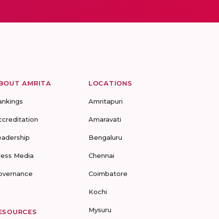
BOUT AMRITA
LOCATIONS
ankings
Amritapuri
ccreditation
Amaravati
eadership
Bengaluru
ress Media
Chennai
overnance
Coimbatore
Kochi
Mysuru
ESOURCES