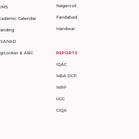
Nagercoil
UMS
Faridabad
cademic Calendar
Haridwar
randing
-SANAD
igiLocker & ABC
REPORTS
IQAC
NBA DCP
NIRF
UGC
CIQA