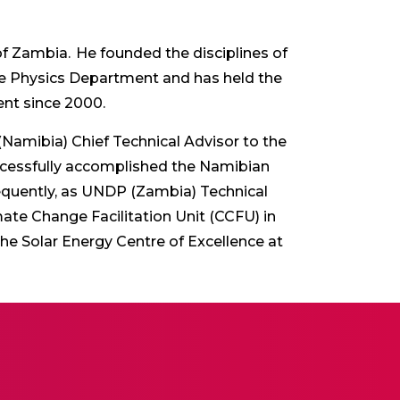
 of Zambia. He founded the disciplines of
he Physics Department and has held the
nt since 2000.
amibia) Chief Technical Advisor to the
ccessfully accomplished the Namibian
quently, as UNDP (Zambia) Technical
te Change Facilitation Unit (CCFU) in
he Solar Energy Centre of Excellence at