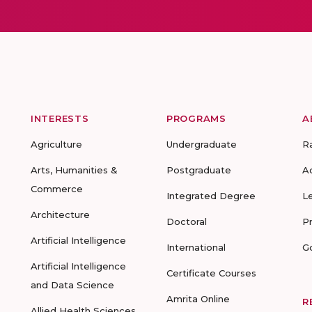
INTERESTS
PROGRAMS
A
Agriculture
Undergraduate
R
Arts, Humanities &
Postgraduate
A
Commerce
Integrated Degree
L
Architecture
Doctoral
P
Artificial Intelligence
International
G
Artificial Intelligence
Certificate Courses
and Data Science
Amrita Online
R
Allied Health Sciences