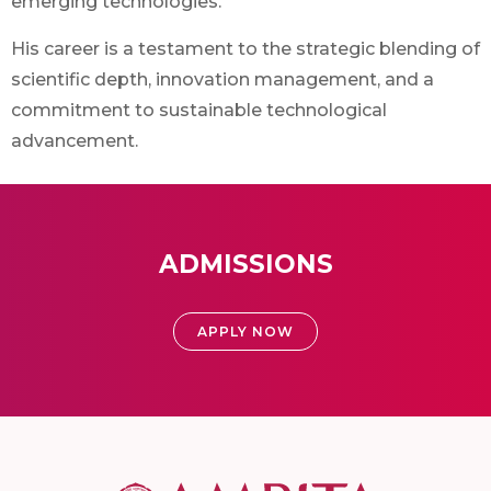
emerging technologies.
His career is a testament to the strategic blending of
scientific depth, innovation management, and a
commitment to sustainable technological
advancement.
ADMISSIONS
APPLY NOW