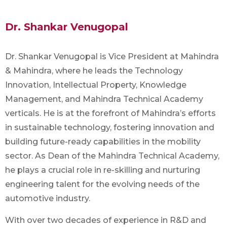
Dr. Shankar Venugopal
Dr. Shankar Venugopal is Vice President at Mahindra
& Mahindra, where he leads the Technology
Innovation, Intellectual Property, Knowledge
Management, and Mahindra Technical Academy
verticals. He is at the forefront of Mahindra’s efforts
in sustainable technology, fostering innovation and
building future-ready capabilities in the mobility
sector. As Dean of the Mahindra Technical Academy,
he plays a crucial role in re-skilling and nurturing
engineering talent for the evolving needs of the
automotive industry.
With over two decades of experience in R&D and