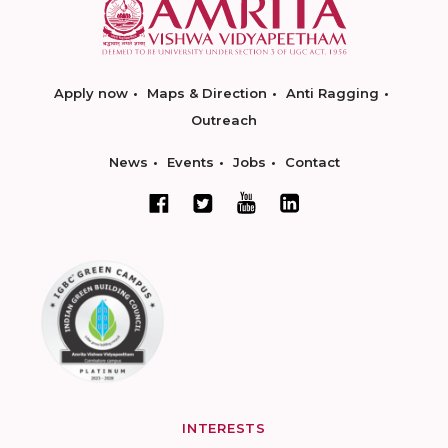
Apply now
Maps & Direction
Anti Ragging
Outreach
News
Events
Jobs
Contact
INTERESTS