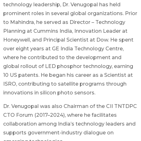
technology leadership, Dr. Venugopal has held
prominent roles in several global organizations. Prior
to Mahindra, he served as Director – Technology
Planning at Cummins India, Innovation Leader at
Honeywell, and Principal Scientist at Dow. He spent
over eight years at GE India Technology Centre,
where he contributed to the development and
global rollout of LED phosphor technology, earning
10 US patents. He began his career as a Scientist at
ISRO, contributing to satellite programs through
innovations in silicon photo sensors.
Dr. Venugopal was also Chairman of the CII TNTDPC
CTO Forum (2017–2024), where he facilitates
collaboration among India’s technology leaders and
supports government-industry dialogue on