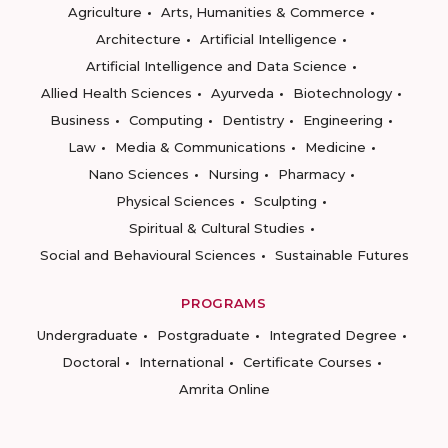
Agriculture
Arts, Humanities & Commerce
Architecture
Artificial Intelligence
Artificial Intelligence and Data Science
Allied Health Sciences
Ayurveda
Biotechnology
Business
Computing
Dentistry
Engineering
Law
Media & Communications
Medicine
Nano Sciences
Nursing
Pharmacy
Physical Sciences
Sculpting
Spiritual & Cultural Studies
Social and Behavioural Sciences
Sustainable Futures
PROGRAMS
Undergraduate
Postgraduate
Integrated Degree
Doctoral
International
Certificate Courses
Amrita Online