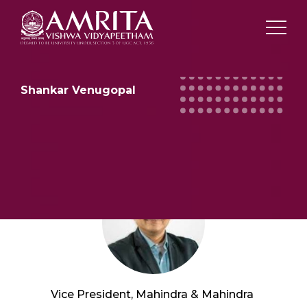
Shankar Venugopal
Vice President, Mahindra & Mahindra