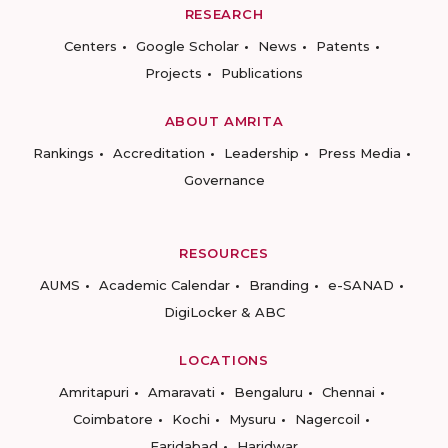
RESEARCH
Centers
Google Scholar
News
Patents
Projects
Publications
ABOUT AMRITA
Rankings
Accreditation
Leadership
Press Media
Governance
RESOURCES
AUMS
Academic Calendar
Branding
e-SANAD
DigiLocker & ABC
LOCATIONS
Amritapuri
Amaravati
Bengaluru
Chennai
Coimbatore
Kochi
Mysuru
Nagercoil
Faridabad
Haridwar