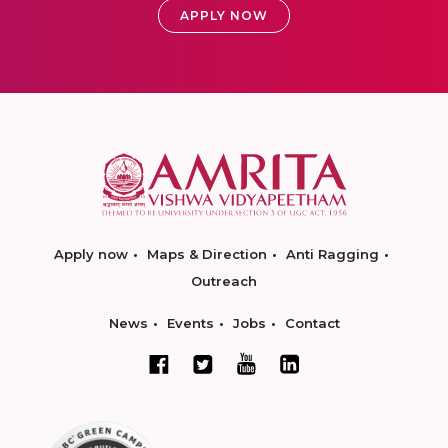
APPLY NOW
Apply now
Maps & Direction
Anti Ragging
Outreach
News
Events
Jobs
Contact