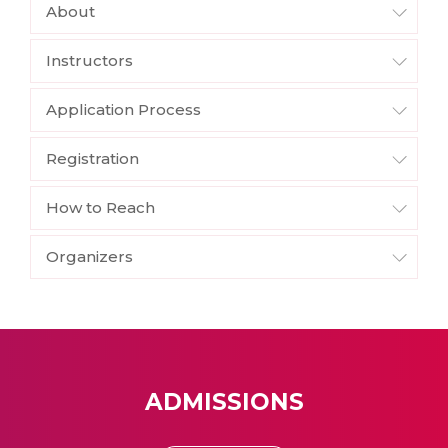
About
Instructors
Application Process
Registration
How to Reach
Organizers
ADMISSIONS