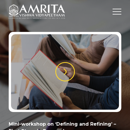
Mini-workshop on ‘Defining and Refining’ –