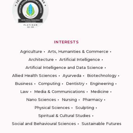
INTERESTS
Agriculture
Arts, Humanities & Commerce
Architecture
Artificial Intelligence
Artificial Intelligence and Data Science
Allied Health Sciences
Ayurveda
Biotechnology
Business
Computing
Dentistry
Engineering
Law
Media & Communications
Medicine
Nano Sciences
Nursing
Pharmacy
Physical Sciences
Sculpting
Spiritual & Cultural Studies
Social and Behavioural Sciences
Sustainable Futures