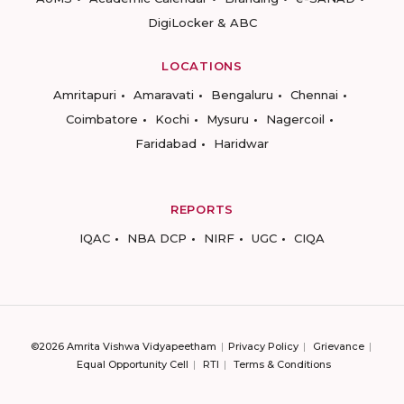
DigiLocker & ABC
LOCATIONS
Amritapuri
Amaravati
Bengaluru
Chennai
Coimbatore
Kochi
Mysuru
Nagercoil
Faridabad
Haridwar
REPORTS
IQAC
NBA DCP
NIRF
UGC
CIQA
©2026 Amrita Vishwa Vidyapeetham
Privacy Policy
Grievance
Equal Opportunity Cell
RTI
Terms & Conditions