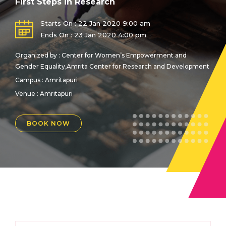
First Steps in Research
Starts On : 22 Jan 2020 9:00 am
Ends On : 23 Jan 2020 4:00 pm
Organized by : Center for Women’s Empowerment and
Gender Equality,Amrita Center for Research and Development
Campus : Amritapuri
Venue :
Amritapuri
BOOK NOW