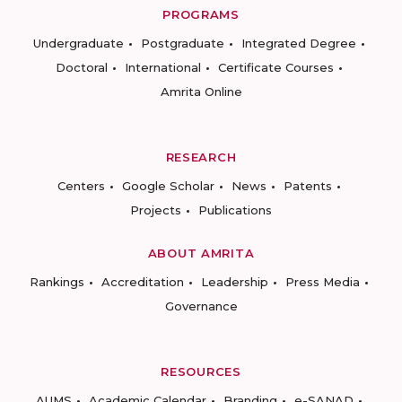
PROGRAMS
Undergraduate
Postgraduate
Integrated Degree
Doctoral
International
Certificate Courses
Amrita Online
RESEARCH
Centers
Google Scholar
News
Patents
Projects
Publications
ABOUT AMRITA
Rankings
Accreditation
Leadership
Press Media
Governance
RESOURCES
AUMS
Academic Calendar
Branding
e-SANAD