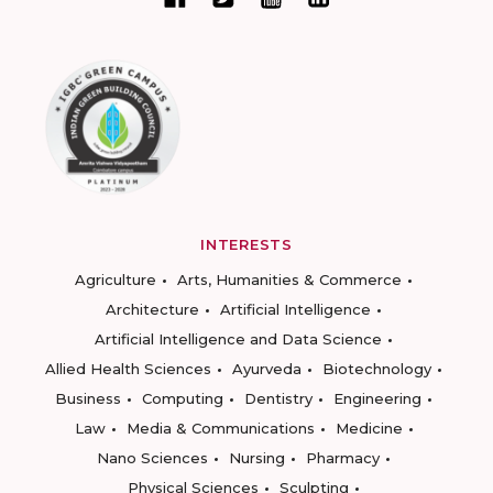
INTERESTS
Agriculture
Arts, Humanities & Commerce
Architecture
Artificial Intelligence
Artificial Intelligence and Data Science
Allied Health Sciences
Ayurveda
Biotechnology
Business
Computing
Dentistry
Engineering
Law
Media & Communications
Medicine
Nano Sciences
Nursing
Pharmacy
Physical Sciences
Sculpting