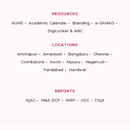
RESOURCES
AUMS
Academic Calendar
Branding
e-SANAD
DigiLocker & ABC
LOCATIONS
Amritapuri
Amaravati
Bengaluru
Chennai
Coimbatore
Kochi
Mysuru
Nagercoil
Faridabad
Haridwar
REPORTS
IQAC
NBA DCP
NIRF
UGC
CIQA