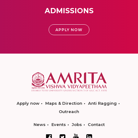
ADMISSIONS
APPLY NOW
Apply now
Maps & Direction
Anti Ragging
Outreach
News
Events
Jobs
Contact