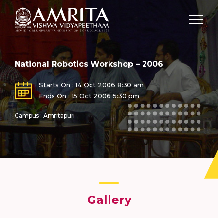
National Robotics Workshop – 2006
Starts On : 14 Oct 2006 8:30 am
Ends On : 15 Oct 2006 5:30 pm
Campus : Amritapuri
Gallery