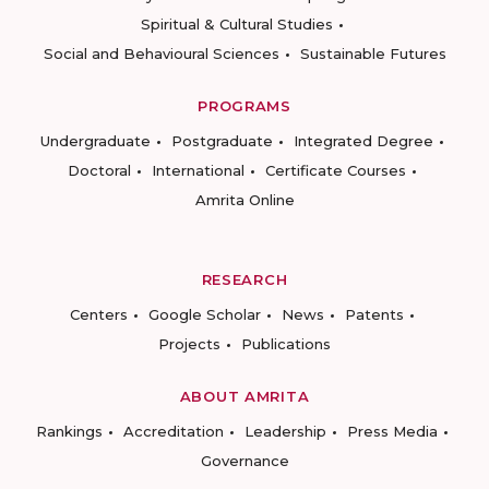
Spiritual & Cultural Studies
Social and Behavioural Sciences
Sustainable Futures
PROGRAMS
Undergraduate
Postgraduate
Integrated Degree
Doctoral
International
Certificate Courses
Amrita Online
RESEARCH
Centers
Google Scholar
News
Patents
Projects
Publications
ABOUT AMRITA
Rankings
Accreditation
Leadership
Press Media
Governance