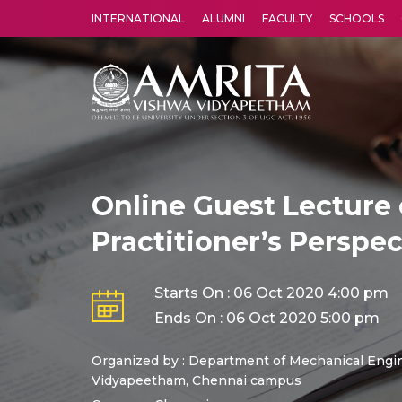
INTERNATIONAL
ALUMNI
FACULTY
SCHOOLS
Amrita Vishwa Vidyapeetham's Amritapuri campus located in the pleasing village of Vallikavu is 
Online Guest Lecture 
Practitioner’s Perspec
Starts On : 06 Oct 2020 4:00 pm
Ends On : 06 Oct 2020 5:00 pm
Organized by : Department of Mechanical Engin
Vidyapeetham, Chennai campus