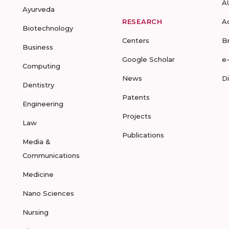
A
Ayurveda
RESEARCH
A
Biotechnology
Centers
B
Business
Google Scholar
e
Computing
News
D
Dentistry
Patents
Engineering
Projects
Law
Publications
Media &
Communications
Medicine
Nano Sciences
Nursing