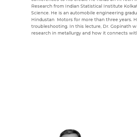
Research from Indian Statistical Institute Kol
Science. He is an automobile engineering gradu
Hindustan Motors for more than three years. H
troubleshooting. In this lecture, Dr. Gopinath w
research in metallurgy and how it connects with