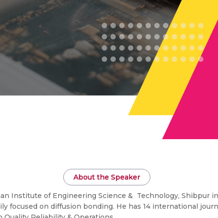
About the Speaker
ian Institute of Engineering Science & Technology, Shibpur in
ily focused on diffusion bonding. He has 14 international jour
 Quality Reliability & Operations.