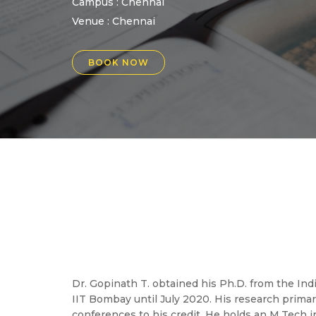
Campus : Chennai
Venue :
Chennai
BOOK NOW
Dr. Gopinath T. obtained his Ph.D. from the Ind
IIT Bombay until July 2020. His research primar
conferences to his credit. He holds an M.Tech in