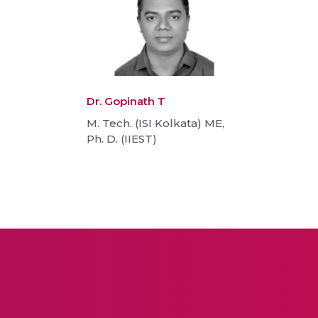
Dr. Gopinath T
M. Tech. (ISI Kolkata) ME,
Ph. D. (IIEST)