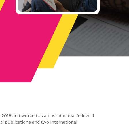
 2018 and worked as a post-doctoral fellow at
nal publications and two international