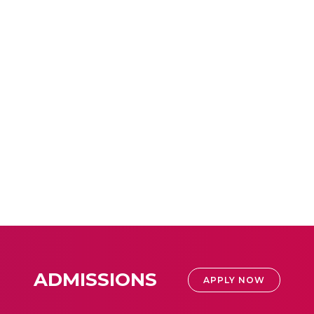
ADMISSIONS
APPLY NOW