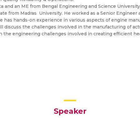
kata and an ME from Bengal Engineering and Science University
ate from Madras University. He worked as a Senior Engineer a
e has hands-on experience in various aspects of engine manu
ill discuss the challenges involved in the manufacturing of act
 the engineering challenges involved in creating efficient he
Speaker