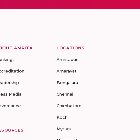
BOUT AMRITA
LOCATIONS
ankings
Amritapuri
ccreditation
Amaravati
eadership
Bengaluru
ress Media
Chennai
overnance
Coimbatore
Kochi
Mysuru
ESOURCES