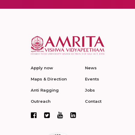
Apply now
News
Maps & Direction
Events
Anti Ragging
Jobs
Outreach
Contact