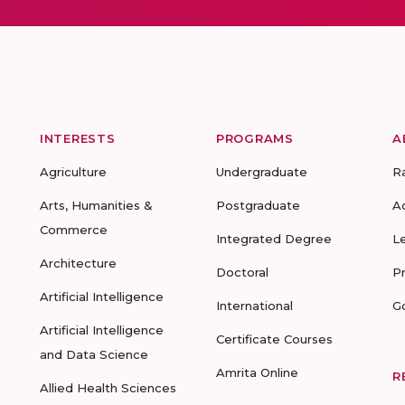
INTERESTS
PROGRAMS
A
Agriculture
Undergraduate
R
Arts, Humanities &
Postgraduate
A
Commerce
Integrated Degree
L
Architecture
Doctoral
P
Artificial Intelligence
International
G
Artificial Intelligence
Certificate Courses
and Data Science
Amrita Online
R
Allied Health Sciences