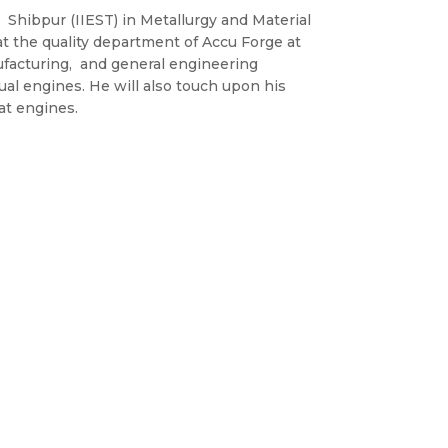
 Shibpur (IIEST) in Metallurgy and Material
t the quality department of Accu Forge at
facturing, and general engineering
ual engines. He will also touch upon his
at engines.