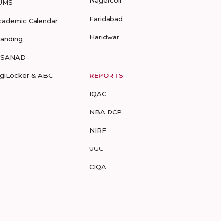
Nagercoil
UMS
Faridabad
cademic Calendar
Haridwar
randing
-SANAD
igiLocker & ABC
REPORTS
IQAC
NBA DCP
NIRF
UGC
CIQA