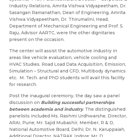
Industry Relations, Amrita Vishwa Vidyapeetham, Dr.
Sasangan Ramanathan, Dean of Engineering, Amrita
Vishwa Vidyapeetham, Dr. Thirumalini, Head,
Department of Mechanical Engineering and Prof. S.
Raju, Advisor AARTC, were the other dignitaries
present on the occasion.
The center will assist the automotive industry in
areas like vehicle evaluation, vehicle cooling and
HVAC Studies, Road Load Data Acquisition, Emission,
Simulation – Structural and CFD, Multibody dynamics
etc. M. Tech. and PhD students will avail this facility
for research.
Post the inaugural ceremony, the day saw a panel
discussion on
Building successful partnerships
between academia and industry
. The distinguished
panelists included Ms. Rashmi Urdhwarshe, Director,
ARAI, Pune; Mr. Sajid Mubashir, Member, R & D,
National Automotive Board, Delhi; Dr. N. Karuppaiah,
Additional Director, NATRAX, Indore; Mr. D.