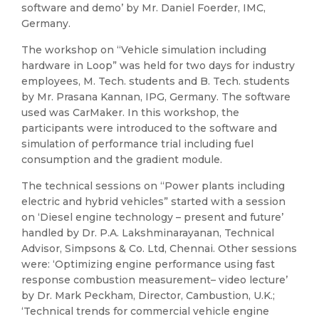
software and demo’ by Mr. Daniel Foerder, IMC,
Germany.
The workshop on “Vehicle simulation including
hardware in Loop” was held for two days for industry
employees, M. Tech. students and B. Tech. students
by Mr. Prasana Kannan, IPG, Germany. The software
used was CarMaker. In this workshop, the
participants were introduced to the software and
simulation of performance trial including fuel
consumption and the gradient module.
The technical sessions on “Power plants including
electric and hybrid vehicles” started with a session
on ‘Diesel engine technology – present and future’
handled by Dr. P.A. Lakshminarayanan, Technical
Advisor, Simpsons & Co. Ltd, Chennai. Other sessions
were: ‘Optimizing engine performance using fast
response combustion measurement– video lecture’
by Dr. Mark Peckham, Director, Cambustion, U.K.;
‘Technical trends for commercial vehicle engine