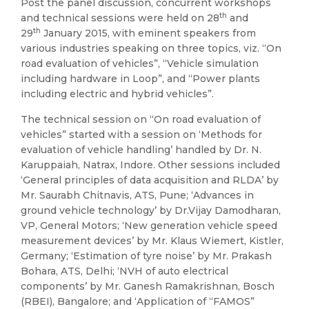
Post the panel discussion, concurrent workshops
th
and technical sessions were held on 28
and
th
29
January 2015, with eminent speakers from
various industries speaking on three topics, viz. “On
road evaluation of vehicles”, “Vehicle simulation
including hardware in Loop”, and “Power plants
including electric and hybrid vehicles”.
The technical session on “On road evaluation of
vehicles” started with a session on ‘Methods for
evaluation of vehicle handling’ handled by Dr. N.
Karuppaiah, Natrax, Indore. Other sessions included
‘General principles of data acquisition and RLDA’ by
Mr. Saurabh Chitnavis, ATS, Pune; ‘Advances in
ground vehicle technology’ by Dr.Vijay Damodharan,
VP, General Motors; ‘New generation vehicle speed
measurement devices’ by Mr. Klaus Wiemert, Kistler,
Germany; ‘Estimation of tyre noise’ by Mr. Prakash
Bohara, ATS, Delhi; ‘NVH of auto electrical
components’ by Mr. Ganesh Ramakrishnan, Bosch
(RBEI), Bangalore; and ‘Application of “FAMOS”