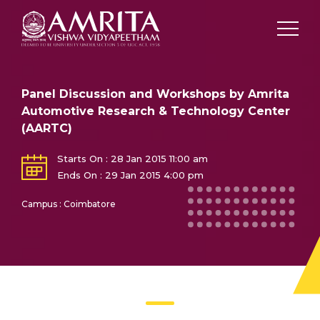
Panel Discussion and Workshops by Amrita
Automotive Research & Technology Center
(AARTC)
Starts On : 28 Jan 2015 11:00 am
Ends On : 29 Jan 2015 4:00 pm
Campus : Coimbatore