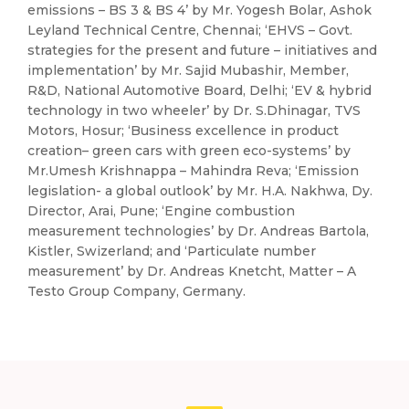
emissions – BS 3 & BS 4’ by Mr. Yogesh Bolar, Ashok
Leyland Technical Centre, Chennai; ‘EHVS – Govt.
strategies for the present and future – initiatives and
implementation’ by Mr. Sajid Mubashir, Member,
R&D, National Automotive Board, Delhi; ‘EV & hybrid
technology in two wheeler’ by Dr. S.Dhinagar, TVS
Motors, Hosur; ‘Business excellence in product
creation– green cars with green eco-systems’ by
Mr.Umesh Krishnappa – Mahindra Reva; ‘Emission
legislation- a global outlook’ by Mr. H.A. Nakhwa, Dy.
Director, Arai, Pune; ‘Engine combustion
measurement technologies’ by Dr. Andreas Bartola,
Kistler, Swizerland; and ‘Particulate number
measurement’ by Dr. Andreas Knetcht, Matter – A
Testo Group Company, Germany.