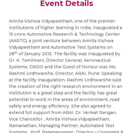
Event Details
Amrita Vishwa Vidyapeetham, one of the premier
institutions of higher learning in India, inaugurated a
15 crore Automotive Research & Technology Center
(AARTC), a joint venture between Amrita Vishwa
Vidyapeetham and Automotive Test Systems on
th
28
of January 2015. The facility was inaugurated by
Dr. K. Tamilmani, Director General, Aeronautical
Systems, DRDO and the Guest of Honour was Ms.
Rashmi Urdhwarshe, Director, ARAI, Pune. Speaking
at the facility inauguration, Rashmi Urdhwarshe said
the creation of the right research environment in an
institution is a great step and the facility has great
potential to work in the areas of environment, road
safety and energy efficiency. She also agreed to
extend full support from ARAI. Dr. Venkat Rangan,
Vice Chancellor , Amrita Vishwa Vidyapeetham,
Ramanathan, Managing Partner, Automated Test
Systems, Prof. Parameswaran, Director – Corporate &