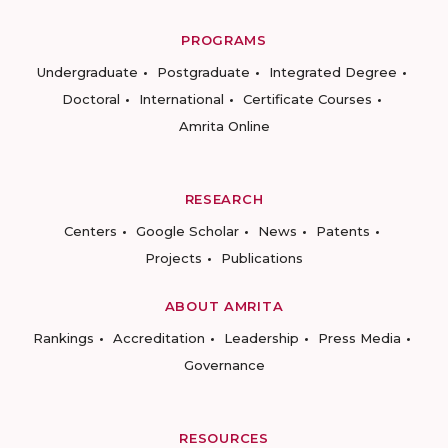
PROGRAMS
Undergraduate
Postgraduate
Integrated Degree
Doctoral
International
Certificate Courses
Amrita Online
RESEARCH
Centers
Google Scholar
News
Patents
Projects
Publications
ABOUT AMRITA
Rankings
Accreditation
Leadership
Press Media
Governance
RESOURCES