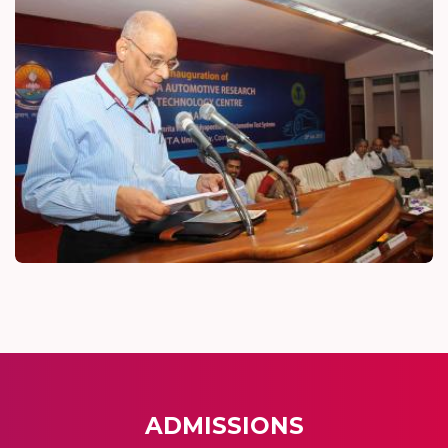
ADMISSIONS