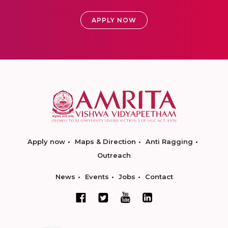
APPLY NOW
Apply now
Maps & Direction
Anti Ragging
Outreach
News
Events
Jobs
Contact