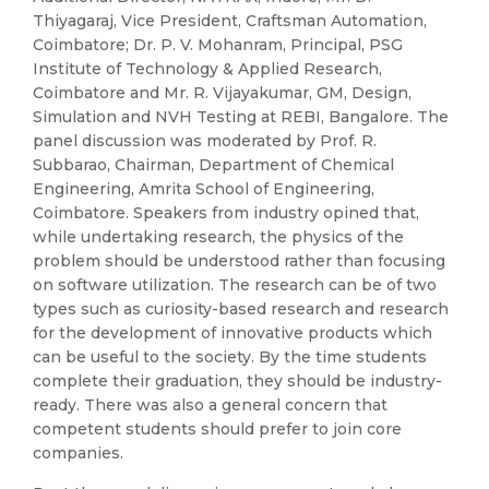
Thiyagaraj, Vice President, Craftsman Automation,
Coimbatore; Dr. P. V. Mohanram, Principal, PSG
Institute of Technology & Applied Research,
Coimbatore and Mr. R. Vijayakumar, GM, Design,
Simulation and NVH Testing at REBI, Bangalore. The
panel discussion was moderated by Prof. R.
Subbarao, Chairman, Department of Chemical
Engineering, Amrita School of Engineering,
Coimbatore. Speakers from industry opined that,
while undertaking research, the physics of the
problem should be understood rather than focusing
on software utilization. The research can be of two
types such as curiosity-based research and research
for the development of innovative products which
can be useful to the society. By the time students
complete their graduation, they should be industry-
ready. There was also a general concern that
competent students should prefer to join core
companies.