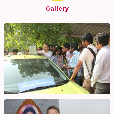
Gallery