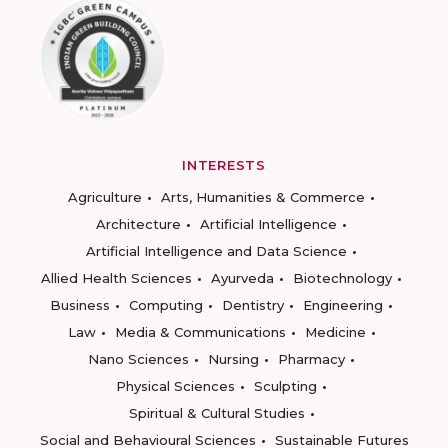
INTERESTS
Agriculture
Arts, Humanities & Commerce
Architecture
Artificial Intelligence
Artificial Intelligence and Data Science
Allied Health Sciences
Ayurveda
Biotechnology
Business
Computing
Dentistry
Engineering
Law
Media & Communications
Medicine
Nano Sciences
Nursing
Pharmacy
Physical Sciences
Sculpting
Spiritual & Cultural Studies
Social and Behavioural Sciences
Sustainable Futures