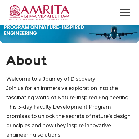
About
Welcome to a Journey of Discovery!
Join us for an immersive exploration into the
fascinating world of Nature-Inspired Engineering.
This 3-day Faculty Development Program
promises to unlock the secrets of nature’s design
principles and how they inspire innovative
engineering solutions.