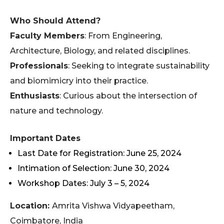
Who Should Attend?
Faculty Members
: From Engineering,
Architecture, Biology, and related disciplines.
Professionals
: Seeking to integrate sustainability
and biomimicry into their practice.
Enthusiasts
: Curious about the intersection of
nature and technology.
Important Dates
Last Date for Registration: June 25, 2024
Intimation of Selection: June 30, 2024
Workshop Dates: July 3 – 5, 2024
Location:
Amrita Vishwa Vidyapeetham,
Coimbatore, India