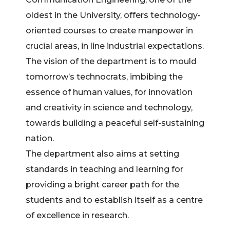
oldest in the University, offers technology-
oriented courses to create manpower in
crucial areas, in line industrial expectations.
The vision of the department is to mould
tomorrow’s technocrats, imbibing the
essence of human values, for innovation
and creativity in science and technology,
towards building a peaceful self-sustaining
nation.
The department also aims at setting
standards in teaching and learning for
providing a bright career path for the
students and to establish itself as a centre
of excellence in research.