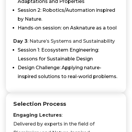
Adaptations and Properties
Session 2: Robotics/Automation inspired
by Nature.
Hands-on session: on Asknature as a tool
Day 3
: Nature’s Systems and Sustainability
Session 1: Ecosystem Engineering:
Lessons for Sustainable Design
Design Challenge: Applying nature-
inspired solutions to real-world problems.
Selection Process
Engaging Lectures
:
Delivered by experts in the field of