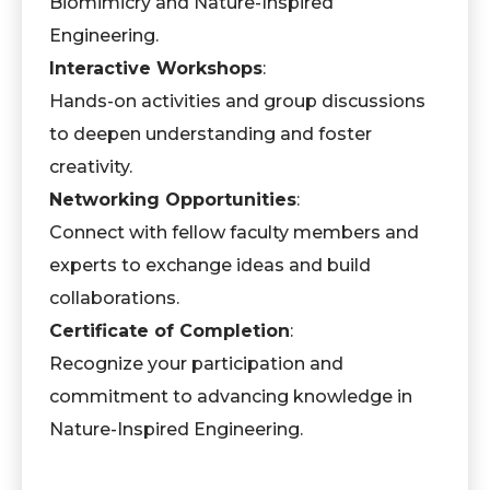
Biomimicry and Nature-Inspired
Engineering.
Interactive Workshops
:
Hands-on activities and group discussions
to deepen understanding and foster
creativity.
Networking Opportunities
:
Connect with fellow faculty members and
experts to exchange ideas and build
collaborations.
Certificate of Completion
:
Recognize your participation and
commitment to advancing knowledge in
Nature-Inspired Engineering.