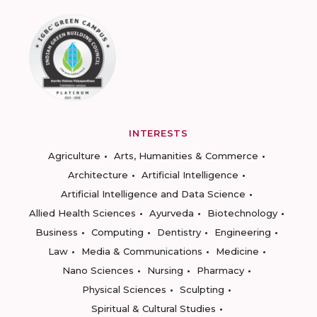
INTERESTS
Agriculture
Arts, Humanities & Commerce
Architecture
Artificial Intelligence
Artificial Intelligence and Data Science
Allied Health Sciences
Ayurveda
Biotechnology
Business
Computing
Dentistry
Engineering
Law
Media & Communications
Medicine
Nano Sciences
Nursing
Pharmacy
Physical Sciences
Sculpting
Spiritual & Cultural Studies