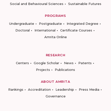
Social and Behavioural Sciences
Sustainable Futures
PROGRAMS
Undergraduate
Postgraduate
Integrated Degree
Doctoral
International
Certificate Courses
Amrita Online
RESEARCH
Centers
Google Scholar
News
Patents
Projects
Publications
ABOUT AMRITA
Rankings
Accreditation
Leadership
Press Media
Governance