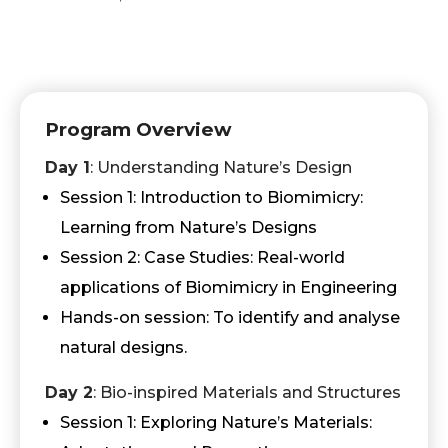
Program Overview
Day 1
: Understanding Nature’s Design
Session 1: Introduction to Biomimicry:
Learning from Nature’s Designs
Session 2: Case Studies: Real-world
applications of Biomimicry in Engineering
Hands-on session: To identify and analyse
natural designs.
Day 2
: Bio-inspired Materials and Structures
Session 1: Exploring Nature’s Materials: