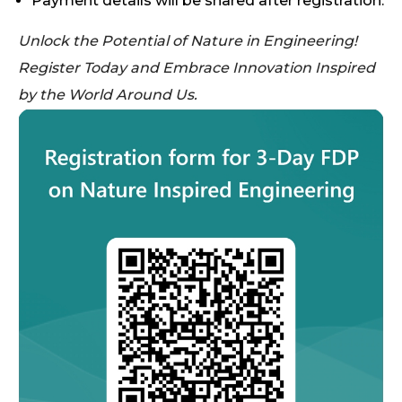
Payment details will be shared after registration.
Unlock the Potential of Nature in Engineering!
Register Today and Embrace Innovation Inspired
by the World Around Us.