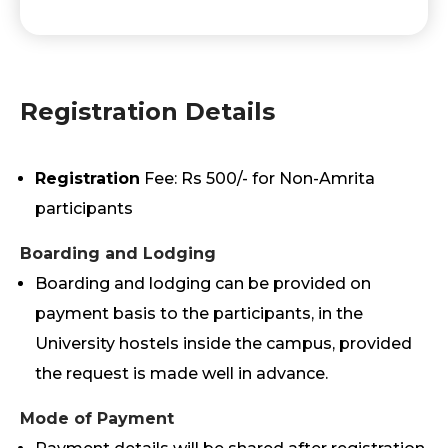
Registration Details
Registration
Fee: Rs 500/- for Non-Amrita
participants
Boarding and Lodging
Boarding and lodging can be provided on
payment basis to the participants, in the
University hostels inside the campus, provided
the request is made well in advance.
Mode of Payment