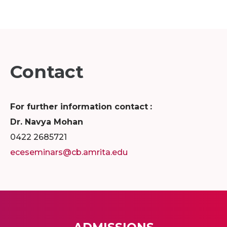
Contact
For further information contact
:
Dr. Navya Mohan
0422 2685721
eceseminars@cb.amrita.edu