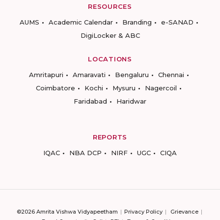
RESOURCES
AUMS
Academic Calendar
Branding
e-SANAD
DigiLocker & ABC
LOCATIONS
Amritapuri
Amaravati
Bengaluru
Chennai
Coimbatore
Kochi
Mysuru
Nagercoil
Faridabad
Haridwar
REPORTS
IQAC
NBA DCP
NIRF
UGC
CIQA
©2026 Amrita Vishwa Vidyapeetham
Privacy Policy
Grievance