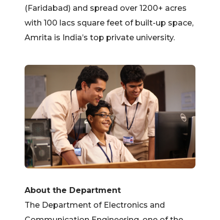
(Faridabad) and spread over 1200+ acres
with 100 lacs square feet of built-up space,
Amrita is India’s top private university.
About the Department
The Department of Electronics and
Communication Engineering, one of the