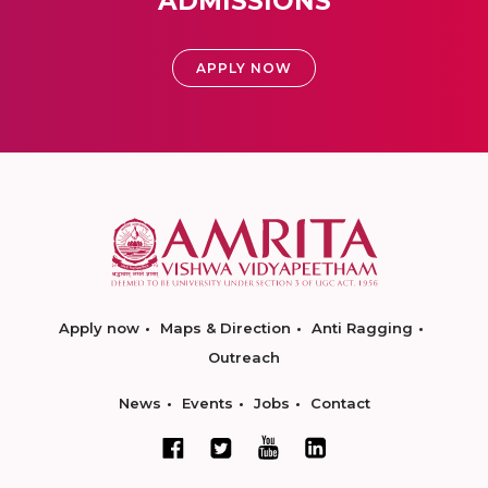
ADMISSIONS
APPLY NOW
Apply now
Maps & Direction
Anti Ragging
Outreach
News
Events
Jobs
Contact