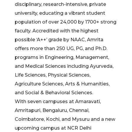
disciplinary, research-intensive, private
university, educating a vibrant student
population of over 24,000 by 1700+ strong
faculty. Accredited with the highest
possible ‘A++’ grade by NAAC, Amrita
offers more than 250 UG, PG, and Ph.D.
programs in Engineering, Management,
and Medical Sciences including Ayurveda,
Life Sciences, Physical Sciences,
Agriculture Sciences, Arts & Humanities,
and Social & Behavioral Sciences.
With seven campuses at Amaravati,
Amritapuri, Bengaluru, Chennai,
Coimbatore, Kochi, and Mysuru and a new
upcoming campus at NCR Delhi