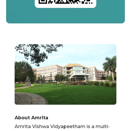
About Amrita
Amrita Vishwa Vidyapeetham is a multi-