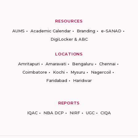
RESOURCES
AUMS
Academic Calendar
Branding
e-SANAD
DigiLocker & ABC
LOCATIONS
Amritapuri
Amaravati
Bengaluru
Chennai
Coimbatore
Kochi
Mysuru
Nagercoil
Faridabad
Haridwar
REPORTS
IQAC
NBA DCP
NIRF
UGC
CIQA