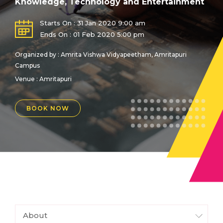
Knowledge, Technology and Entertainment
Starts On : 31 Jan 2020 9:00 am
Ends On : 01 Feb 2020 5:00 pm
Organized by : Amrita Vishwa Vidyapeetham, Amritapuri
Campus
Venue :
Amritapuri
BOOK NOW
About