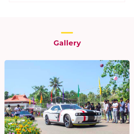
Gallery