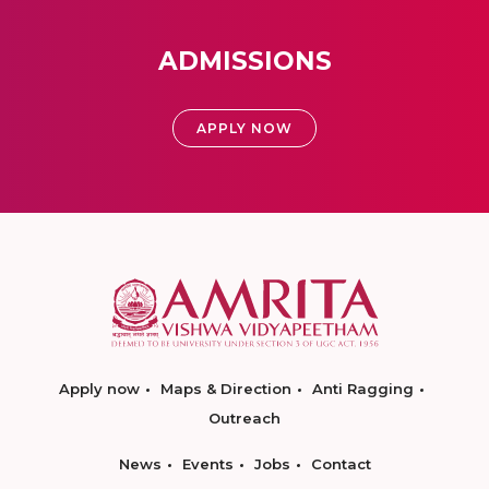
ADMISSIONS
APPLY NOW
Apply now
Maps & Direction
Anti Ragging
Outreach
News
Events
Jobs
Contact