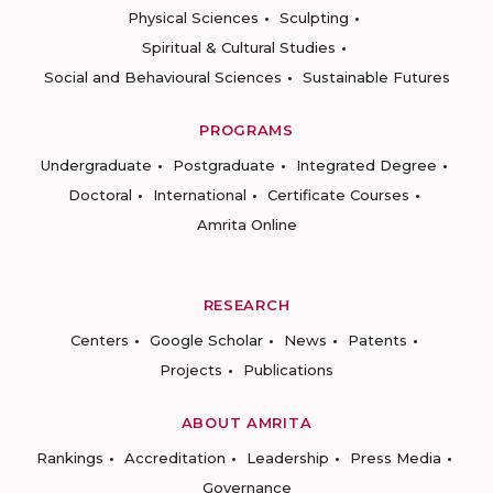
Physical Sciences
Sculpting
Spiritual & Cultural Studies
Social and Behavioural Sciences
Sustainable Futures
PROGRAMS
Undergraduate
Postgraduate
Integrated Degree
Doctoral
International
Certificate Courses
Amrita Online
RESEARCH
Centers
Google Scholar
News
Patents
Projects
Publications
ABOUT AMRITA
Rankings
Accreditation
Leadership
Press Media
Governance