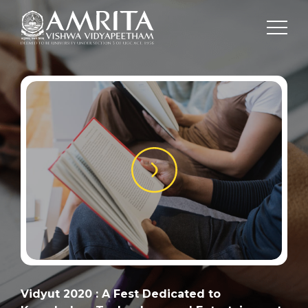
Vidyut 2020 : A Fest Dedicated to