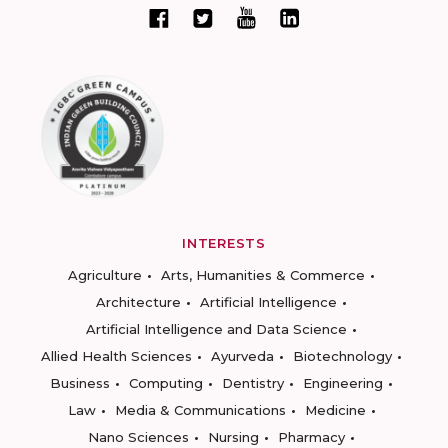
INTERESTS
Agriculture
Arts, Humanities & Commerce
Architecture
Artificial Intelligence
Artificial Intelligence and Data Science
Allied Health Sciences
Ayurveda
Biotechnology
Business
Computing
Dentistry
Engineering
Law
Media & Communications
Medicine
Nano Sciences
Nursing
Pharmacy