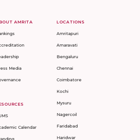
BOUT AMRITA
LOCATIONS
ankings
Amritapuri
ccreditation
Amaravati
eadership
Bengaluru
ress Media
Chennai
overnance
Coimbatore
Kochi
Mysuru
ESOURCES
Nagercoil
UMS
Faridabad
cademic Calendar
Haridwar
randing