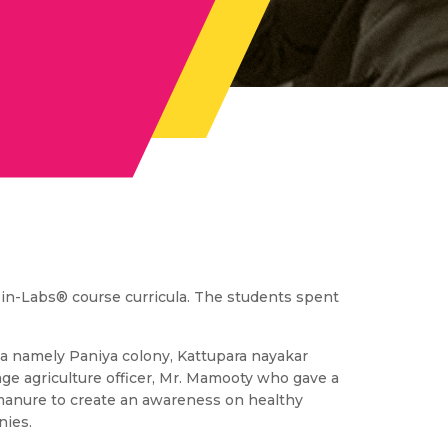
e-in-Labs® course curricula. The students spent
ma namely Paniya colony, Kattupara nayakar
age agriculture officer, Mr. Mamooty who gave a
rs/manure to create an awareness on healthy
nies.