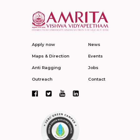
Apply now
News
Maps & Direction
Events
Anti Ragging
Jobs
Outreach
Contact