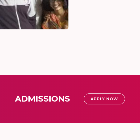
ADMISSIONS
APPLY NOW