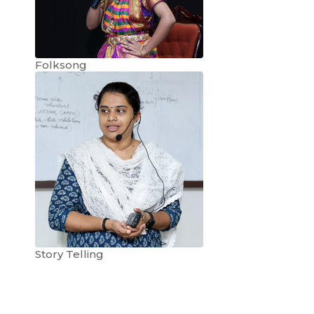
Folksong
Story Telling