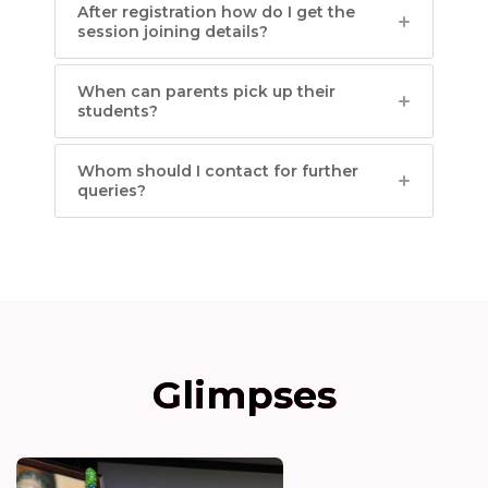
After registration how do I get the
session joining details?
When can parents pick up their
students?
Whom should I contact for further
queries?
Glimpses