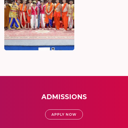
ADMISSIONS
APPLY NOW