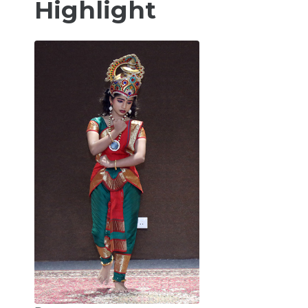
Highlight