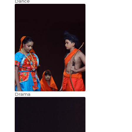
Dance
Drama