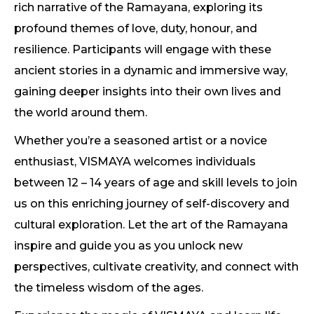
rich narrative of the Ramayana, exploring its
profound themes of love, duty, honour, and
resilience. Participants will engage with these
ancient stories in a dynamic and immersive way,
gaining deeper insights into their own lives and
the world around them.
Whether you’re a seasoned artist or a novice
enthusiast, VISMAYA welcomes individuals
between 12 – 14 years of age and skill levels to join
us on this enriching journey of self-discovery and
cultural exploration. Let the art of the Ramayana
inspire and guide you as you unlock new
perspectives, cultivate creativity, and connect with
the timeless wisdom of the ages.