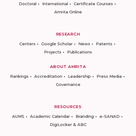
Doctoral
International
Certificate Courses
Amrita Online
RESEARCH
Centers
Google Scholar
News
Patents
Projects
Publications
ABOUT AMRITA
Rankings
Accreditation
Leadership
Press Media
Governance
RESOURCES
AUMS
Academic Calendar
Branding
e-SANAD
DigiLocker & ABC