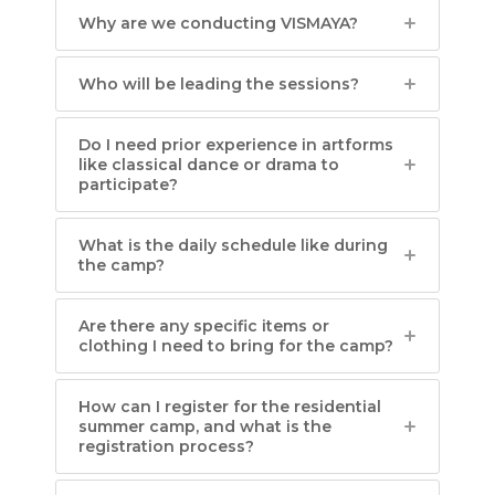
Why are we conducting VISMAYA?
Who will be leading the sessions?
Do I need prior experience in artforms
like classical dance or drama to
participate?
What is the daily schedule like during
the camp?
Are there any specific items or
clothing I need to bring for the camp?
How can I register for the residential
summer camp, and what is the
registration process?