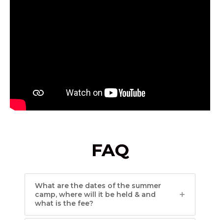
FAQ
What are the dates of the summer
camp, where will it be held & and
what is the fee?