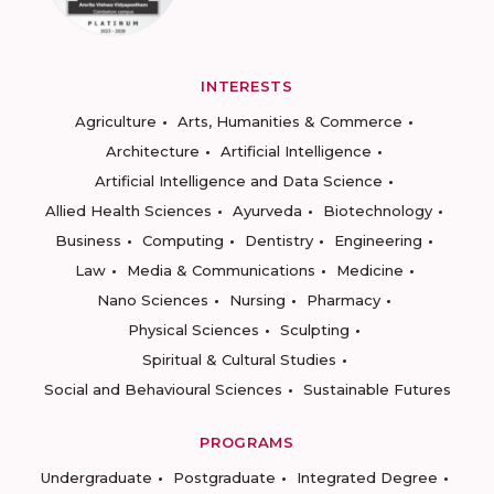
INTERESTS
Agriculture
Arts, Humanities & Commerce
Architecture
Artificial Intelligence
Artificial Intelligence and Data Science
Allied Health Sciences
Ayurveda
Biotechnology
Business
Computing
Dentistry
Engineering
Law
Media & Communications
Medicine
Nano Sciences
Nursing
Pharmacy
Physical Sciences
Sculpting
Spiritual & Cultural Studies
Social and Behavioural Sciences
Sustainable Futures
PROGRAMS
Undergraduate
Postgraduate
Integrated Degree