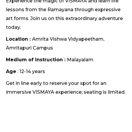
Experience the magic of VISMAYA and learn life
lessons from the Ramayana through expressive
art forms. Join us on this extraordinary adventure
today.
Location :
Amrita Vishwa Vidyapeetham,
Amritapuri Campus
Medium of Instruction :
Malayalam
Age
: 12-14 years
Get in line early to reserve your spot for an
immersive VISMAYA experience; seating is limited.