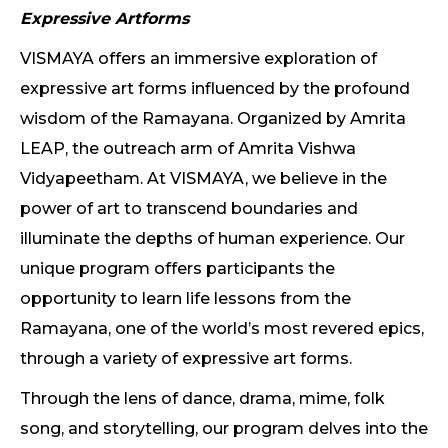
Expressive Artforms
VISMAYA offers an immersive exploration of
expressive art forms influenced by the profound
wisdom of the Ramayana. Organized by Amrita
LEAP, the outreach arm of Amrita Vishwa
Vidyapeetham. At VISMAYA, we believe in the
power of art to transcend boundaries and
illuminate the depths of human experience. Our
unique program offers participants the
opportunity to learn life lessons from the
Ramayana, one of the world’s most revered epics,
through a variety of expressive art forms.
Through the lens of dance, drama, mime, folk
song, and storytelling, our program delves into the