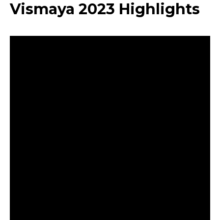
Vismaya 2023 Highlights