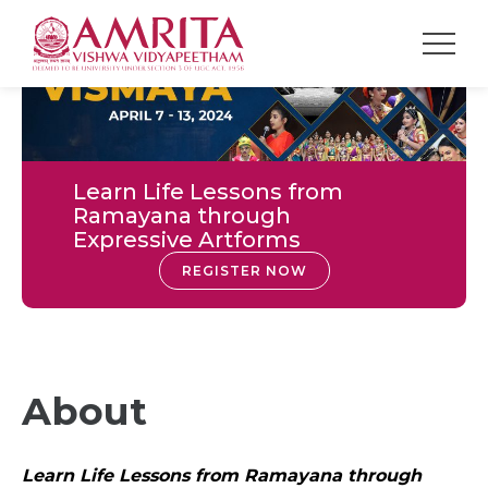
Learn Life Lessons from
Ramayana through
Expressive Artforms
REGISTER NOW
About
Learn Life Lessons from Ramayana through