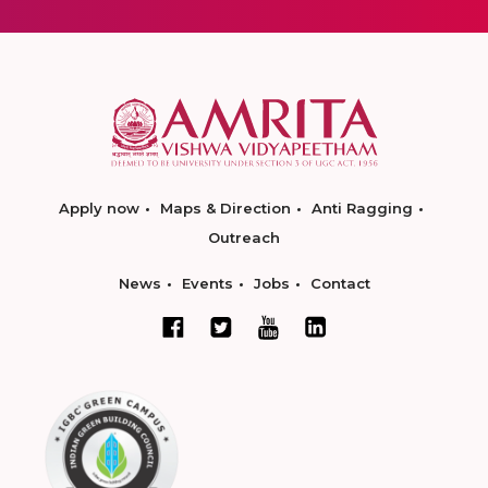
Apply now
Maps & Direction
Anti Ragging
Outreach
News
Events
Jobs
Contact