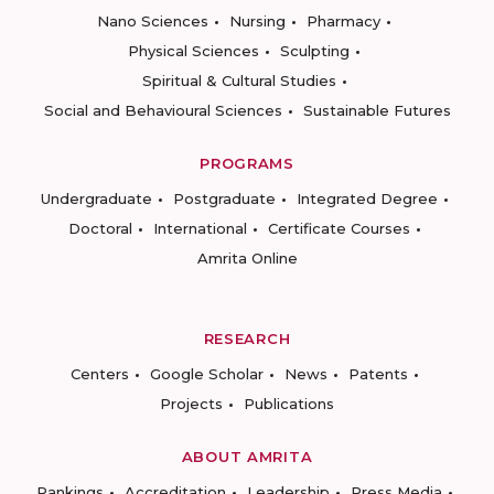
Nano Sciences
Nursing
Pharmacy
Physical Sciences
Sculpting
Spiritual & Cultural Studies
Social and Behavioural Sciences
Sustainable Futures
PROGRAMS
Undergraduate
Postgraduate
Integrated Degree
Doctoral
International
Certificate Courses
Amrita Online
RESEARCH
Centers
Google Scholar
News
Patents
Projects
Publications
ABOUT AMRITA
Rankings
Accreditation
Leadership
Press Media