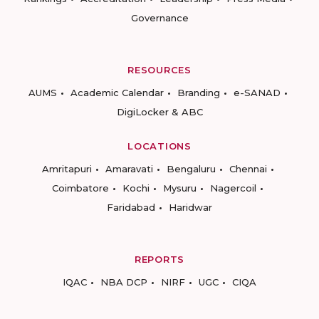
Governance
RESOURCES
AUMS
Academic Calendar
Branding
e-SANAD
DigiLocker & ABC
LOCATIONS
Amritapuri
Amaravati
Bengaluru
Chennai
Coimbatore
Kochi
Mysuru
Nagercoil
Faridabad
Haridwar
REPORTS
IQAC
NBA DCP
NIRF
UGC
CIQA