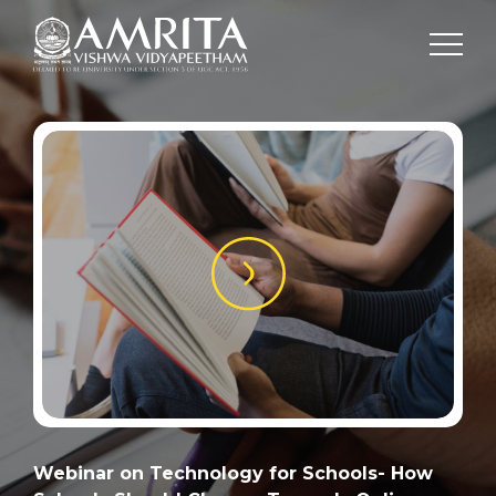
Webinar on Technology for Schools- How