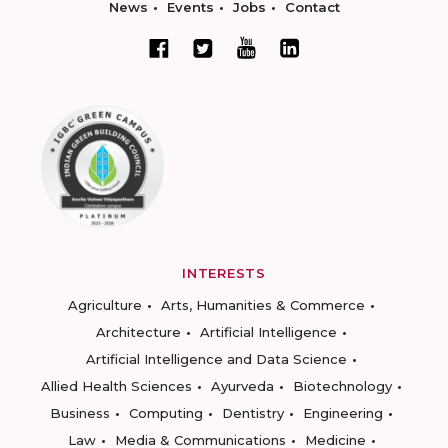
News
Events
Jobs
Contact
INTERESTS
Agriculture
Arts, Humanities & Commerce
Architecture
Artificial Intelligence
Artificial Intelligence and Data Science
Allied Health Sciences
Ayurveda
Biotechnology
Business
Computing
Dentistry
Engineering
Law
Media & Communications
Medicine