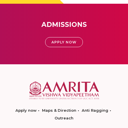
ADMISSIONS
APPLY NOW
Apply now
Maps & Direction
Anti Ragging
Outreach