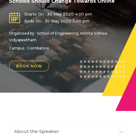
Schools Should Change Towards Online
Starts On : 30 May 2020 4:00 pm
Ends On : 30 May 2020 5:00 pm
Organized by : School of Engineering, Amrita Vishwa
Vidyapeetham
Campus : Coimbatore
BOOK NOW
About the Speaker