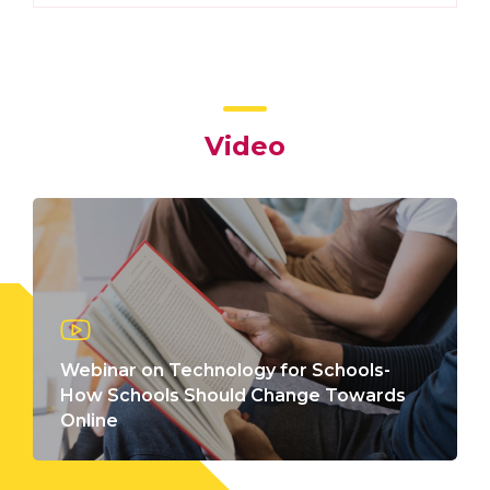
Video
Webinar on Technology for Schools-
How Schools Should Change Towards
Online