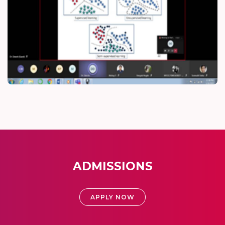
ADMISSIONS
APPLY NOW