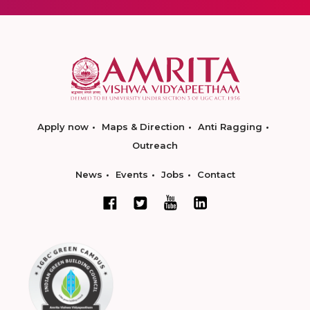
Apply now
Maps & Direction
Anti Ragging
Outreach
News
Events
Jobs
Contact