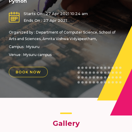
Python
Starts On : 27 Apr 2021 10:24 am
Ends On : 27 Apr 2021
Organized by : Department of Computer Science, School of
Arts and Sciences, Amrita Vishwa Vidyapeetham,
Campus : Mysuru
Venue :
Mysuru campus
BOOK NOW
Gallery