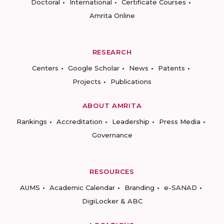
Doctoral
International
Certificate Courses
Amrita Online
RESEARCH
Centers
Google Scholar
News
Patents
Projects
Publications
ABOUT AMRITA
Rankings
Accreditation
Leadership
Press Media
Governance
RESOURCES
AUMS
Academic Calendar
Branding
e-SANAD
DigiLocker & ABC