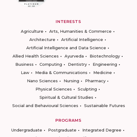
INTERESTS
Agriculture
Arts, Humanities & Commerce
Architecture
Artificial Intelligence
Artificial Intelligence and Data Science
Allied Health Sciences
Ayurveda
Biotechnology
Business
Computing
Dentistry
Engineering
Law
Media & Communications
Medicine
Nano Sciences
Nursing
Pharmacy
Physical Sciences
Sculpting
Spiritual & Cultural Studies
Social and Behavioural Sciences
Sustainable Futures
PROGRAMS
Undergraduate
Postgraduate
Integrated Degree