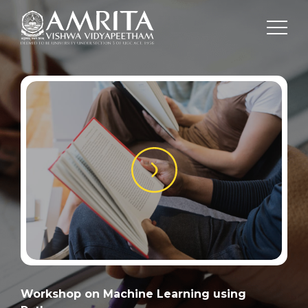
Workshop on Machine Learning using