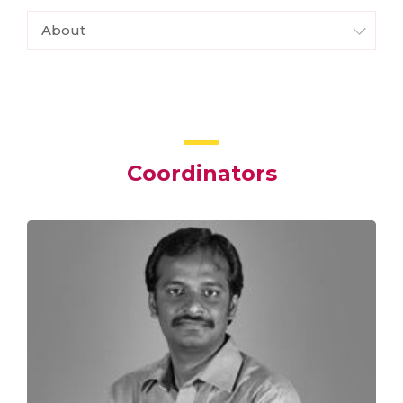
About
Coordinators