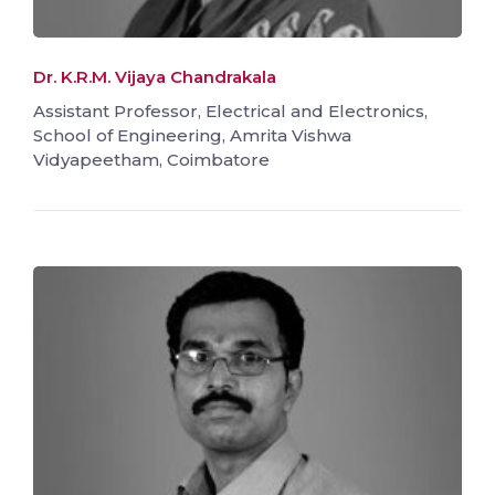
Dr. K.R.M. Vijaya Chandrakala
Assistant Professor, Electrical and Electronics,
School of Engineering, Amrita Vishwa
Vidyapeetham, Coimbatore