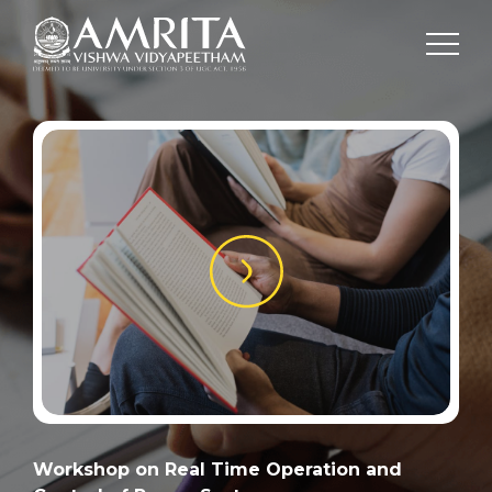
Workshop on Real Time Operation and