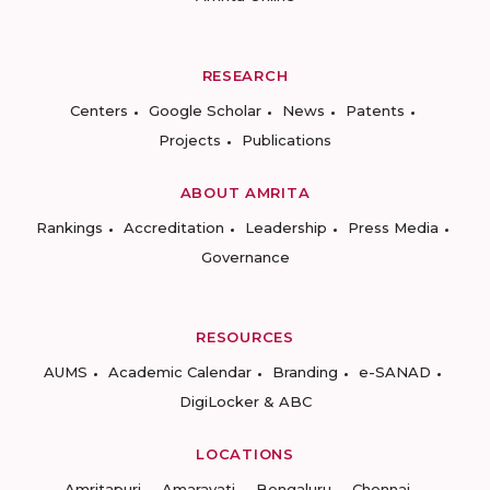
RESEARCH
Centers
Google Scholar
News
Patents
Projects
Publications
ABOUT AMRITA
Rankings
Accreditation
Leadership
Press Media
Governance
RESOURCES
AUMS
Academic Calendar
Branding
e-SANAD
DigiLocker & ABC
LOCATIONS
Amritapuri
Amaravati
Bengaluru
Chennai