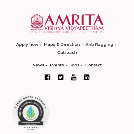
Apply now
Maps & Direction
Anti Ragging
Outreach
News
Events
Jobs
Contact