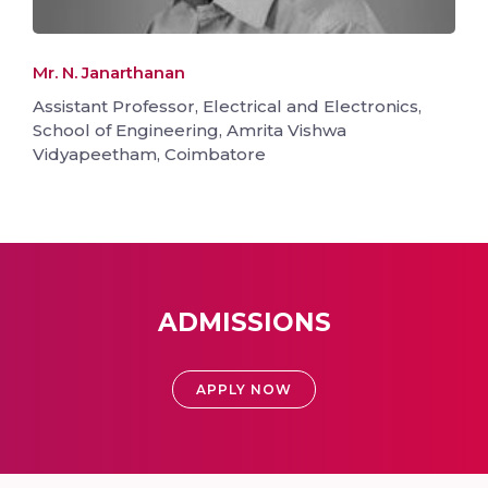
Mr. N. Janarthanan
Assistant Professor, Electrical and Electronics,
School of Engineering, Amrita Vishwa
Vidyapeetham, Coimbatore
ADMISSIONS
APPLY NOW