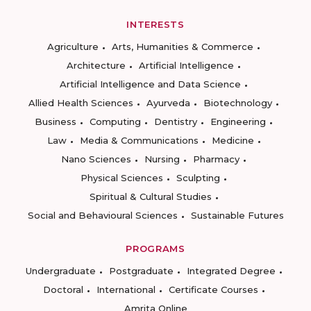
INTERESTS
Agriculture
Arts, Humanities & Commerce
Architecture
Artificial Intelligence
Artificial Intelligence and Data Science
Allied Health Sciences
Ayurveda
Biotechnology
Business
Computing
Dentistry
Engineering
Law
Media & Communications
Medicine
Nano Sciences
Nursing
Pharmacy
Physical Sciences
Sculpting
Spiritual & Cultural Studies
Social and Behavioural Sciences
Sustainable Futures
PROGRAMS
Undergraduate
Postgraduate
Integrated Degree
Doctoral
International
Certificate Courses
Amrita Online