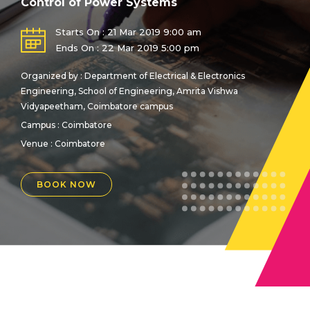
Control of Power Systems
Starts On : 21 Mar 2019 9:00 am
Ends On : 22 Mar 2019 5:00 pm
Organized by : Department of Electrical & Electronics
Engineering, School of Engineering, Amrita Vishwa
Vidyapeetham, Coimbatore campus
Campus : Coimbatore
Venue :
Coimbatore
BOOK NOW