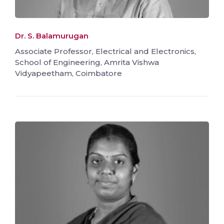
Dr. S. Balamurugan
Associate Professor, Electrical and Electronics,
School of Engineering, Amrita Vishwa
Vidyapeetham, Coimbatore