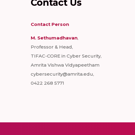
Contact Us
Contact Person
M. Sethumadhavan
,
Professor & Head,
TIFAC-CORE in Cyber Security,
Amrita Vishwa Vidyapeetham
cybersecurity@amrita.edu,
0422 268 5771