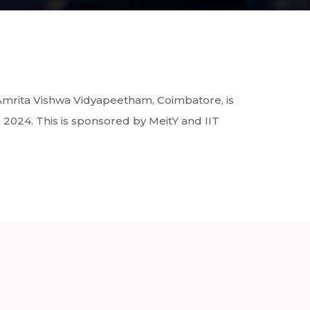
Amrita Vishwa Vidyapeetham, Coimbatore, is
024. This is sponsored by MeitY and IIT