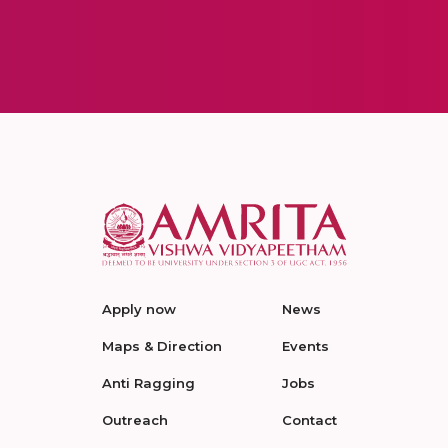
Apply now
News
Maps & Direction
Events
Anti Ragging
Jobs
Outreach
Contact