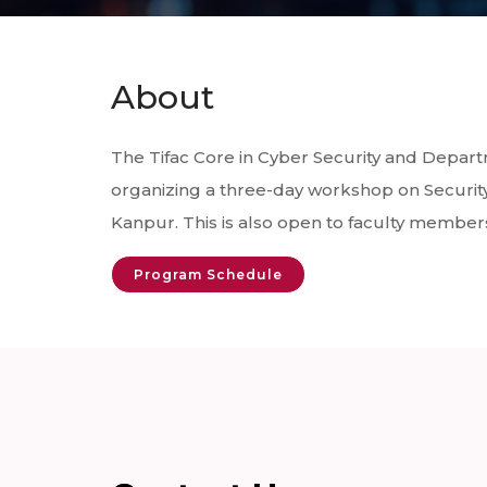
About
The Tifac Core in Cyber Security and Depar
organizing a three-day workshop on Securit
Kanpur. This is also open to faculty members 
Program Schedule