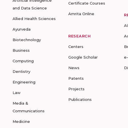
Artificial Intelligence
Certificate Courses
and Data Science
Amrita Online
R
Allied Health Sciences
A
Ayurveda
RESEARCH
A
Biotechnology
Centers
B
Business
Google Scholar
e
Computing
News
D
Dentistry
Patents
Engineering
Projects
Law
Publications
Media &
Communications
Medicine