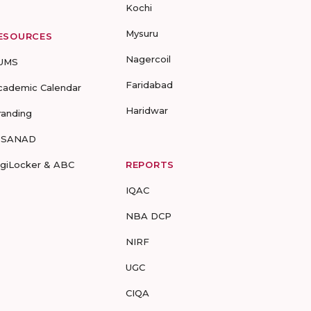
Kochi
Mysuru
ESOURCES
Nagercoil
UMS
Faridabad
cademic Calendar
Haridwar
randing
-SANAD
igiLocker & ABC
REPORTS
IQAC
NBA DCP
NIRF
UGC
CIQA