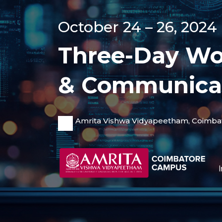
October 24 – 26, 2024
Three-Day Wo
& Communica
Amrita Vishwa Vidyapeetham, Coimba