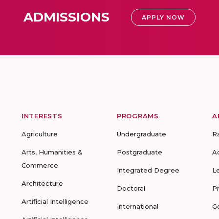
ADMISSIONS
APPLY NOW
INTERESTS
PROGRAMS
A
Agriculture
Undergraduate
R
Arts, Humanities &
Postgraduate
A
Commerce
Integrated Degree
L
Architecture
Doctoral
P
Artificial Intelligence
International
G