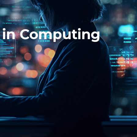
 in Computing