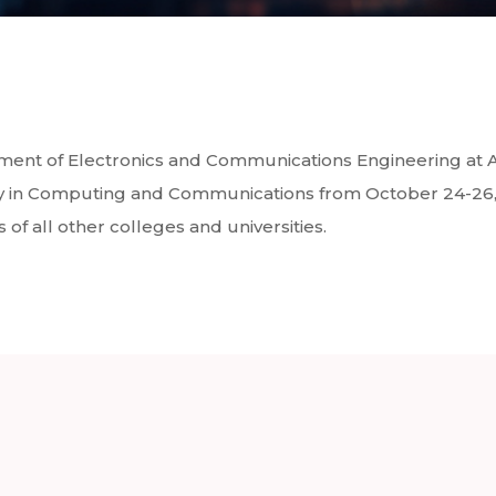
tment of Electronics and Communications Engineering at 
y in Computing and Communications from October 24-26, 2
of all other colleges and universities.