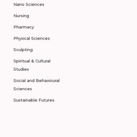
Nano Sciences
Nursing
Pharmacy
Physical Sciences
Sculpting
Spiritual & Cultural
Studies
Social and Behavioural
Sciences
Sustainable Futures