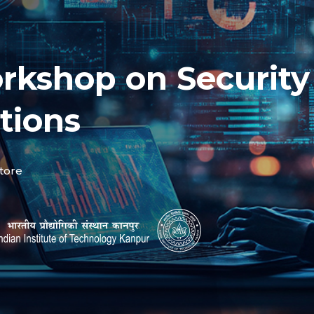
rkshop on Security
tions
tore