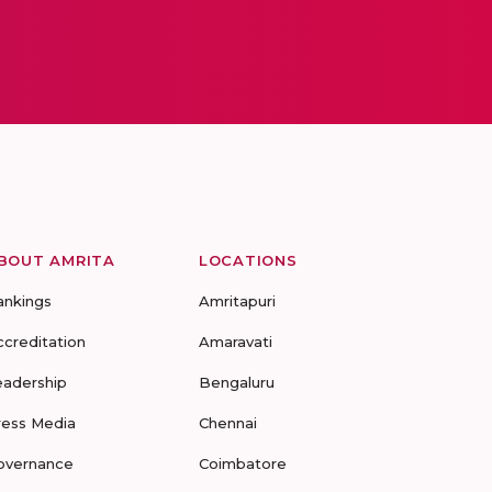
BOUT AMRITA
LOCATIONS
ankings
Amritapuri
ccreditation
Amaravati
eadership
Bengaluru
ress Media
Chennai
overnance
Coimbatore