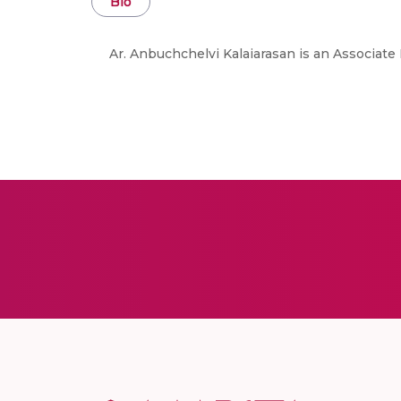
Bio
Ar. Anbuchchelvi Kalaiarasan is an Associat