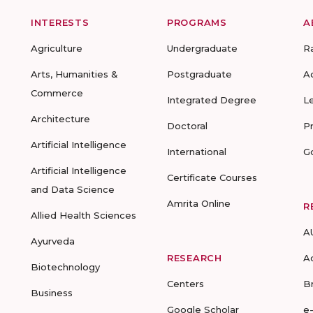
INTERESTS
PROGRAMS
A
Agriculture
Undergraduate
R
Arts, Humanities &
Postgraduate
A
Commerce
Integrated Degree
L
Architecture
Doctoral
P
Artificial Intelligence
International
G
Artificial Intelligence
Certificate Courses
and Data Science
Amrita Online
R
Allied Health Sciences
A
Ayurveda
RESEARCH
A
Biotechnology
Centers
B
Business
Google Scholar
e