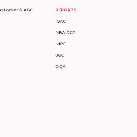
igiLocker & ABC
REPORTS
IQAC
NBA DCP
NIRF
UGC
CIQA