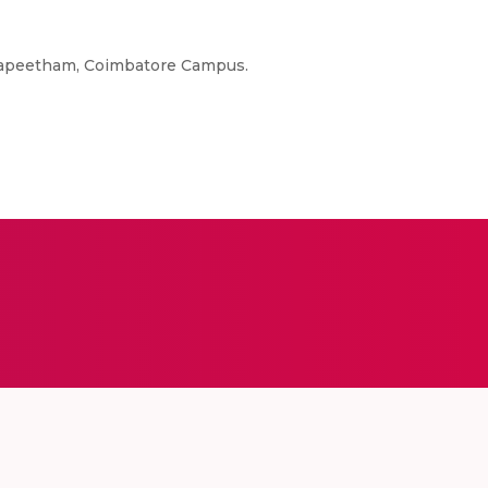
idyapeetham, Coimbatore Campus.