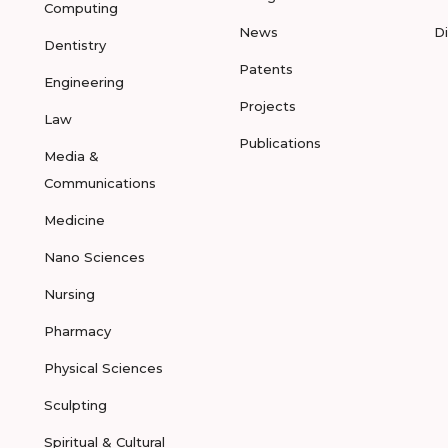
Computing
News
D
Dentistry
Patents
Engineering
Projects
Law
Publications
Media &
Communications
Medicine
Nano Sciences
Nursing
Pharmacy
Physical Sciences
Sculpting
Spiritual & Cultural