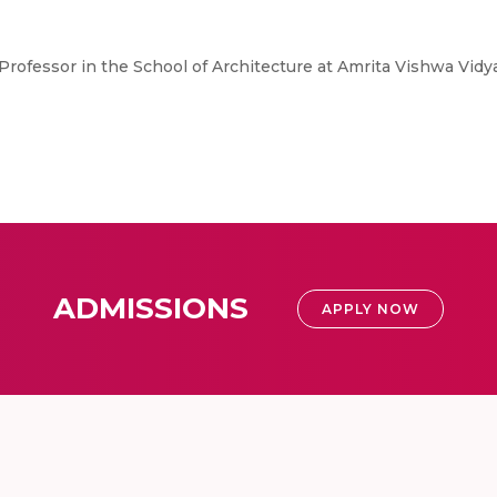
e Professor in the School of Architecture at Amrita Vishwa V
ADMISSIONS
APPLY NOW