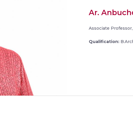
Ar. Anbuchc
Associate Professor,
Qualification:
B.Arch