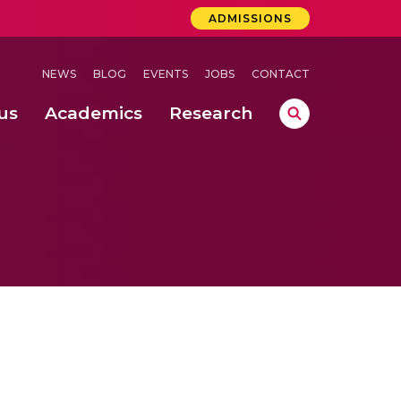
ADMISSIONS
NEWS
BLOG
EVENTS
JOBS
CONTACT
us
Academics
Research
lebrations Held at Amrita Vishwa Vidyapeetham, Amaravati Campus
 Concludes Successfully at Amrita Vishwa Vidyapeetham, Coimbatore