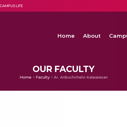
CAMPUS LIFE
Home
About
Camp
a multi-disciplinary research and teaching institute peacefully blended with science and spirituality
Second Convocation Day Ce
Agentic AI Hackathon 2026
OUR FACULTY
Home
Faculty
Ar. Anbuchchelvi Kalaiarasan