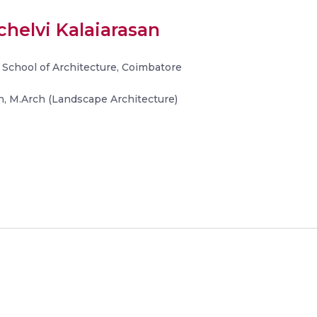
helvi Kalaiarasan
 School of Architecture, Coimbatore
, M.Arch (Landscape Architecture)