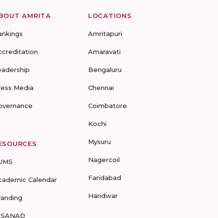
BOUT AMRITA
LOCATIONS
ankings
Amritapuri
ccreditation
Amaravati
eadership
Bengaluru
ress Media
Chennai
overnance
Coimbatore
Kochi
Mysuru
ESOURCES
Nagercoil
UMS
Faridabad
cademic Calendar
Haridwar
randing
-SANAD