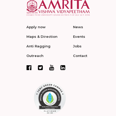
Apply now
News
Maps & Direction
Events
Anti Ragging
Jobs
Outreach
Contact