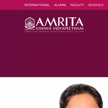
INTERNATIONAL
ALUMNI
FACULTY
SCHOOLS
Amrita Vishwa Vidyapeetham's Amritapuri campus located in the pleasing village of Vallikavu is 