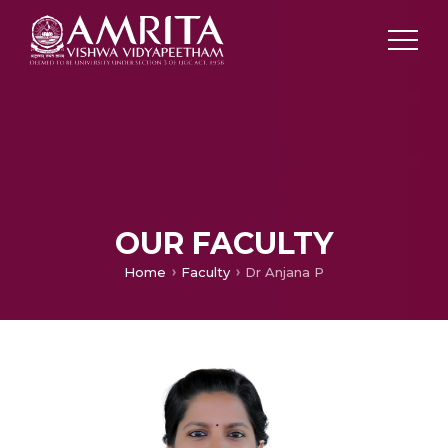
OUR FACULTY
Home
Faculty
Dr Anjana P