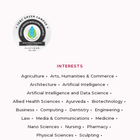
INTERESTS
Agriculture
Arts, Humanities & Commerce
Architecture
Artificial Intelligence
Artificial Intelligence and Data Science
Allied Health Sciences
Ayurveda
Biotechnology
Business
Computing
Dentistry
Engineering
Law
Media & Communications
Medicine
Nano Sciences
Nursing
Pharmacy
Physical Sciences
Sculpting