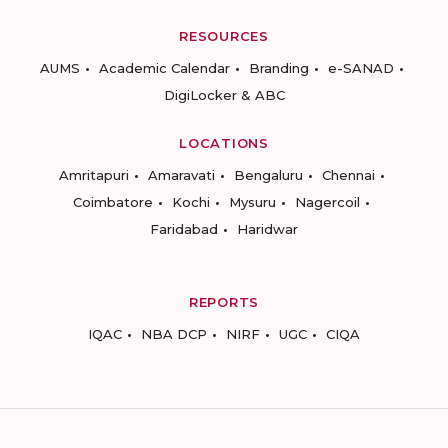
RESOURCES
AUMS
Academic Calendar
Branding
e-SANAD
DigiLocker & ABC
LOCATIONS
Amritapuri
Amaravati
Bengaluru
Chennai
Coimbatore
Kochi
Mysuru
Nagercoil
Faridabad
Haridwar
REPORTS
IQAC
NBA DCP
NIRF
UGC
CIQA