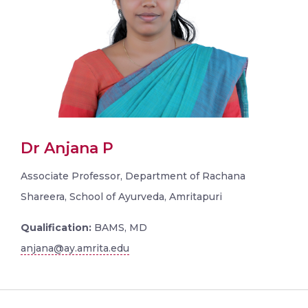
Dr Anjana P
Associate Professor, Department of Rachana
Shareera, School of Ayurveda, Amritapuri
Qualification:
BAMS, MD
anjana@ay.amrita.edu