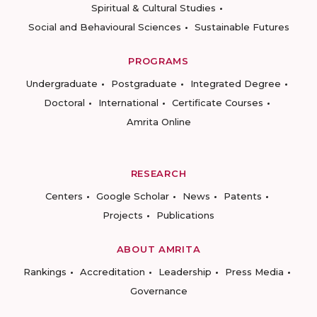
Spiritual & Cultural Studies
Social and Behavioural Sciences
Sustainable Futures
PROGRAMS
Undergraduate
Postgraduate
Integrated Degree
Doctoral
International
Certificate Courses
Amrita Online
RESEARCH
Centers
Google Scholar
News
Patents
Projects
Publications
ABOUT AMRITA
Rankings
Accreditation
Leadership
Press Media
Governance