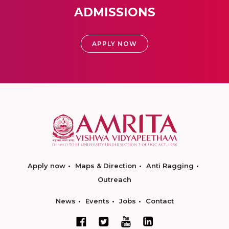
ADMISSIONS
APPLY NOW
Apply now
Maps & Direction
Anti Ragging
Outreach
News
Events
Jobs
Contact