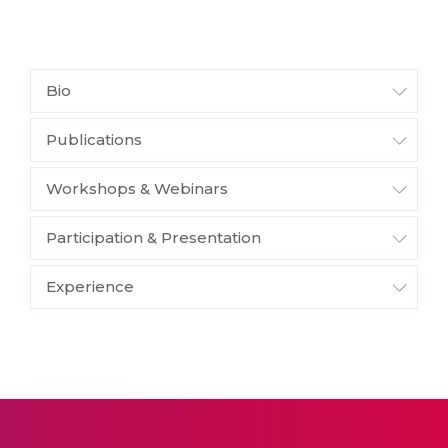
Bio
Publications
Workshops & Webinars
Participation & Presentation
Experience