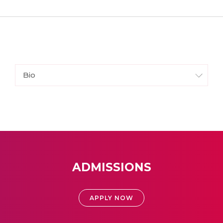
Bio
ADMISSIONS
APPLY NOW