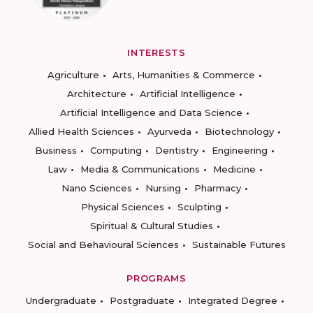
INTERESTS
Agriculture
Arts, Humanities & Commerce
Architecture
Artificial Intelligence
Artificial Intelligence and Data Science
Allied Health Sciences
Ayurveda
Biotechnology
Business
Computing
Dentistry
Engineering
Law
Media & Communications
Medicine
Nano Sciences
Nursing
Pharmacy
Physical Sciences
Sculpting
Spiritual & Cultural Studies
Social and Behavioural Sciences
Sustainable Futures
PROGRAMS
Undergraduate
Postgraduate
Integrated Degree