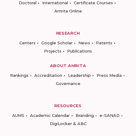
Doctoral
International
Certificate Courses
Amrita Online
RESEARCH
Centers
Google Scholar
News
Patents
Projects
Publications
ABOUT AMRITA
Rankings
Accreditation
Leadership
Press Media
Governance
RESOURCES
AUMS
Academic Calendar
Branding
e-SANAD
DigiLocker & ABC