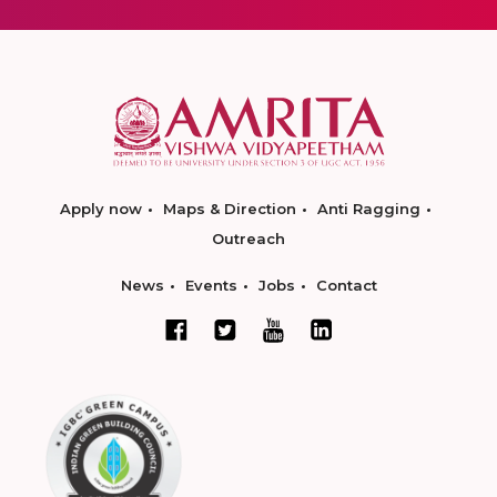
Apply now
Maps & Direction
Anti Ragging
Outreach
News
Events
Jobs
Contact