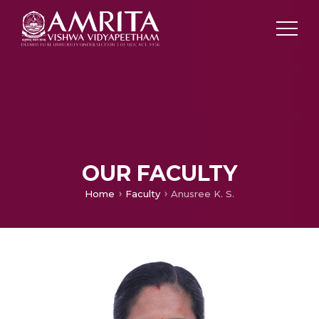
OUR FACULTY
Home
Faculty
Anusree K. S.