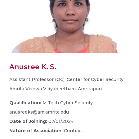
Anusree K. S.
Assistant Professor (OC), Center for Cyber Security,
Amrita Vishwa Vidyapeetham, Amritapuri.
Qualification:
M.Tech Cyber Security
anusreeks@am.amrita.edu
Date of Joining:
07/01/2024
Nature of Association:
Contract