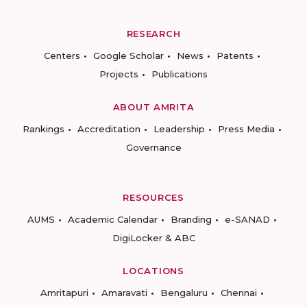
RESEARCH
Centers
Google Scholar
News
Patents
Projects
Publications
ABOUT AMRITA
Rankings
Accreditation
Leadership
Press Media
Governance
RESOURCES
AUMS
Academic Calendar
Branding
e-SANAD
DigiLocker & ABC
LOCATIONS
Amritapuri
Amaravati
Bengaluru
Chennai