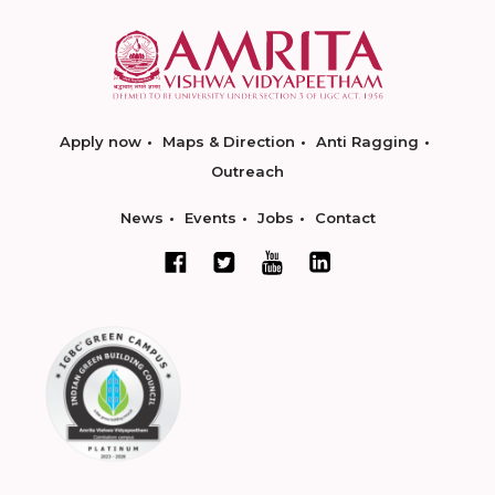
Apply now
Maps & Direction
Anti Ragging
Outreach
News
Events
Jobs
Contact