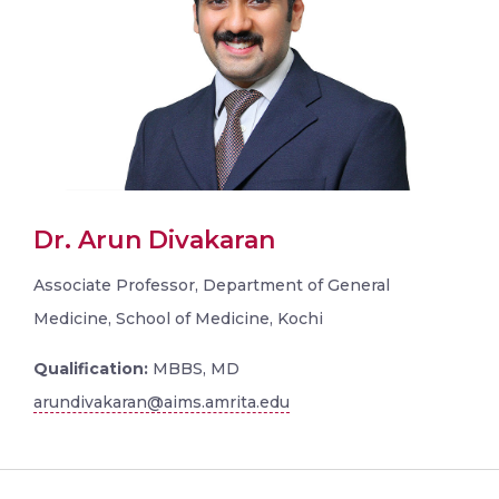
Dr. Arun Divakaran
Associate Professor, Department of General
Medicine, School of Medicine, Kochi
Qualification:
MBBS, MD
arundivakaran@aims.amrita.edu