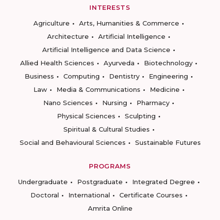
INTERESTS
Agriculture
Arts, Humanities & Commerce
Architecture
Artificial Intelligence
Artificial Intelligence and Data Science
Allied Health Sciences
Ayurveda
Biotechnology
Business
Computing
Dentistry
Engineering
Law
Media & Communications
Medicine
Nano Sciences
Nursing
Pharmacy
Physical Sciences
Sculpting
Spiritual & Cultural Studies
Social and Behavioural Sciences
Sustainable Futures
PROGRAMS
Undergraduate
Postgraduate
Integrated Degree
Doctoral
International
Certificate Courses
Amrita Online