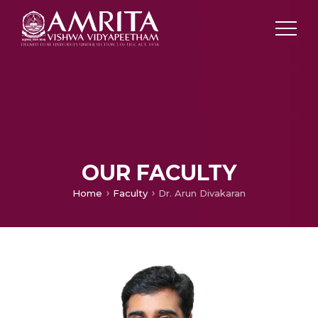
OUR FACULTY
Home
Faculty
Dr. Arun Divakaran