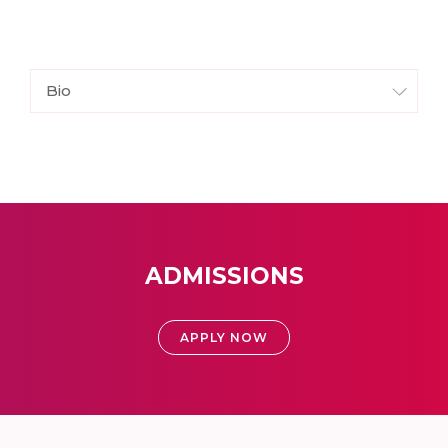
Bio
ADMISSIONS
APPLY NOW