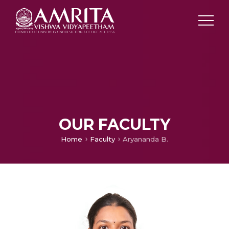
OUR FACULTY
Home
Faculty
Aryananda B.