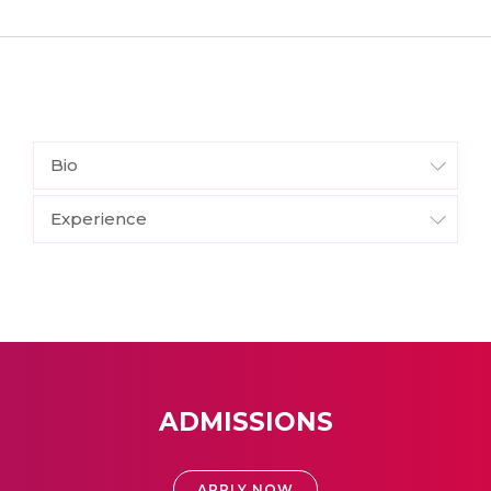
Bio
Experience
ADMISSIONS
APPLY NOW