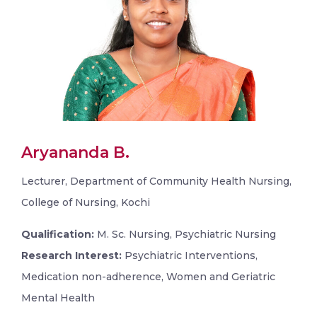
Aryananda B.
Lecturer, Department of Community Health Nursing,
College of Nursing, Kochi
Qualification:
M. Sc. Nursing, Psychiatric Nursing
Research Interest:
Psychiatric Interventions,
Medication non-adherence, Women and Geriatric
Mental Health