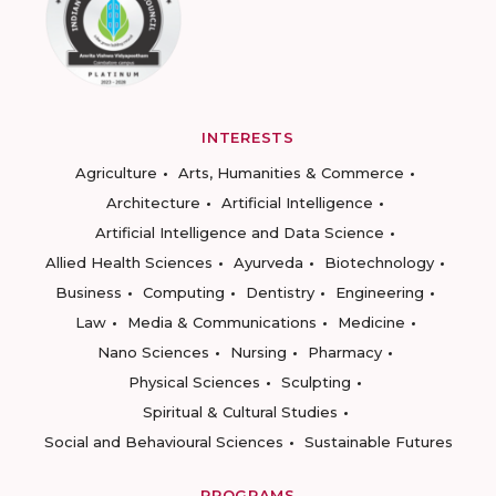
INTERESTS
Agriculture
Arts, Humanities & Commerce
Architecture
Artificial Intelligence
Artificial Intelligence and Data Science
Allied Health Sciences
Ayurveda
Biotechnology
Business
Computing
Dentistry
Engineering
Law
Media & Communications
Medicine
Nano Sciences
Nursing
Pharmacy
Physical Sciences
Sculpting
Spiritual & Cultural Studies
Social and Behavioural Sciences
Sustainable Futures
PROGRAMS