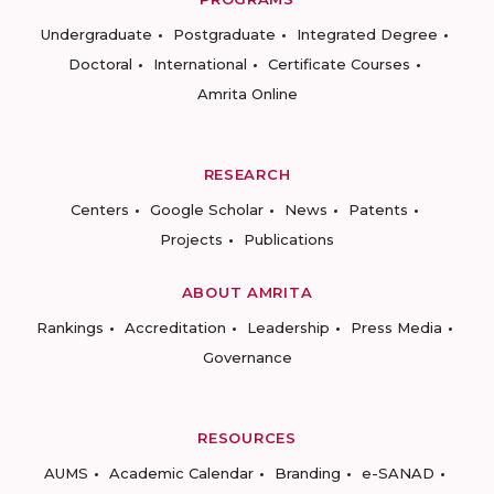
Undergraduate
Postgraduate
Integrated Degree
Doctoral
International
Certificate Courses
Amrita Online
RESEARCH
Centers
Google Scholar
News
Patents
Projects
Publications
ABOUT AMRITA
Rankings
Accreditation
Leadership
Press Media
Governance
RESOURCES
AUMS
Academic Calendar
Branding
e-SANAD