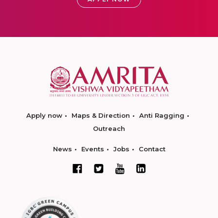
Apply now
Maps & Direction
Anti Ragging
Outreach
News
Events
Jobs
Contact