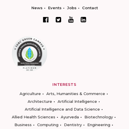
News
Events
Jobs
Contact
INTERESTS
Agriculture
Arts, Humanities & Commerce
Architecture
Artificial Intelligence
Artificial Intelligence and Data Science
Allied Health Sciences
Ayurveda
Biotechnology
Business
Computing
Dentistry
Engineering