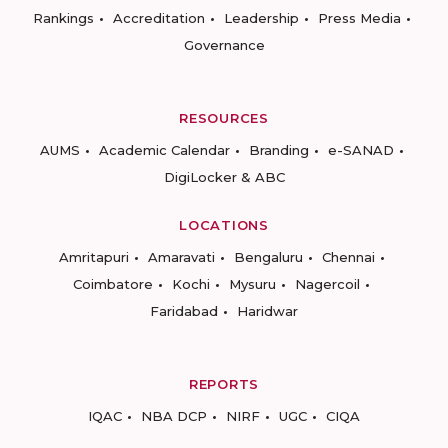
Rankings
Accreditation
Leadership
Press Media
Governance
RESOURCES
AUMS
Academic Calendar
Branding
e-SANAD
DigiLocker & ABC
LOCATIONS
Amritapuri
Amaravati
Bengaluru
Chennai
Coimbatore
Kochi
Mysuru
Nagercoil
Faridabad
Haridwar
REPORTS
IQAC
NBA DCP
NIRF
UGC
CIQA