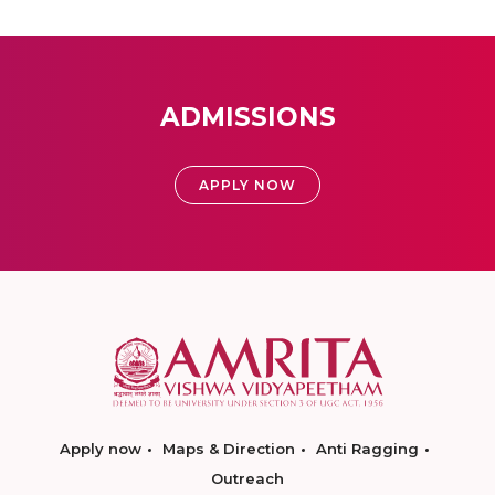
ADMISSIONS
APPLY NOW
Apply now
Maps & Direction
Anti Ragging
Outreach