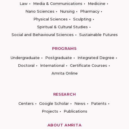
Law
Media & Communications
Medicine
Nano Sciences
Nursing
Pharmacy
Physical Sciences
Sculpting
Spiritual & Cultural Studies
Social and Behavioural Sciences
Sustainable Futures
PROGRAMS
Undergraduate
Postgraduate
Integrated Degree
Doctoral
International
Certificate Courses
Amrita Online
RESEARCH
Centers
Google Scholar
News
Patents
Projects
Publications
ABOUT AMRITA