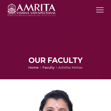
OUR FACULTY
Home
Faculty
Ashitha Mohan