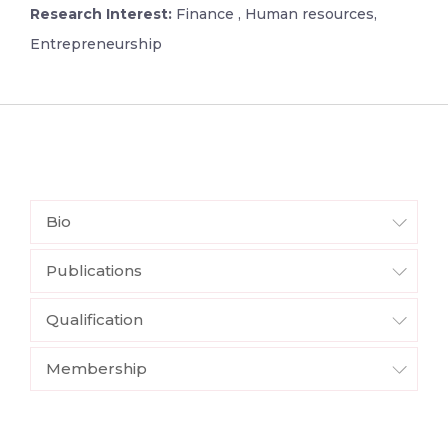
Research Interest:
Finance , Human resources,
Entrepreneurship
Bio
Publications
Qualification
Membership