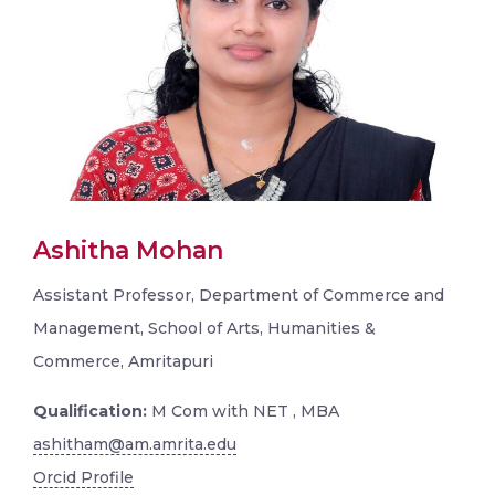
Ashitha Mohan
Assistant Professor, Department of Commerce and
Management, School of Arts, Humanities &
Commerce, Amritapuri
Qualification:
M Com with NET , MBA
ashitham@am.amrita.edu
Orcid Profile