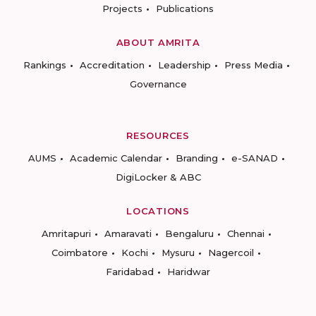
Projects
Publications
ABOUT AMRITA
Rankings
Accreditation
Leadership
Press Media
Governance
RESOURCES
AUMS
Academic Calendar
Branding
e-SANAD
DigiLocker & ABC
LOCATIONS
Amritapuri
Amaravati
Bengaluru
Chennai
Coimbatore
Kochi
Mysuru
Nagercoil
Faridabad
Haridwar