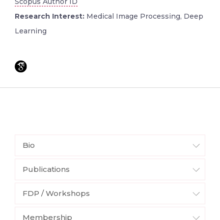
Scopus Author ID
Research Interest:
Medical Image Processing, Deep
Learning
Bio
Publications
FDP / Workshops
Membership