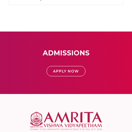
ADMISSIONS
APPLY NOW