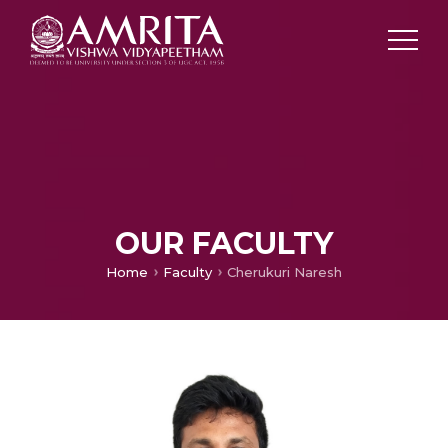
OUR FACULTY
Home
Faculty
Cherukuri Naresh