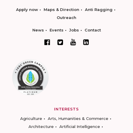
Apply now
Maps & Direction
Anti Ragging
Outreach
News
Events
Jobs
Contact
INTERESTS
Agriculture
Arts, Humanities & Commerce
Architecture
Artificial Intelligence