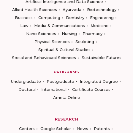
Artificial Intelligence and Data Science
Allied Health Sciences
Ayurveda
Biotechnology
Business
Computing
Dentistry
Engineering
Law
Media & Communications
Medicine
Nano Sciences
Nursing
Pharmacy
Physical Sciences
Sculpting
Spiritual & Cultural Studies
Social and Behavioural Sciences
Sustainable Futures
PROGRAMS
Undergraduate
Postgraduate
Integrated Degree
Doctoral
International
Certificate Courses
Amrita Online
RESEARCH
Centers
Google Scholar
News
Patents