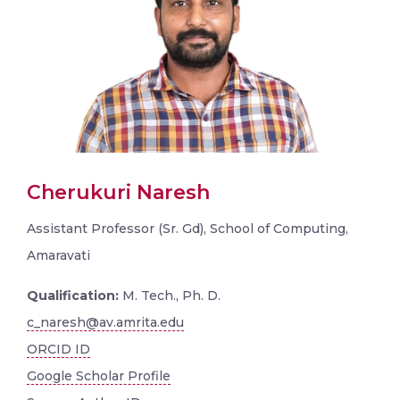
Cherukuri Naresh
Assistant Professor (Sr. Gd), School of Computing,
Amaravati
Qualification:
M. Tech., Ph. D.
c_naresh@av.amrita.edu
ORCID ID
Google Scholar Profile