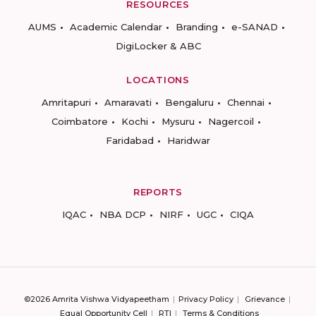
RESOURCES
AUMS
Academic Calendar
Branding
e-SANAD
DigiLocker & ABC
LOCATIONS
Amritapuri
Amaravati
Bengaluru
Chennai
Coimbatore
Kochi
Mysuru
Nagercoil
Faridabad
Haridwar
REPORTS
IQAC
NBA DCP
NIRF
UGC
CIQA
©2026 Amrita Vishwa Vidyapeetham
Privacy Policy
Grievance
Equal Opportunity Cell
RTI
Terms & Conditions