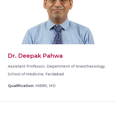
Dr. Deepak Pahwa
Assistant Professor, Department of Anesthesiology,
School of Medicine, Faridabad
Qualification:
MBBS, MD