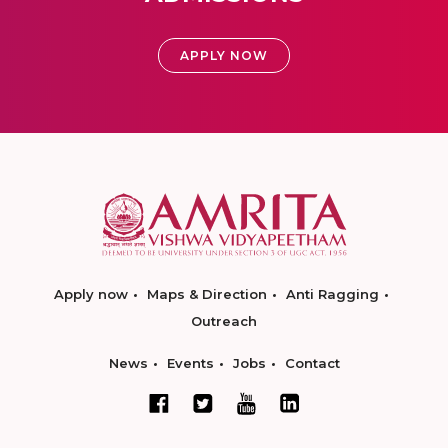
APPLY NOW
Apply now
Maps & Direction
Anti Ragging
Outreach
News
Events
Jobs
Contact