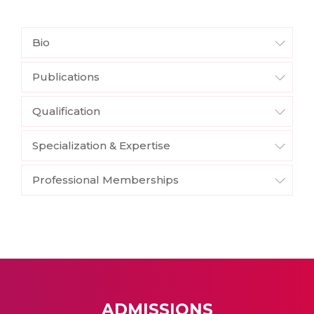
Bio
Publications
Qualification
Specialization & Expertise
Professional Memberships
ADMISSIONS