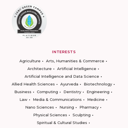
INTERESTS
Agriculture
Arts, Humanities & Commerce
Architecture
Artificial Intelligence
Artificial Intelligence and Data Science
Allied Health Sciences
Ayurveda
Biotechnology
Business
Computing
Dentistry
Engineering
Law
Media & Communications
Medicine
Nano Sciences
Nursing
Pharmacy
Physical Sciences
Sculpting
Spiritual & Cultural Studies