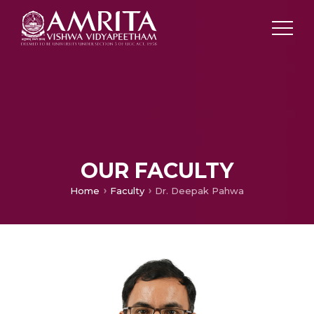
OUR FACULTY
Home
Faculty
Dr. Deepak Pahwa