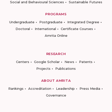
Social and Behavioural Sciences
Sustainable Futures
PROGRAMS
Undergraduate
Postgraduate
Integrated Degree
Doctoral
International
Certificate Courses
Amrita Online
RESEARCH
Centers
Google Scholar
News
Patents
Projects
Publications
ABOUT AMRITA
Rankings
Accreditation
Leadership
Press Media
Governance