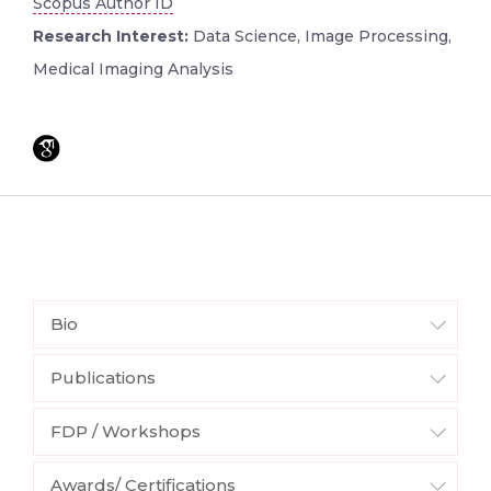
Scopus Author ID
Research Interest:
Data Science, Image Processing,
Medical Imaging Analysis
Bio
Publications
FDP / Workshops
Awards/ Certifications