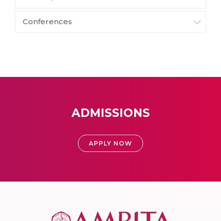
Conferences
ADMISSIONS
APPLY NOW