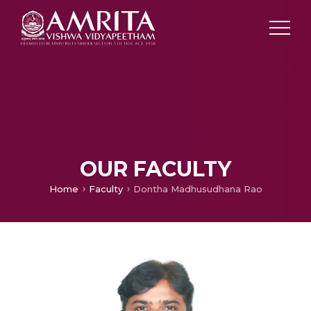
OUR FACULTY
Home
Faculty
Dontha Madhusudhana Rao