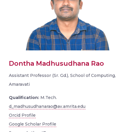
Dontha Madhusudhana Rao
Assistant Professor (Sr. Gd.), School of Computing,
Amaravati
Qualification:
M.Tech.
d_madhusudhanarao@av.amrita.edu
Orcid Profile
Google Scholar Profile