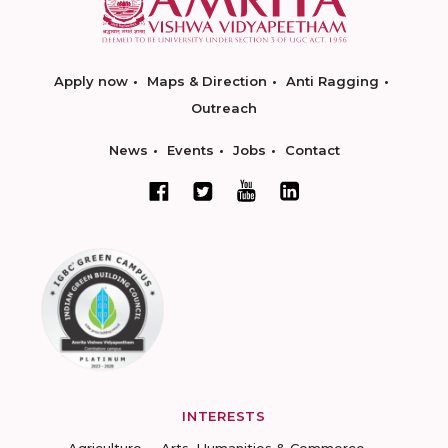
Apply now
Maps & Direction
Anti Ragging
Outreach
News
Events
Jobs
Contact
INTERESTS