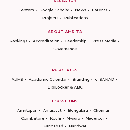
RESEARCH
Centers
Google Scholar
News
Patents
Projects
Publications
ABOUT AMRITA
Rankings
Accreditation
Leadership
Press Media
Governance
RESOURCES
AUMS
Academic Calendar
Branding
e-SANAD
DigiLocker & ABC
LOCATIONS
Amritapuri
Amaravati
Bengaluru
Chennai
Coimbatore
Kochi
Mysuru
Nagercoil
Faridabad
Haridwar