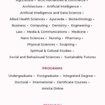
Agriculture
Arts, Humanities & Commerce
Architecture
Artificial Intelligence
Artificial Intelligence and Data Science
Allied Health Sciences
Ayurveda
Biotechnology
Business
Computing
Dentistry
Engineering
Law
Media & Communications
Medicine
Nano Sciences
Nursing
Pharmacy
Physical Sciences
Sculpting
Spiritual & Cultural Studies
Social and Behavioural Sciences
Sustainable Futures
PROGRAMS
Undergraduate
Postgraduate
Integrated Degree
Doctoral
International
Certificate Courses
Amrita Online