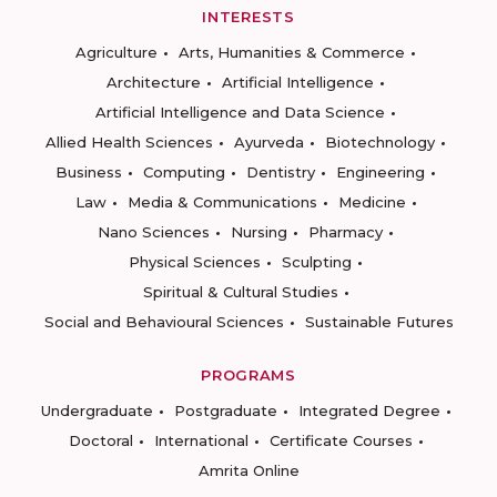
INTERESTS
Agriculture
Arts, Humanities & Commerce
Architecture
Artificial Intelligence
Artificial Intelligence and Data Science
Allied Health Sciences
Ayurveda
Biotechnology
Business
Computing
Dentistry
Engineering
Law
Media & Communications
Medicine
Nano Sciences
Nursing
Pharmacy
Physical Sciences
Sculpting
Spiritual & Cultural Studies
Social and Behavioural Sciences
Sustainable Futures
PROGRAMS
Undergraduate
Postgraduate
Integrated Degree
Doctoral
International
Certificate Courses
Amrita Online