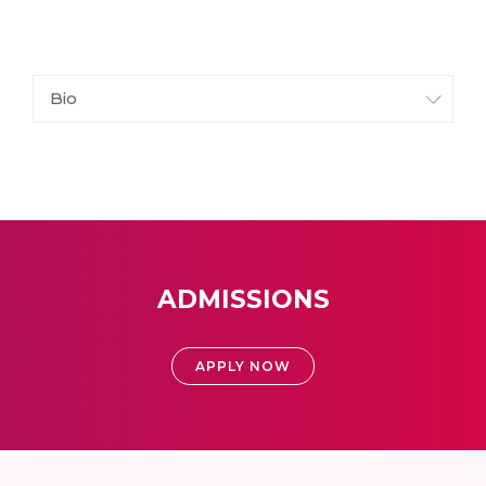
Bio
ADMISSIONS
APPLY NOW