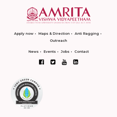
Apply now
Maps & Direction
Anti Ragging
Outreach
News
Events
Jobs
Contact