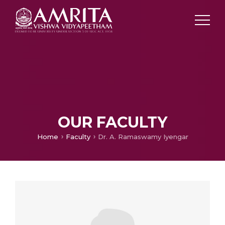
OUR FACULTY
Home
Faculty
Dr. A. Ramaswamy Iyengar