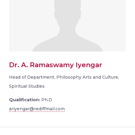
Dr. A. Ramaswamy Iyengar
Head of Department, Philosophy Arts and Culture,
Spiritual Studies
Qualification:
Ph.D
ariyengar@rediffmail.com