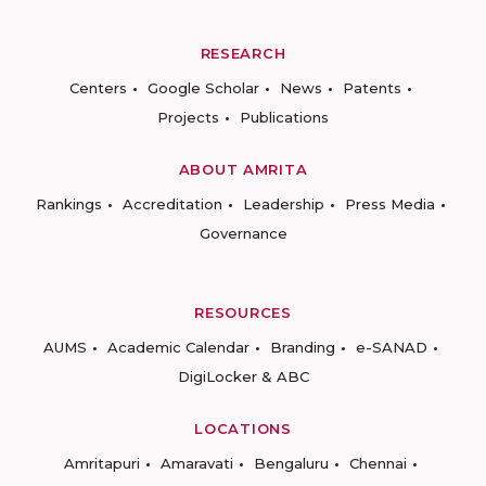
RESEARCH
Centers
Google Scholar
News
Patents
Projects
Publications
ABOUT AMRITA
Rankings
Accreditation
Leadership
Press Media
Governance
RESOURCES
AUMS
Academic Calendar
Branding
e-SANAD
DigiLocker & ABC
LOCATIONS
Amritapuri
Amaravati
Bengaluru
Chennai