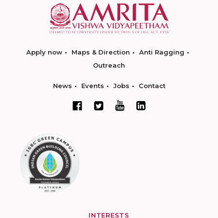
Apply now
Maps & Direction
Anti Ragging
Outreach
News
Events
Jobs
Contact
INTERESTS