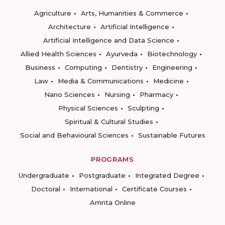
Agriculture
Arts, Humanities & Commerce
Architecture
Artificial Intelligence
Artificial Intelligence and Data Science
Allied Health Sciences
Ayurveda
Biotechnology
Business
Computing
Dentistry
Engineering
Law
Media & Communications
Medicine
Nano Sciences
Nursing
Pharmacy
Physical Sciences
Sculpting
Spiritual & Cultural Studies
Social and Behavioural Sciences
Sustainable Futures
PROGRAMS
Undergraduate
Postgraduate
Integrated Degree
Doctoral
International
Certificate Courses
Amrita Online