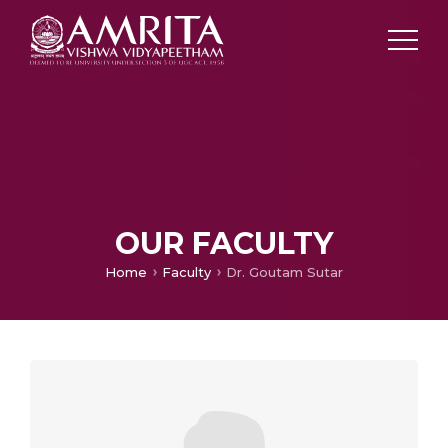
OUR FACULTY
Home
Faculty
Dr. Goutam Sutar