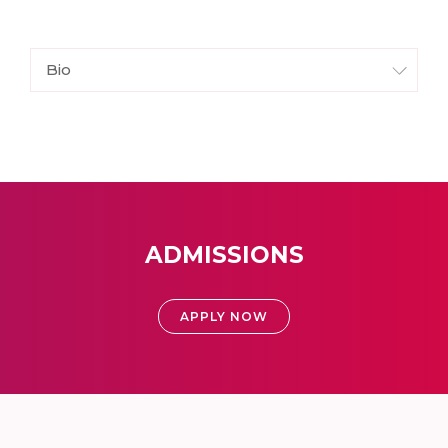
Bio
ADMISSIONS
APPLY NOW