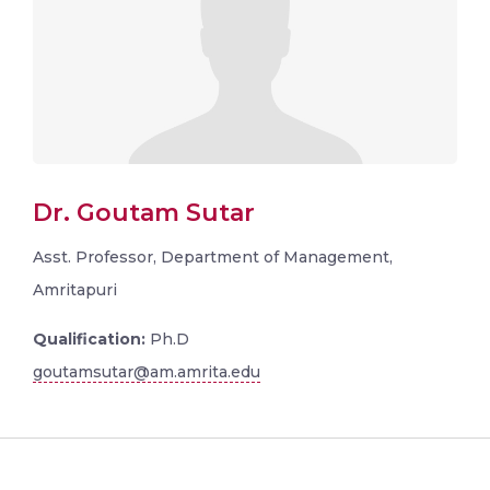
Dr. Goutam Sutar
Asst. Professor, Department of Management,
Amritapuri
Qualification:
Ph.D
goutamsutar@am.amrita.edu