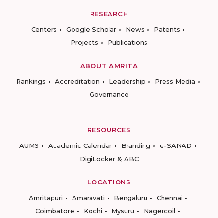
RESEARCH
Centers
Google Scholar
News
Patents
Projects
Publications
ABOUT AMRITA
Rankings
Accreditation
Leadership
Press Media
Governance
RESOURCES
AUMS
Academic Calendar
Branding
e-SANAD
DigiLocker & ABC
LOCATIONS
Amritapuri
Amaravati
Bengaluru
Chennai
Coimbatore
Kochi
Mysuru
Nagercoil