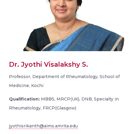
Dr. Jyothi Visalakshy S.
Professor, Department of Rheumatology, School of
Medicine, Kochi
Qualification:
MBBS, MRCP(UK), DNB, Specialty in
Rheumatology, FRCP(Glasgow)
jyothisrikanth@aims.amrita.edu