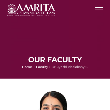
OUR FACULTY
Home
Faculty
Dr. Jyothi Visalakshy S.