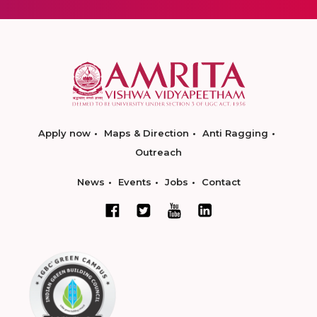
Apply now
Maps & Direction
Anti Ragging
Outreach
News
Events
Jobs
Contact