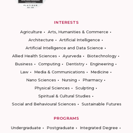
INTERESTS
Agriculture
Arts, Humanities & Commerce
Architecture
Artificial Intelligence
Artificial Intelligence and Data Science
Allied Health Sciences
Ayurveda
Biotechnology
Business
Computing
Dentistry
Engineering
Law
Media & Communications
Medicine
Nano Sciences
Nursing
Pharmacy
Physical Sciences
Sculpting
Spiritual & Cultural Studies
Social and Behavioural Sciences
Sustainable Futures
PROGRAMS
Undergraduate
Postgraduate
Integrated Degree