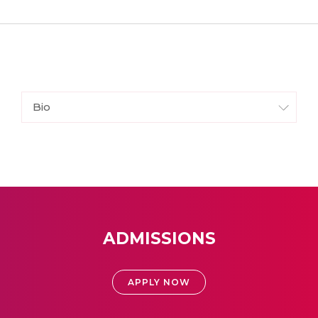
Bio
ADMISSIONS
APPLY NOW