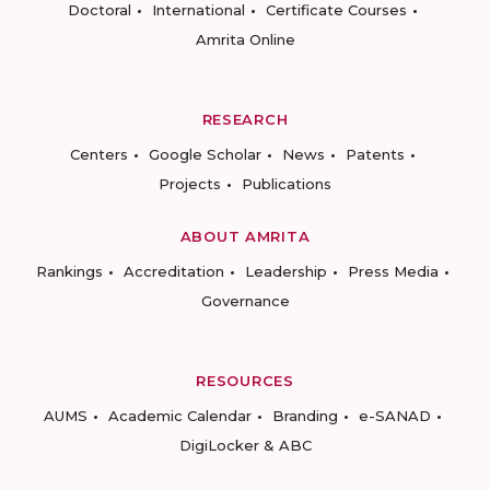
Doctoral
International
Certificate Courses
Amrita Online
RESEARCH
Centers
Google Scholar
News
Patents
Projects
Publications
ABOUT AMRITA
Rankings
Accreditation
Leadership
Press Media
Governance
RESOURCES
AUMS
Academic Calendar
Branding
e-SANAD
DigiLocker & ABC