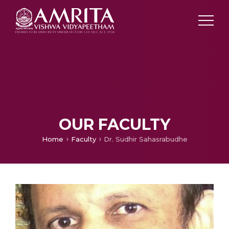
OUR FACULTY
Home
Faculty
Dr. Sudhir Sahasrabudhe