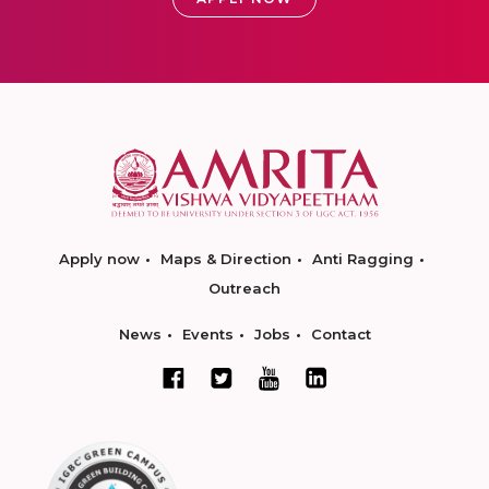
Apply now
Maps & Direction
Anti Ragging
Outreach
News
Events
Jobs
Contact