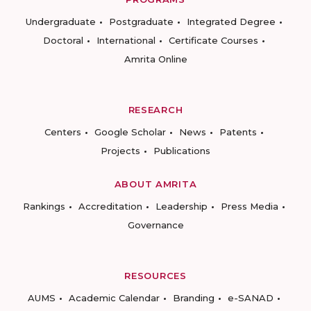
Undergraduate
Postgraduate
Integrated Degree
Doctoral
International
Certificate Courses
Amrita Online
RESEARCH
Centers
Google Scholar
News
Patents
Projects
Publications
ABOUT AMRITA
Rankings
Accreditation
Leadership
Press Media
Governance
RESOURCES
AUMS
Academic Calendar
Branding
e-SANAD