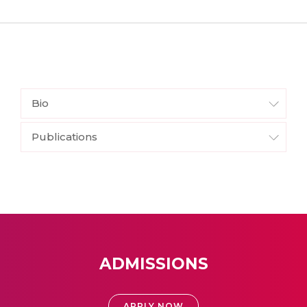
Bio
Publications
ADMISSIONS
APPLY NOW