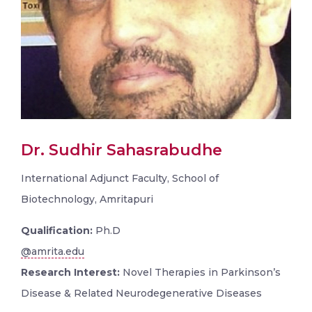
Dr. Sudhir Sahasrabudhe
International Adjunct Faculty, School of
Biotechnology, Amritapuri
Qualification:
Ph.D
@amrita.edu
Research Interest:
Novel Therapies in Parkinson’s
Disease & Related Neurodegenerative Diseases