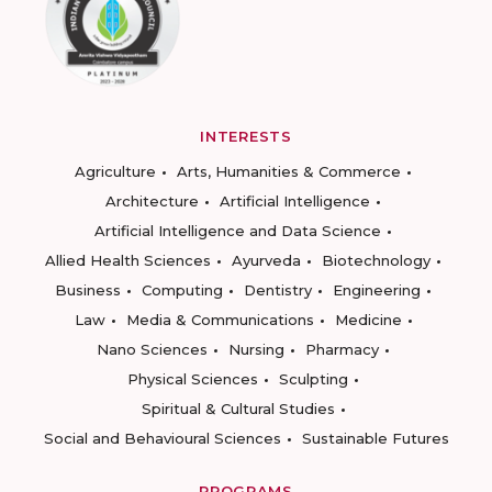
INTERESTS
Agriculture
Arts, Humanities & Commerce
Architecture
Artificial Intelligence
Artificial Intelligence and Data Science
Allied Health Sciences
Ayurveda
Biotechnology
Business
Computing
Dentistry
Engineering
Law
Media & Communications
Medicine
Nano Sciences
Nursing
Pharmacy
Physical Sciences
Sculpting
Spiritual & Cultural Studies
Social and Behavioural Sciences
Sustainable Futures
PROGRAMS