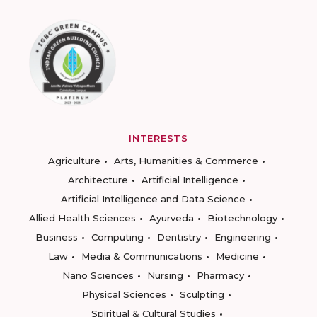
INTERESTS
Agriculture
Arts, Humanities & Commerce
Architecture
Artificial Intelligence
Artificial Intelligence and Data Science
Allied Health Sciences
Ayurveda
Biotechnology
Business
Computing
Dentistry
Engineering
Law
Media & Communications
Medicine
Nano Sciences
Nursing
Pharmacy
Physical Sciences
Sculpting
Spiritual & Cultural Studies