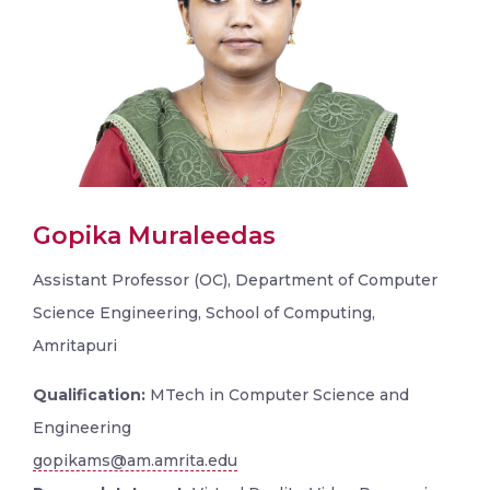
Gopika Muraleedas
Assistant Professor (OC), Department of Computer
Science Engineering, School of Computing,
Amritapuri
Qualification:
MTech in Computer Science and
Engineering
gopikams@am.amrita.edu