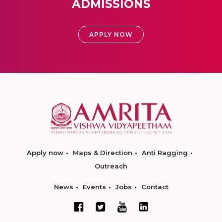
ADMISSIONS
APPLY NOW
Apply now
Maps & Direction
Anti Ragging
Outreach
News
Events
Jobs
Contact