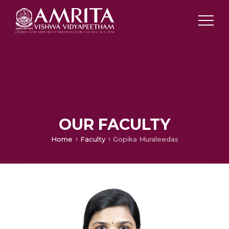
OUR FACULTY
Home
Faculty
Gopika Muraleedas