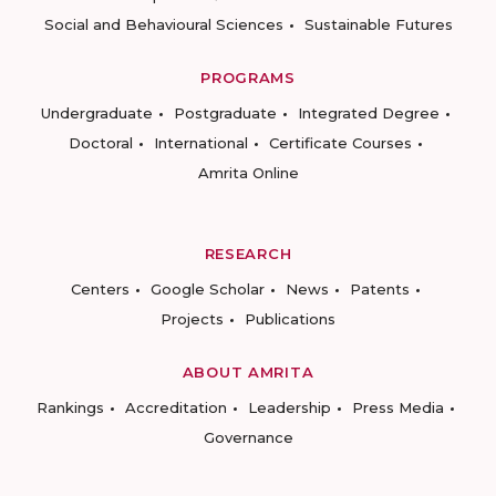
Social and Behavioural Sciences
Sustainable Futures
PROGRAMS
Undergraduate
Postgraduate
Integrated Degree
Doctoral
International
Certificate Courses
Amrita Online
RESEARCH
Centers
Google Scholar
News
Patents
Projects
Publications
ABOUT AMRITA
Rankings
Accreditation
Leadership
Press Media
Governance