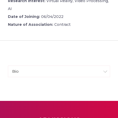
Research Interest:
Virtual Reality, Video Processing,
AI
Date of Joining:
06/04/2022
Nature of Association:
Contract
Bio