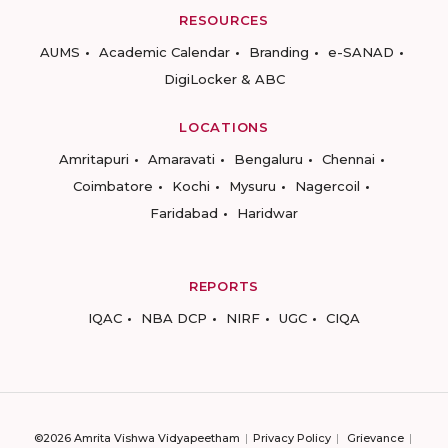
RESOURCES
AUMS
Academic Calendar
Branding
e-SANAD
DigiLocker & ABC
LOCATIONS
Amritapuri
Amaravati
Bengaluru
Chennai
Coimbatore
Kochi
Mysuru
Nagercoil
Faridabad
Haridwar
REPORTS
IQAC
NBA DCP
NIRF
UGC
CIQA
©2026 Amrita Vishwa Vidyapeetham
Privacy Policy
Grievance