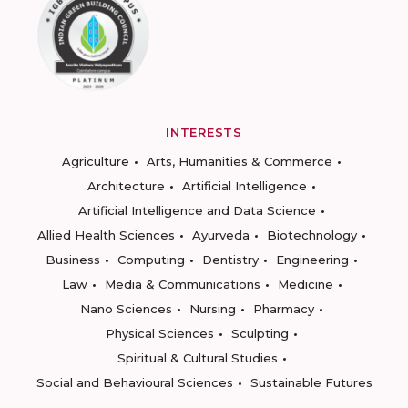
INTERESTS
Agriculture
Arts, Humanities & Commerce
Architecture
Artificial Intelligence
Artificial Intelligence and Data Science
Allied Health Sciences
Ayurveda
Biotechnology
Business
Computing
Dentistry
Engineering
Law
Media & Communications
Medicine
Nano Sciences
Nursing
Pharmacy
Physical Sciences
Sculpting
Spiritual & Cultural Studies
Social and Behavioural Sciences
Sustainable Futures