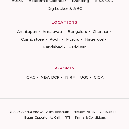
AUMS
Academic Calendar
Branding
e-SANAD
DigiLocker & ABC
LOCATIONS
Amritapuri
Amaravati
Bengaluru
Chennai
Coimbatore
Kochi
Mysuru
Nagercoil
Faridabad
Haridwar
REPORTS
IQAC
NBA DCP
NIRF
UGC
CIQA
©2026 Amrita Vishwa Vidyapeetham
Privacy Policy
Grievance
Equal Opportunity Cell
RTI
Terms & Conditions