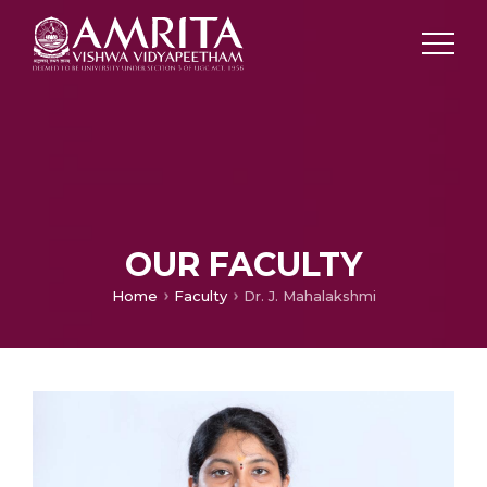
OUR FACULTY
Home
Faculty
Dr. J. Mahalakshmi