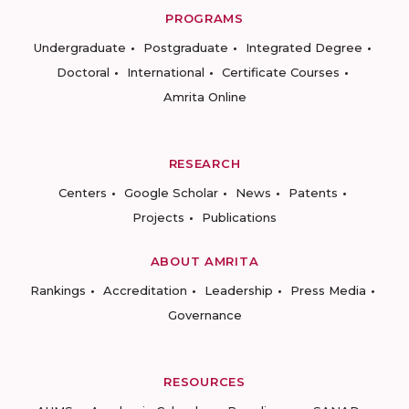
PROGRAMS
Undergraduate
Postgraduate
Integrated Degree
Doctoral
International
Certificate Courses
Amrita Online
RESEARCH
Centers
Google Scholar
News
Patents
Projects
Publications
ABOUT AMRITA
Rankings
Accreditation
Leadership
Press Media
Governance
RESOURCES