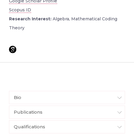
Google Scholar Profile
Scopus ID
Research Interest:
Algebra, Mathematical Coding
Theory
Bio
Publications
Qualifications