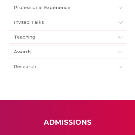
Professional Experience
Invited Talks
Teaching
Awards
Research
ADMISSIONS