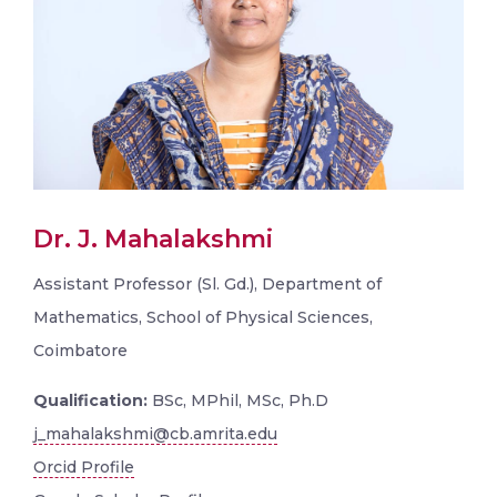
Dr. J. Mahalakshmi
Assistant Professor (Sl. Gd.), Department of
Mathematics, School of Physical Sciences,
Coimbatore
Qualification:
BSc, MPhil, MSc, Ph.D
j_mahalakshmi@cb.amrita.edu
Orcid Profile