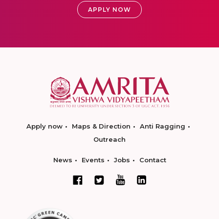
APPLY NOW
Apply now
Maps & Direction
Anti Ragging
Outreach
News
Events
Jobs
Contact