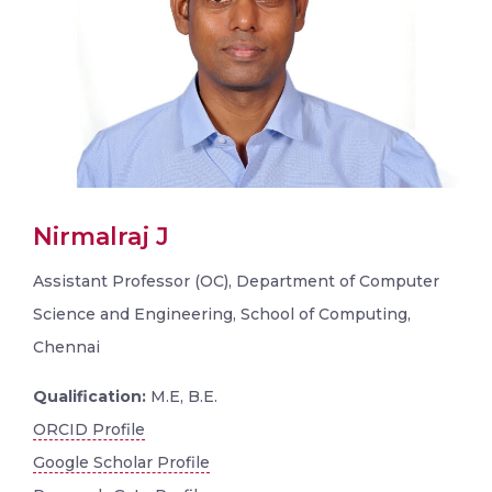
Nirmalraj J
Assistant Professor (OC), Department of Computer
Science and Engineering, School of Computing,
Chennai
Qualification:
M.E, B.E.
ORCID Profile
Google Scholar Profile