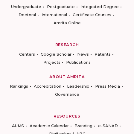
Undergraduate
Postgraduate
Integrated Degree
Doctoral
International
Certificate Courses
Amrita Online
RESEARCH
Centers
Google Scholar
News
Patents
Projects
Publications
ABOUT AMRITA
Rankings
Accreditation
Leadership
Press Media
Governance
RESOURCES
AUMS
Academic Calendar
Branding
e-SANAD
DigiLocker & ABC