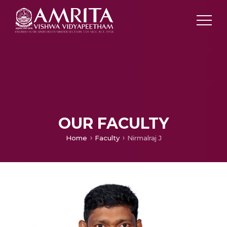
OUR FACULTY
Home
Faculty
Nirmalraj J