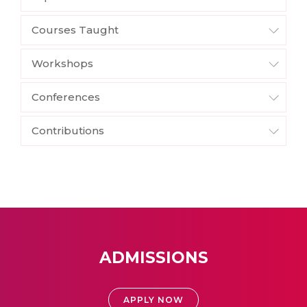
Courses Taught
Workshops
Conferences
Contributions
ADMISSIONS
APPLY NOW