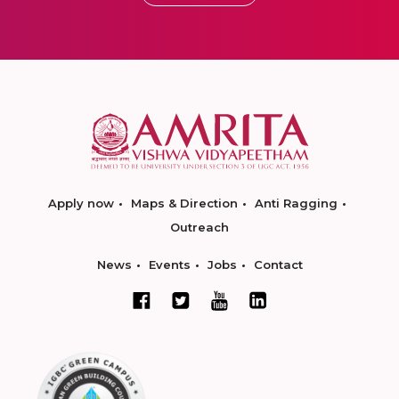
Apply now
Maps & Direction
Anti Ragging
Outreach
News
Events
Jobs
Contact