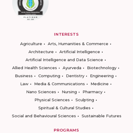
INTERESTS
Agriculture
Arts, Humanities & Commerce
Architecture
Artificial Intelligence
Artificial Intelligence and Data Science
Allied Health Sciences
Ayurveda
Biotechnology
Business
Computing
Dentistry
Engineering
Law
Media & Communications
Medicine
Nano Sciences
Nursing
Pharmacy
Physical Sciences
Sculpting
Spiritual & Cultural Studies
Social and Behavioural Sciences
Sustainable Futures
PROGRAMS