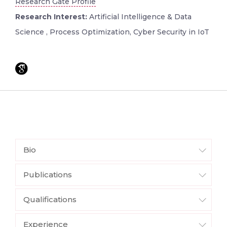
Research Gate Profile
Research Interest:
Artificial Intelligence & Data
Science , Process Optimization, Cyber Security in IoT
Bio
Publications
Qualifications
Experience