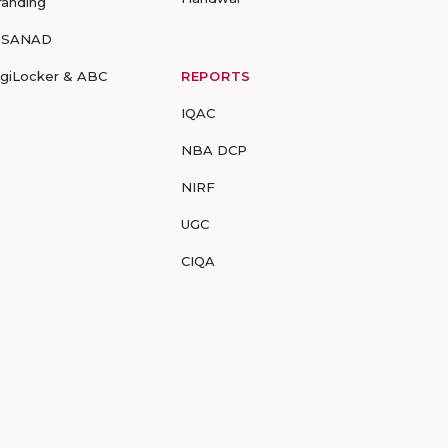
randing
-SANAD
igiLocker & ABC
REPORTS
IQAC
NBA DCP
NIRF
UGC
CIQA