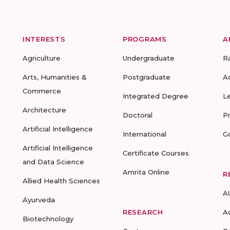
INTERESTS
PROGRAMS
A
Agriculture
Undergraduate
R
Arts, Humanities &
Postgraduate
A
Commerce
Integrated Degree
L
Architecture
Doctoral
P
Artificial Intelligence
International
G
Artificial Intelligence
Certificate Courses
and Data Science
Amrita Online
R
Allied Health Sciences
A
Ayurveda
RESEARCH
A
Biotechnology