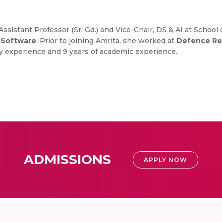
ssistant Professor (Sr. Gd.) and Vice-Chair, DS & AI at Scho
m Software
. Prior to joining Amrita, she worked at
Defence Re
try experience and 9 years of academic experience.
ADMISSIONS
APPLY NOW