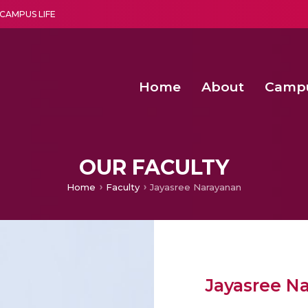
CAMPUS LIFE
Home
About
Camp
a multi-disciplinary research and teaching institute peacefully blended with science and spirituality
Second Convocation Day Ce
Agentic AI Hackathon 2026
OUR FACULTY
Home
Faculty
Jayasree Narayanan
Jayasree N