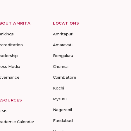
BOUT AMRITA
LOCATIONS
ankings
Amritapuri
ccreditation
Amaravati
eadership
Bengaluru
ress Media
Chennai
overnance
Coimbatore
Kochi
Mysuru
ESOURCES
Nagercoil
UMS
Faridabad
cademic Calendar