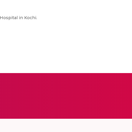
Hospital in Kochi.