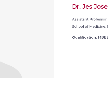
Dr. Jes Jose
Assistant Professor
School of Medicine, 
Qualification:
MBBS