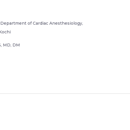
, Department of Cardiac Anesthesiology,
Kochi
, MD, DM