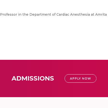
t Professor in the Department of Cardiac Anesthesia at Amrita 
ADMISSIONS
APPLY NOW