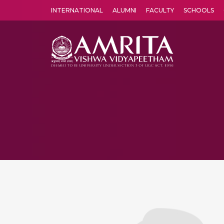
INTERNATIONAL
ALUMNI
FACULTY
SCHOOLS
Amrita Vishwa Vidyapeetham's Amritapuri campus located in the pleasing village of Vallikavu is 