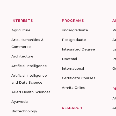
INTERESTS
PROGRAMS
A
Agriculture
Undergraduate
R
Arts, Humanities &
Postgraduate
A
Commerce
Integrated Degree
L
Architecture
Doctoral
P
Artificial Intelligence
International
G
Artificial Intelligence
Certificate Courses
and Data Science
Amrita Online
R
Allied Health Sciences
A
Ayurveda
RESEARCH
A
Biotechnology