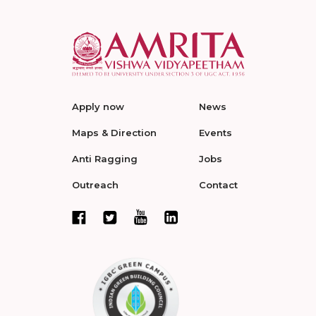
Apply now
News
Maps & Direction
Events
Anti Ragging
Jobs
Outreach
Contact