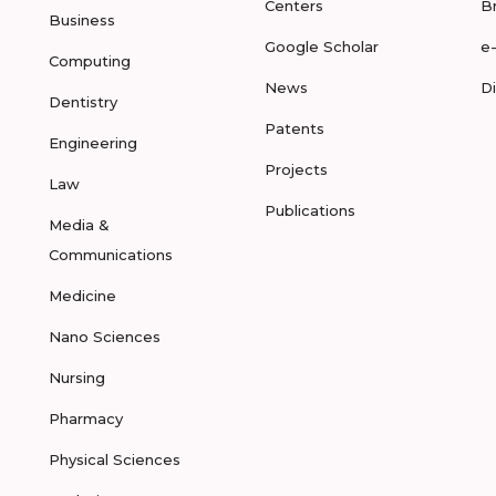
Centers
B
Business
Google Scholar
e
Computing
News
D
Dentistry
Patents
Engineering
Projects
Law
Publications
Media &
Communications
Medicine
Nano Sciences
Nursing
Pharmacy
Physical Sciences