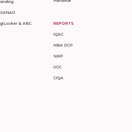
Haridwar
randing
-SANAD
igiLocker & ABC
REPORTS
IQAC
NBA DCP
NIRF
UGC
CIQA