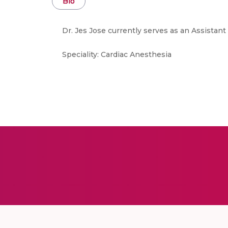
Bio
Dr. Jes Jose currently serves as an Assistan
Speciality: Cardiac Anesthesia