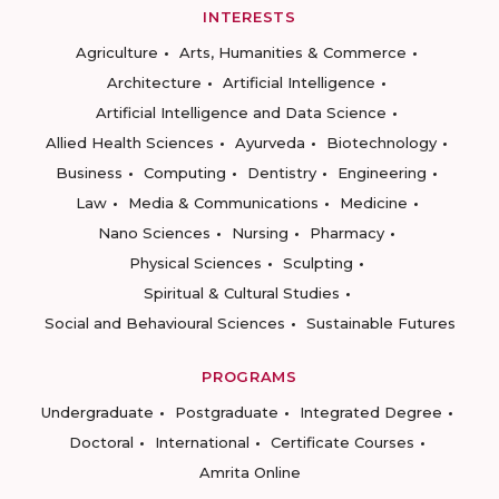
INTERESTS
Agriculture
Arts, Humanities & Commerce
Architecture
Artificial Intelligence
Artificial Intelligence and Data Science
Allied Health Sciences
Ayurveda
Biotechnology
Business
Computing
Dentistry
Engineering
Law
Media & Communications
Medicine
Nano Sciences
Nursing
Pharmacy
Physical Sciences
Sculpting
Spiritual & Cultural Studies
Social and Behavioural Sciences
Sustainable Futures
PROGRAMS
Undergraduate
Postgraduate
Integrated Degree
Doctoral
International
Certificate Courses
Amrita Online