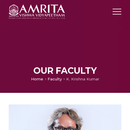
OUR FACULTY
Home
Faculty
K. Krishna Kumar