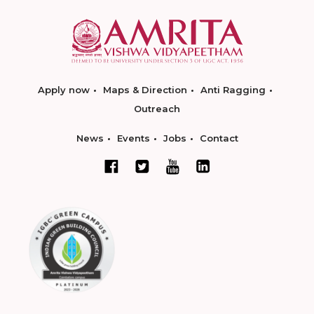
Apply now
Maps & Direction
Anti Ragging
Outreach
News
Events
Jobs
Contact