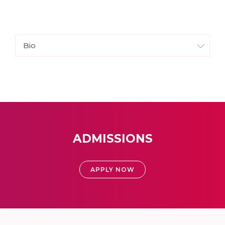
Bio
ADMISSIONS
APPLY NOW