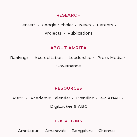
RESEARCH
Centers
Google Scholar
News
Patents
Projects
Publications
ABOUT AMRITA
Rankings
Accreditation
Leadership
Press Media
Governance
RESOURCES
AUMS
Academic Calendar
Branding
e-SANAD
DigiLocker & ABC
LOCATIONS
Amritapuri
Amaravati
Bengaluru
Chennai