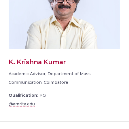
K. Krishna Kumar
Academic Advisor, Department of Mass
Communication, Coimbatore
Qualification:
PG
@amrita.edu