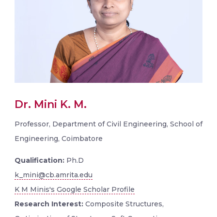
Dr. Mini K. M.
Professor, Department of Civil Engineering, School of
Engineering, Coimbatore
Qualification:
Ph.D
k_mini@cb.amrita.edu
K M Minis's Google Scholar Profile
Research Interest:
Composite Structures,