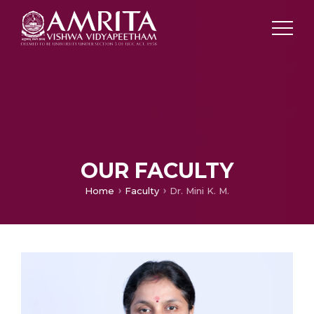
OUR FACULTY
Home
Faculty
Dr. Mini K. M.