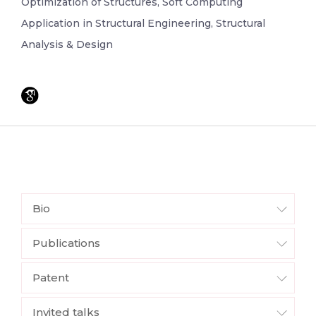
Optimization of Structures, Soft Computing
Application in Structural Engineering, Structural
Analysis & Design
Bio
Publications
Patent
Invited talks