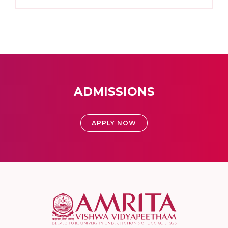
ADMISSIONS
APPLY NOW