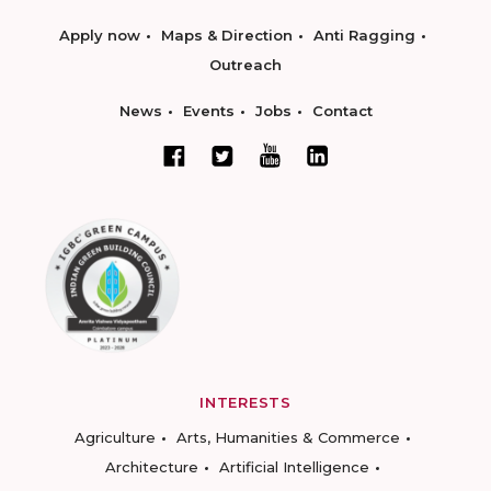
Apply now
Maps & Direction
Anti Ragging
Outreach
News
Events
Jobs
Contact
INTERESTS
Agriculture
Arts, Humanities & Commerce
Architecture
Artificial Intelligence