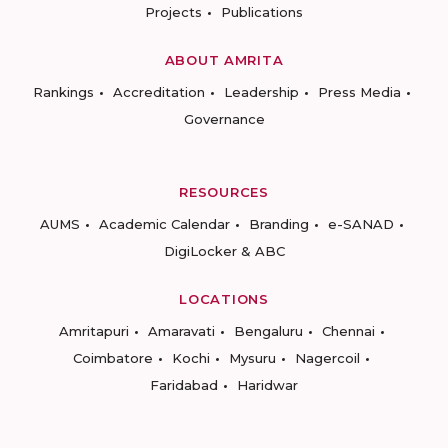
Projects
Publications
ABOUT AMRITA
Rankings
Accreditation
Leadership
Press Media
Governance
RESOURCES
AUMS
Academic Calendar
Branding
e-SANAD
DigiLocker & ABC
LOCATIONS
Amritapuri
Amaravati
Bengaluru
Chennai
Coimbatore
Kochi
Mysuru
Nagercoil
Faridabad
Haridwar