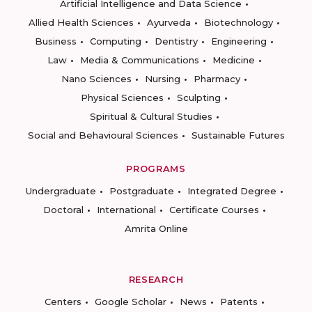
Artificial Intelligence and Data Science
Allied Health Sciences
Ayurveda
Biotechnology
Business
Computing
Dentistry
Engineering
Law
Media & Communications
Medicine
Nano Sciences
Nursing
Pharmacy
Physical Sciences
Sculpting
Spiritual & Cultural Studies
Social and Behavioural Sciences
Sustainable Futures
PROGRAMS
Undergraduate
Postgraduate
Integrated Degree
Doctoral
International
Certificate Courses
Amrita Online
RESEARCH
Centers
Google Scholar
News
Patents