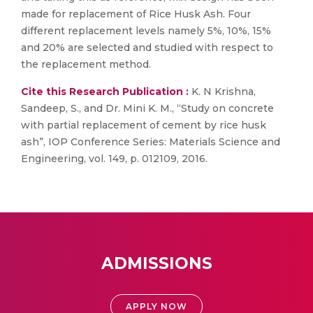
made for replacement of Rice Husk Ash. Four
different replacement levels namely 5%, 10%, 15%
and 20% are selected and studied with respect to
the replacement method.
Cite this Research Publication :
K. N Krishna,
Sandeep, S., and Dr. Mini K. M., “Study on concrete
with partial replacement of cement by rice husk
ash”, IOP Conference Series: Materials Science and
Engineering, vol. 149, p. 012109, 2016.
ADMISSIONS
APPLY NOW