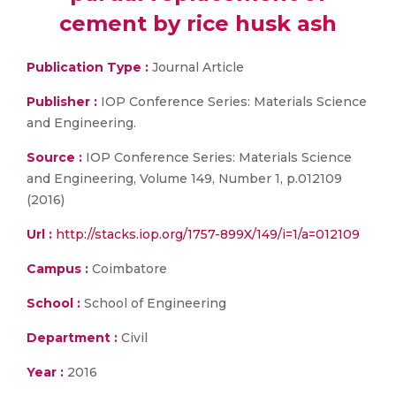
cement by rice husk ash
Publication Type :
Journal Article
Publisher :
IOP Conference Series: Materials Science
and Engineering.
Source :
IOP Conference Series: Materials Science
and Engineering, Volume 149, Number 1, p.012109
(2016)
Url :
http://stacks.iop.org/1757-899X/149/i=1/a=012109
Campus :
Coimbatore
School :
School of Engineering
Department :
Civil
Year :
2016