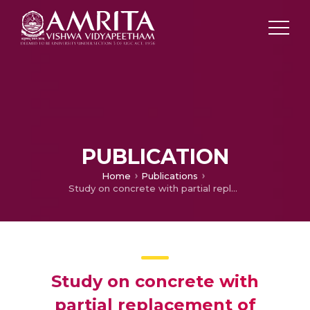
PUBLICATION
Home
Publications
Study on concrete with partial replacement of cement by rice husk ash
Study on concrete with
partial replacement of