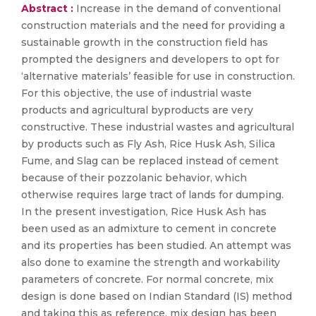
Abstract :
Increase in the demand of conventional
construction materials and the need for providing a
sustainable growth in the construction field has
prompted the designers and developers to opt for
‘alternative materials’ feasible for use in construction.
For this objective, the use of industrial waste
products and agricultural byproducts are very
constructive. These industrial wastes and agricultural
by products such as Fly Ash, Rice Husk Ash, Silica
Fume, and Slag can be replaced instead of cement
because of their pozzolanic behavior, which
otherwise requires large tract of lands for dumping.
In the present investigation, Rice Husk Ash has
been used as an admixture to cement in concrete
and its properties has been studied. An attempt was
also done to examine the strength and workability
parameters of concrete. For normal concrete, mix
design is done based on Indian Standard (IS) method
and taking this as reference, mix design has been