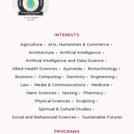
INTERESTS
Agriculture
Arts, Humanities & Commerce
Architecture
Artificial Intelligence
Artificial Intelligence and Data Science
Allied Health Sciences
Ayurveda
Biotechnology
Business
Computing
Dentistry
Engineering
Law
Media & Communications
Medicine
Nano Sciences
Nursing
Pharmacy
Physical Sciences
Sculpting
Spiritual & Cultural Studies
Social and Behavioural Sciences
Sustainable Futures
PROGRAMS