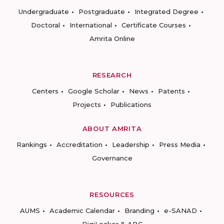
Undergraduate
Postgraduate
Integrated Degree
Doctoral
International
Certificate Courses
Amrita Online
RESEARCH
Centers
Google Scholar
News
Patents
Projects
Publications
ABOUT AMRITA
Rankings
Accreditation
Leadership
Press Media
Governance
RESOURCES
AUMS
Academic Calendar
Branding
e-SANAD