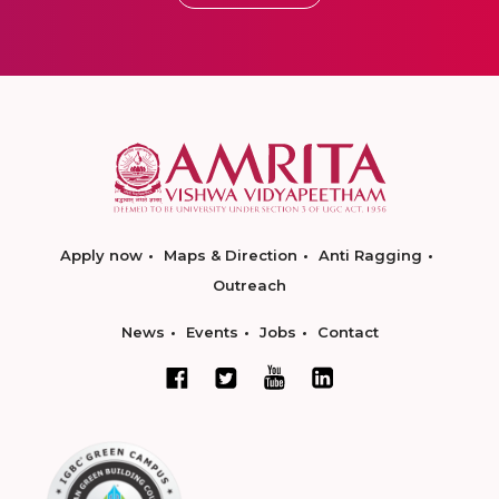
Apply now
Maps & Direction
Anti Ragging
Outreach
News
Events
Jobs
Contact