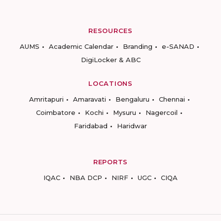
RESOURCES
AUMS
Academic Calendar
Branding
e-SANAD
DigiLocker & ABC
LOCATIONS
Amritapuri
Amaravati
Bengaluru
Chennai
Coimbatore
Kochi
Mysuru
Nagercoil
Faridabad
Haridwar
REPORTS
IQAC
NBA DCP
NIRF
UGC
CIQA