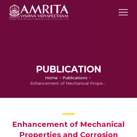
PUBLICATION
Home
Publications
Enhancement of Mechanical Properties and Corrosion Behaviour of Concrete due to Addition of Ultrafine GGBS
Enhancement of Mechanical
Properties and Corrosion