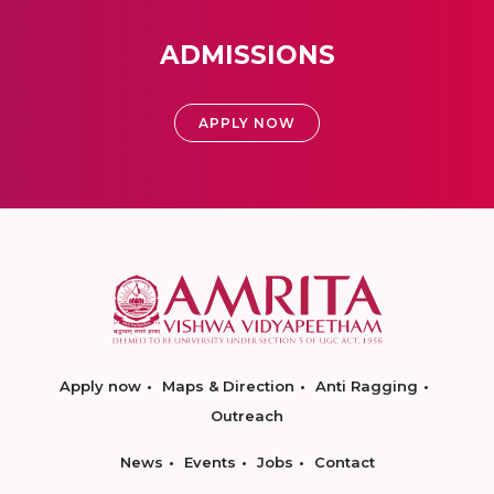
ADMISSIONS
APPLY NOW
Apply now
Maps & Direction
Anti Ragging
Outreach
News
Events
Jobs
Contact