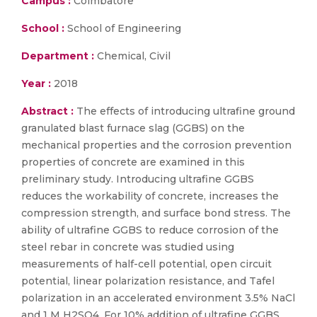
Campus :
Coimbatore
School :
School of Engineering
Department :
Chemical, Civil
Year :
2018
Abstract :
The effects of introducing ultrafine ground
granulated blast furnace slag (GGBS) on the
mechanical properties and the corrosion prevention
properties of concrete are examined in this
preliminary study. Introducing ultrafine GGBS
reduces the workability of concrete, increases the
compression strength, and surface bond stress. The
ability of ultrafine GGBS to reduce corrosion of the
steel rebar in concrete was studied using
measurements of half-cell potential, open circuit
potential, linear polarization resistance, and Tafel
polarization in an accelerated environment 3.5% NaCl
and 1 M H2SO4. For 10% addition of ultrafine GGBS,