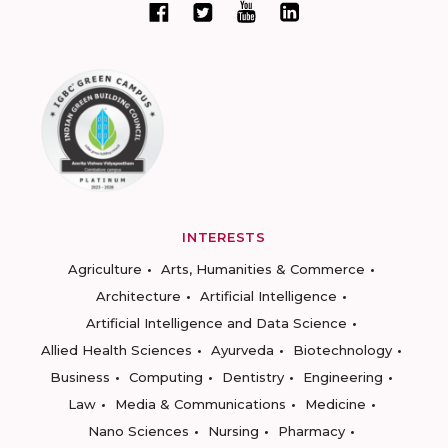
INTERESTS
Agriculture
Arts, Humanities & Commerce
Architecture
Artificial Intelligence
Artificial Intelligence and Data Science
Allied Health Sciences
Ayurveda
Biotechnology
Business
Computing
Dentistry
Engineering
Law
Media & Communications
Medicine
Nano Sciences
Nursing
Pharmacy