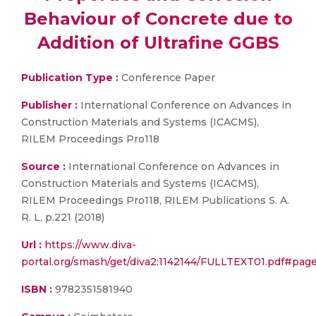
Behaviour of Concrete due to
Addition of Ultrafine GGBS
Publication Type :
Conference Paper
Publisher :
International Conference on Advances in
Construction Materials and Systems (ICACMS),
RILEM Proceedings Pro118
Source :
International Conference on Advances in
Construction Materials and Systems (ICACMS),
RILEM Proceedings Pro118, RILEM Publications S. A.
R. L, p.221 (2018)
Url :
https://www.diva-
portal.org/smash/get/diva2:1142144/FULLTEXT01.pdf#pag
ISBN :
9782351581940