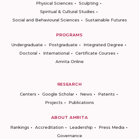
Physical Sciences
Sculpting
Spiritual & Cultural Studies
Social and Behavioural Sciences
Sustainable Futures
PROGRAMS
Undergraduate
Postgraduate
Integrated Degree
Doctoral
International
Certificate Courses
Amrita Online
RESEARCH
Centers
Google Scholar
News
Patents
Projects
Publications
ABOUT AMRITA
Rankings
Accreditation
Leadership
Press Media
Governance