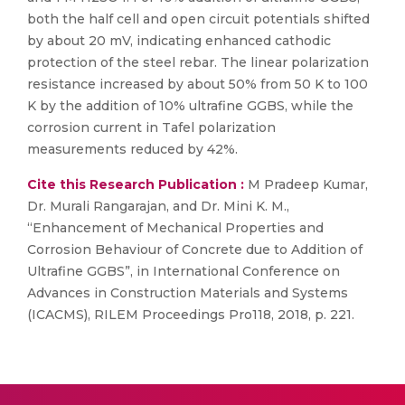
both the half cell and open circuit potentials shifted
by about 20 mV, indicating enhanced cathodic
protection of the steel rebar. The linear polarization
resistance increased by about 50% from 50 K to 100
K by the addition of 10% ultrafine GGBS, while the
corrosion current in Tafel polarization
measurements reduced by 42%.
Cite this Research Publication :
M Pradeep Kumar,
Dr. Murali Rangarajan, and Dr. Mini K. M.,
“Enhancement of Mechanical Properties and
Corrosion Behaviour of Concrete due to Addition of
Ultrafine GGBS”, in International Conference on
Advances in Construction Materials and Systems
(ICACMS), RILEM Proceedings Pro118, 2018, p. 221.