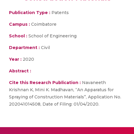
Publication Type :
Patents
Campus :
Coimbatore
School :
School of Engineering
Department :
Civil
Year :
2020
Abstract :
Cite this Research Publication :
Navaneeth
Krishnan K, Mini K. Madhavan, “An Apparatus for
Spraying of Construction Materials”, Application No.
202041014508, Date of Filing: 01/04/2020.