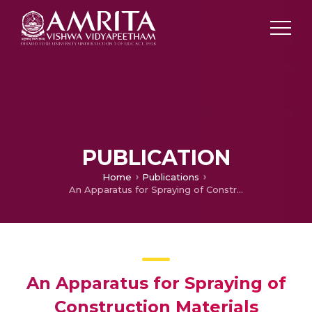
PUBLICATION
Home
Publications
An Apparatus for Spraying of Construction Materials
An Apparatus for Spraying of
Construction Materials