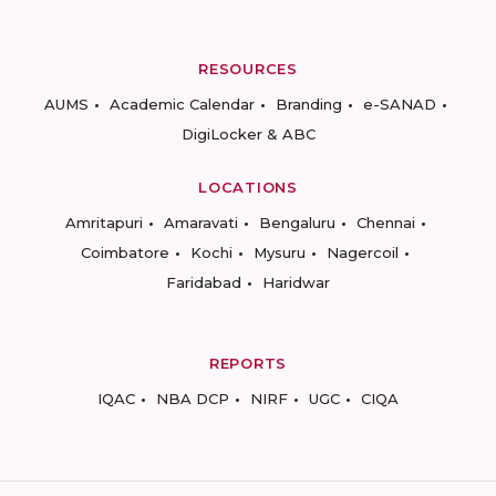
RESOURCES
AUMS
Academic Calendar
Branding
e-SANAD
DigiLocker & ABC
LOCATIONS
Amritapuri
Amaravati
Bengaluru
Chennai
Coimbatore
Kochi
Mysuru
Nagercoil
Faridabad
Haridwar
REPORTS
IQAC
NBA DCP
NIRF
UGC
CIQA