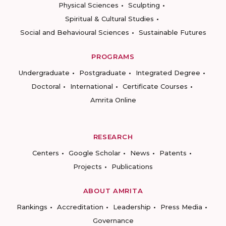
Physical Sciences
Sculpting
Spiritual & Cultural Studies
Social and Behavioural Sciences
Sustainable Futures
PROGRAMS
Undergraduate
Postgraduate
Integrated Degree
Doctoral
International
Certificate Courses
Amrita Online
RESEARCH
Centers
Google Scholar
News
Patents
Projects
Publications
ABOUT AMRITA
Rankings
Accreditation
Leadership
Press Media
Governance