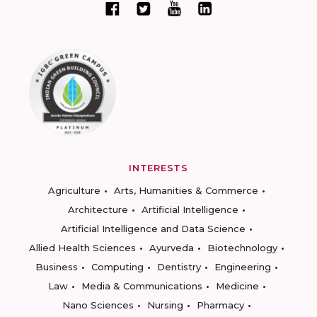
INTERESTS
Agriculture
Arts, Humanities & Commerce
Architecture
Artificial Intelligence
Artificial Intelligence and Data Science
Allied Health Sciences
Ayurveda
Biotechnology
Business
Computing
Dentistry
Engineering
Law
Media & Communications
Medicine
Nano Sciences
Nursing
Pharmacy