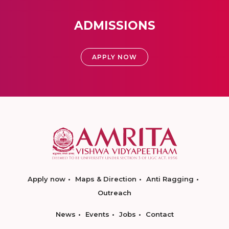
ADMISSIONS
APPLY NOW
Apply now
Maps & Direction
Anti Ragging
Outreach
News
Events
Jobs
Contact