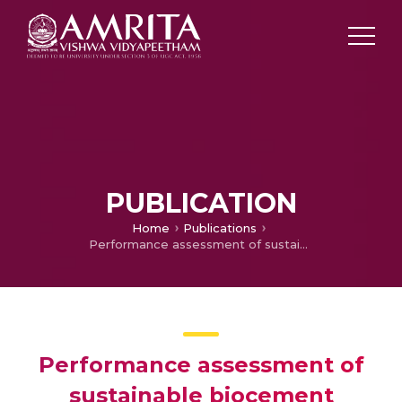
PUBLICATION
Home
Publications
Performance assessment of sustainable biocement mortar incorporated with bacteria-encapsulated cement-coated alginate beads
Performance assessment of
sustainable biocement