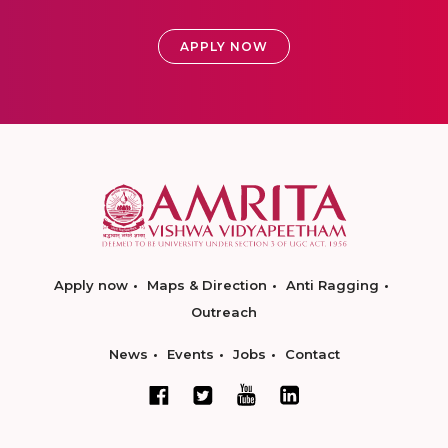
APPLY NOW
Apply now
Maps & Direction
Anti Ragging
Outreach
News
Events
Jobs
Contact