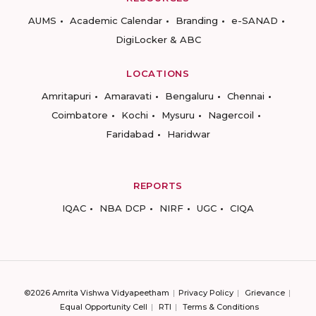
AUMS
Academic Calendar
Branding
e-SANAD
DigiLocker & ABC
LOCATIONS
Amritapuri
Amaravati
Bengaluru
Chennai
Coimbatore
Kochi
Mysuru
Nagercoil
Faridabad
Haridwar
REPORTS
IQAC
NBA DCP
NIRF
UGC
CIQA
©2026 Amrita Vishwa Vidyapeetham
Privacy Policy
Grievance
Equal Opportunity Cell
RTI
Terms & Conditions