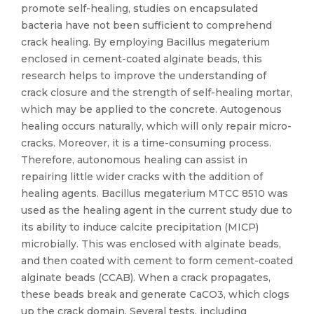
promote self-healing, studies on encapsulated
bacteria have not been sufficient to comprehend
crack healing. By employing Bacillus megaterium
enclosed in cement-coated alginate beads, this
research helps to improve the understanding of
crack closure and the strength of self-healing mortar,
which may be applied to the concrete. Autogenous
healing occurs naturally, which will only repair micro-
cracks. Moreover, it is a time-consuming process.
Therefore, autonomous healing can assist in
repairing little wider cracks with the addition of
healing agents. Bacillus megaterium MTCC 8510 was
used as the healing agent in the current study due to
its ability to induce calcite precipitation (MICP)
microbially. This was enclosed with alginate beads,
and then coated with cement to form cement-coated
alginate beads (CCAB). When a crack propagates,
these beads break and generate CaCO3, which clogs
up the crack domain. Several tests, including