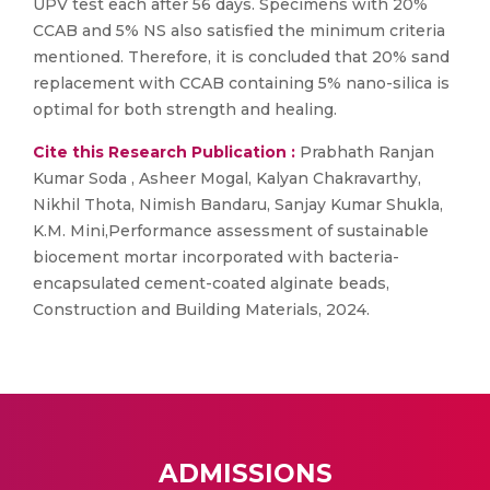
UPV test each after 56 days. Specimens with 20%
CCAB and 5% NS also satisfied the minimum criteria
mentioned. Therefore, it is concluded that 20% sand
replacement with CCAB containing 5% nano-silica is
optimal for both strength and healing.
Cite this Research Publication :
Prabhath Ranjan
Kumar Soda , Asheer Mogal, Kalyan Chakravarthy,
Nikhil Thota, Nimish Bandaru, Sanjay Kumar Shukla,
K.M. Mini,Performance assessment of sustainable
biocement mortar incorporated with bacteria-
encapsulated cement-coated alginate beads,
Construction and Building Materials, 2024.
ADMISSIONS