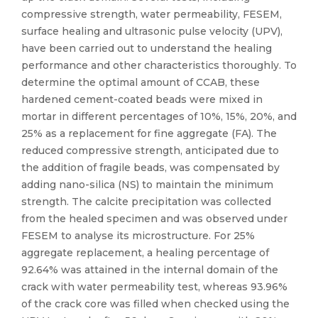
compressive strength, water permeability, FESEM,
surface healing and ultrasonic pulse velocity (UPV),
have been carried out to understand the healing
performance and other characteristics thoroughly. To
determine the optimal amount of CCAB, these
hardened cement-coated beads were mixed in
mortar in different percentages of 10%, 15%, 20%, and
25% as a replacement for fine aggregate (FA). The
reduced compressive strength, anticipated due to
the addition of fragile beads, was compensated by
adding nano-silica (NS) to maintain the minimum
strength. The calcite precipitation was collected
from the healed specimen and was observed under
FESEM to analyse its microstructure. For 25%
aggregate replacement, a healing percentage of
92.64% was attained in the internal domain of the
crack with water permeability test, whereas 93.96%
of the crack core was filled when checked using the