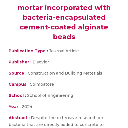
mortar incorporated with
bacteria-encapsulated
cement-coated alginate
beads
Publication Type :
Journal Article
Publisher :
Elsevier
Source :
Construction and Building Materials
Campus :
Coimbatore
School :
School of Engineering
Year :
2024
Abstract :
Despite the extensive research on
bacteria that are directly added to concrete to