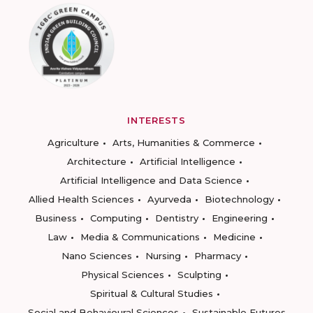
INTERESTS
Agriculture
Arts, Humanities & Commerce
Architecture
Artificial Intelligence
Artificial Intelligence and Data Science
Allied Health Sciences
Ayurveda
Biotechnology
Business
Computing
Dentistry
Engineering
Law
Media & Communications
Medicine
Nano Sciences
Nursing
Pharmacy
Physical Sciences
Sculpting
Spiritual & Cultural Studies
Social and Behavioural Sciences
Sustainable Futures