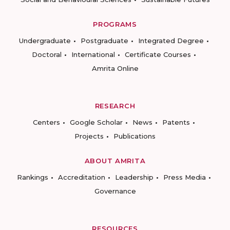
PROGRAMS
Undergraduate
Postgraduate
Integrated Degree
Doctoral
International
Certificate Courses
Amrita Online
RESEARCH
Centers
Google Scholar
News
Patents
Projects
Publications
ABOUT AMRITA
Rankings
Accreditation
Leadership
Press Media
Governance
RESOURCES