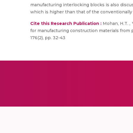
manufacturing interlocking blocks is also disc
which is higher than that of the conventionally 
Cite this Research Publication :
Mohan, H.T. , V
for manufacturing construction materials from 
176(2), pp. 32-43