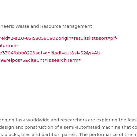
Engineers: Waste and Resource Management
?eid=2-s2.0-85158058060&origin=resultslist&sort=plf-
afprfnm-
ce3304fbbb822&sot=anl&sdt=aut&sl=32&s=AU-
&relpos=5&citeCnt=1&searchTerm=
nging task worldwide and researchers are exploring the feasibi
e design and construction of a semi-automated machine that c
as blocks, tiles and partition panels. The performance of the