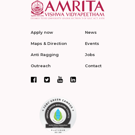
Apply now
News
Maps & Direction
Events
Anti Ragging
Jobs
Outreach
Contact