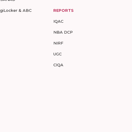
igiLocker & ABC
REPORTS
IQAC
NBA DCP
NIRF
UGC
CIQA