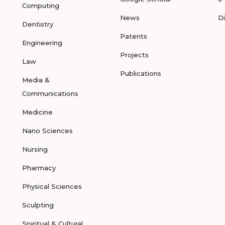
Computing
News
D
Dentistry
Patents
Engineering
Projects
Law
Publications
Media &
Communications
Medicine
Nano Sciences
Nursing
Pharmacy
Physical Sciences
Sculpting
Spiritual & Cultural