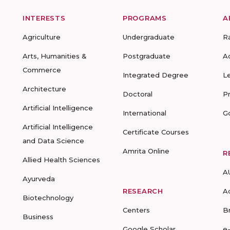
INTERESTS
PROGRAMS
A
Agriculture
Undergraduate
R
Arts, Humanities &
Postgraduate
A
Commerce
Integrated Degree
L
Architecture
Doctoral
P
Artificial Intelligence
International
G
Artificial Intelligence
Certificate Courses
and Data Science
Amrita Online
R
Allied Health Sciences
A
Ayurveda
RESEARCH
A
Biotechnology
Centers
B
Business
Google Scholar
e