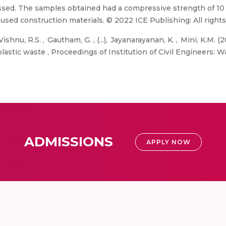
ussed. The samples obtained had a compressive strength of 1
used construction materials. © 2022 ICE Publishing: All rights
ishnu, R.S. , Gautham, G. , (...), Jayanarayanan, K. , Mini, K.
plastic waste , Proceedings of Institution of Civil Engineers
ADMISSIONS
APPLY NOW