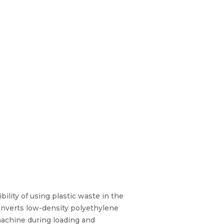
lity of using plastic waste in the
onverts low-density polyethylene
 machine during loading and