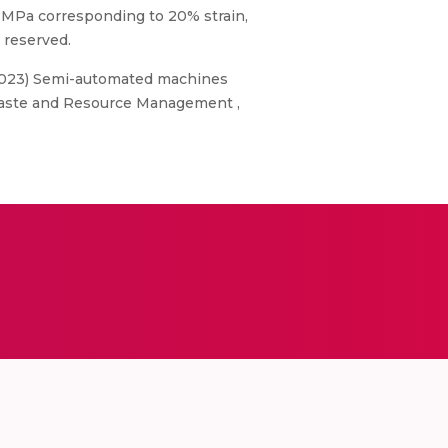
0 MPa corresponding to 20% strain,
 reserved.
M. (2023) Semi-automated machines
: Waste and Resource Management ,