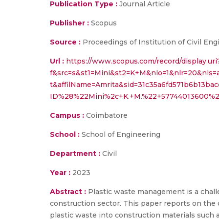
Publication Type :
Journal Article
Publisher :
Scopus
Source :
Proceedings of Institution of Civil 
Url :
https://www.scopus.com/record/display.uri
f&src=s&st1=Mini&st2=K+M&nlo=1&nlr=20&nls=
t&affilName=Amrita&sid=31c35a6fd571b6b13ba
ID%28%22Mini%2c+K.+M.%22+57744013600%29
Campus :
Coimbatore
School :
School of Engineering
Department :
Civil
Year :
2023
Abstract :
Plastic waste management is a challe
construction sector. This paper reports on th
plastic waste into construction materials such 