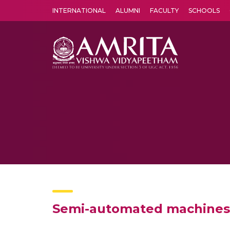
INTERNATIONAL
ALUMNI
FACULTY
SCHOOLS
Amrita Vishwa Vidyapeetham's Amritapuri campus located in the pleasing village of Vallikavu is 
Semi-automated machines f