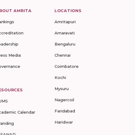
BOUT AMRITA
LOCATIONS
ankings
Amritapuri
ccreditation
Amaravati
eadership
Bengaluru
ress Media
Chennai
overnance
Coimbatore
Kochi
Mysuru
ESOURCES
Nagercoil
UMS
Faridabad
cademic Calendar
Haridwar
randing
-SANAD