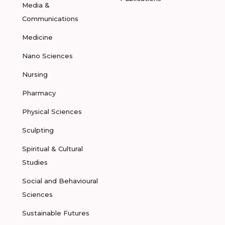
Media &
Communications
Medicine
Nano Sciences
Nursing
Pharmacy
Physical Sciences
Sculpting
Spiritual & Cultural
Studies
Social and Behavioural
Sciences
Sustainable Futures