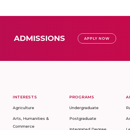
ADMISSIONS
APPLY NOW
INTERESTS
PROGRAMS
A
Agriculture
Undergraduate
R
Arts, Humanities &
Postgraduate
A
Commerce
Integrated Degree
L