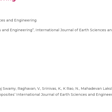
nces and Engineering
s and Engineering”, International Journal of Earth Sciences an
aj Swamy, Raghavan, V., Srinivas, K., K Rao, N., Mahadevan Laks
ites’ International Journal of Earth Sciences and Engineerin