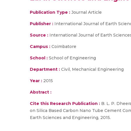
Publication Type :
Journal Article
Publisher :
International Journal of Earth Scie
Source :
International Journal of Earth Science
Campus :
Coimbatore
School :
School of Engineering
Department :
Civil, Mechanical Engineering
Year :
2015
Abstract :
Cite this Research Publication :
B. L. P. Dheer
on Silica Based Carbon Nano Tube Cement Compos
Earth Sciences and Engineering, 2015.