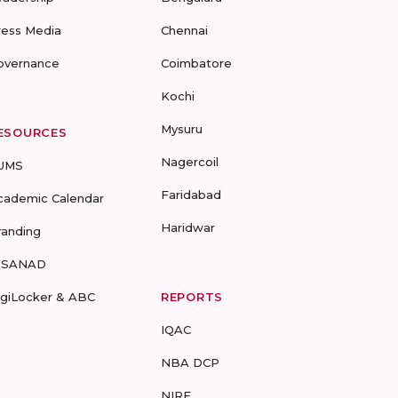
ress Media
Chennai
overnance
Coimbatore
Kochi
Mysuru
ESOURCES
Nagercoil
UMS
Faridabad
cademic Calendar
Haridwar
randing
-SANAD
igiLocker & ABC
REPORTS
IQAC
NBA DCP
NIRF