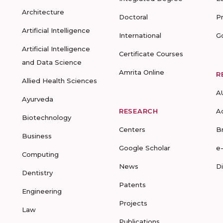
Architecture
Doctoral
P
Artificial Intelligence
International
G
Artificial Intelligence
Certificate Courses
and Data Science
Amrita Online
R
Allied Health Sciences
A
Ayurveda
RESEARCH
A
Biotechnology
Centers
B
Business
Google Scholar
e
Computing
News
D
Dentistry
Patents
Engineering
Projects
Law
Publications