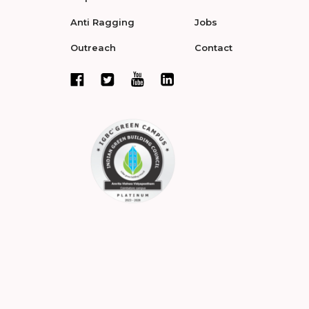
Anti Ragging
Jobs
Outreach
Contact