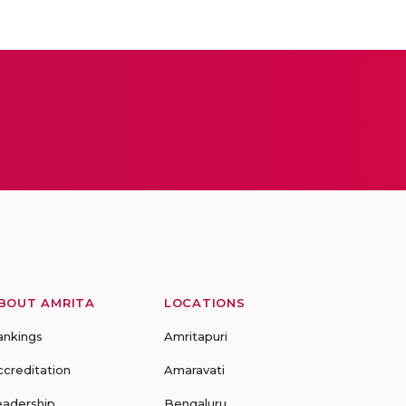
BOUT AMRITA
LOCATIONS
ankings
Amritapuri
ccreditation
Amaravati
eadership
Bengaluru