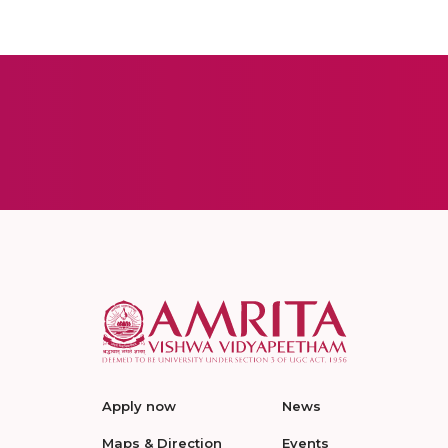
Apply now
News
Maps & Direction
Events