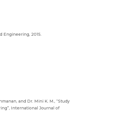
d Engineering, 2015.
hmanan, and Dr. Mini K. M., “Study
g”, International Journal of