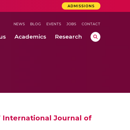
ADMISSIONS
NEWS
BLOG
EVENTS
JOBS
CONTACT
us
Academics
Research
lebrations Held at Amrita Vishwa Vidyapeetham, Amaravati Campus
 Concludes Successfully at Amrita Vishwa Vidyapeetham, Coimbatore
ri
International Journal of