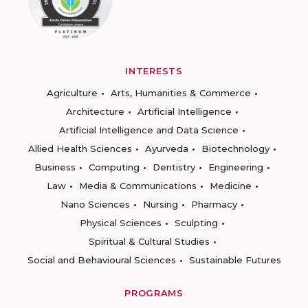
INTERESTS
Agriculture
Arts, Humanities & Commerce
Architecture
Artificial Intelligence
Artificial Intelligence and Data Science
Allied Health Sciences
Ayurveda
Biotechnology
Business
Computing
Dentistry
Engineering
Law
Media & Communications
Medicine
Nano Sciences
Nursing
Pharmacy
Physical Sciences
Sculpting
Spiritual & Cultural Studies
Social and Behavioural Sciences
Sustainable Futures
PROGRAMS