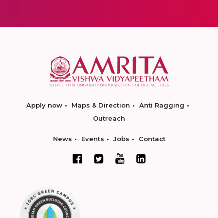
Apply now
Maps & Direction
Anti Ragging
Outreach
News
Events
Jobs
Contact