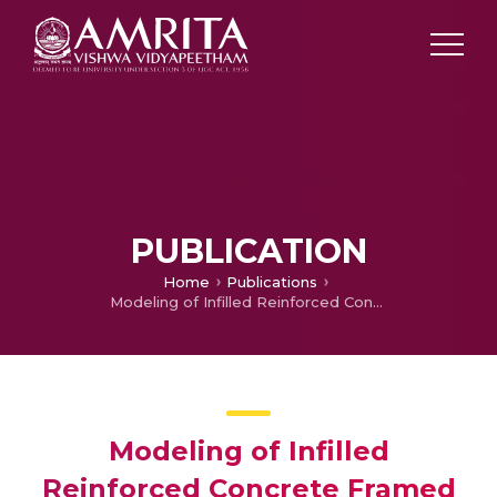
PUBLICATION
Home
Publications
Modeling of Infilled Reinforced Concrete Framed Structures Using Artificial Neural Networks
Modeling of Infilled
Reinforced Concrete Framed