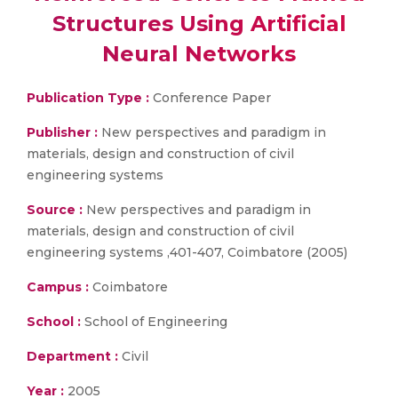
Structures Using Artificial
Neural Networks
Publication Type :
Conference Paper
Publisher :
New perspectives and paradigm in
materials, design and construction of civil
engineering systems
Source :
New perspectives and paradigm in
materials, design and construction of civil
engineering systems ,401-407, Coimbatore (2005)
Campus :
Coimbatore
School :
School of Engineering
Department :
Civil
Year :
2005