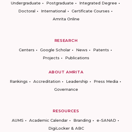
Undergraduate
Postgraduate
Integrated Degree
Doctoral
International
Certificate Courses
Amrita Online
RESEARCH
Centers
Google Scholar
News
Patents
Projects
Publications
ABOUT AMRITA
Rankings
Accreditation
Leadership
Press Media
Governance
RESOURCES
AUMS
Academic Calendar
Branding
e-SANAD
DigiLocker & ABC