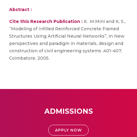
Abstract :
Cite this Research Publication :
K. .M.Mini and K, S.,
“Modeling of Infilled Reinforced Concrete Framed
Structures Using Artificial Neural Networks”, in New
perspectives and paradigm in materials, design and
construction of civil engineering systems ,401-407,
Coimbatore, 2005.
ADMISSIONS
APPLY NOW